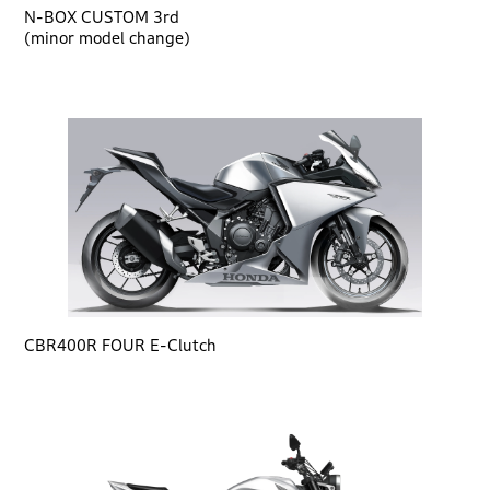
N-BOX CUSTOM 3rd
(minor model change)
CBR400R FOUR E-Clutch