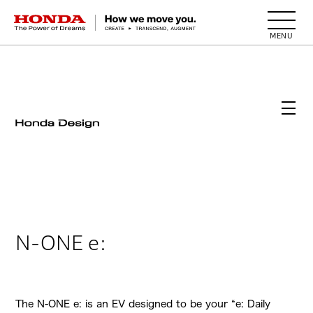
HONDA The Power of Dreams
N-ONE e:
The N-ONE e: is an EV designed to be your “e: Daily