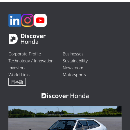
Corporate Profile
Businesses
Technology / Innovation
Sustainability
Investors
Newsroom
World Links
Motorsports
日本語