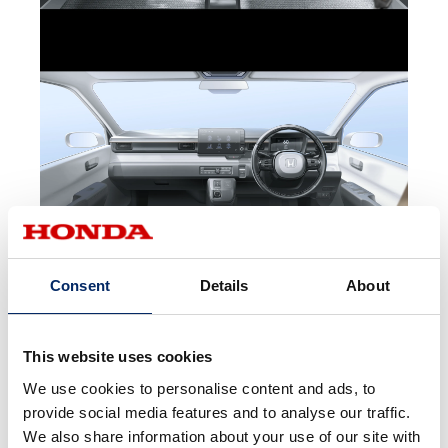
Consent
Details
About
This website uses cookies
We use cookies to personalise content and ads, to
provide social media features and to analyse our traffic.
We also share information about your use of our site with