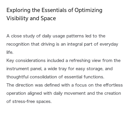
Exploring the Essentials of Optimizing
Visibility and Space
A close study of daily usage patterns led to the
recognition that driving is an integral part of everyday
life.
Key considerations included a refreshing view from the
instrument panel, a wide tray for easy storage, and
thoughtful consolidation of essential functions.
The direction was defined with a focus on the effortless
operation aligned with daily movement and the creation
of stress-free spaces.