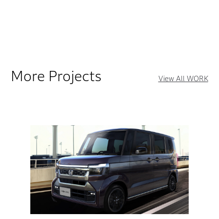
More Projects
View All WORK