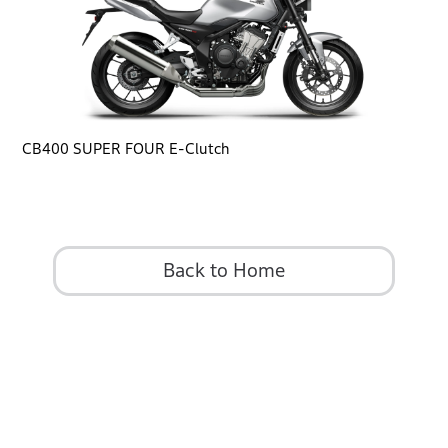
CB400 SUPER FOUR E-Clutch
Back to Home