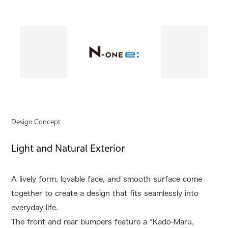
Design Concept
Light and Natural Exterior
A lively form, lovable face, and smooth surface come
together to create a design that fits seamlessly into
everyday life.
The front and rear bumpers feature a “Kado-Maru,