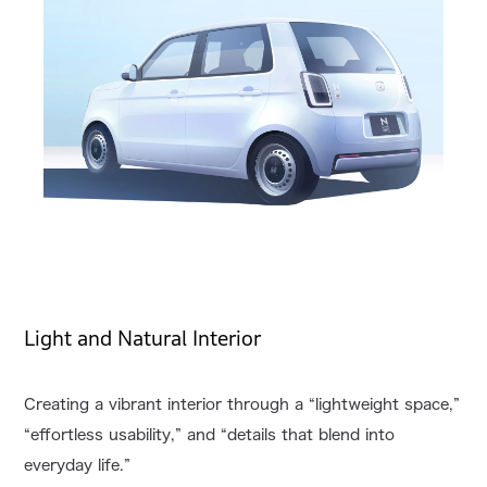
Light and Natural Interior
Creating a vibrant interior through a “lightweight space,”
“effortless usability,” and “details that blend into
everyday life.”