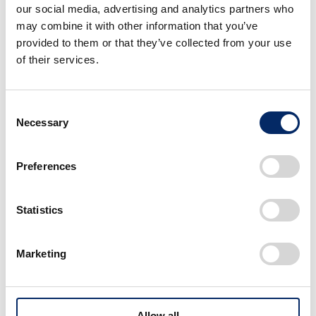
our social media, advertising and analytics partners who
may combine it with other information that you’ve
provided to them or that they’ve collected from your use
of their services.
Consent
Necessary
Selection
Preferences
Statistics
Marketing
Ideation
Allow all