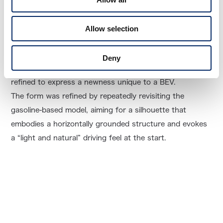
A New N-ONE Designed from the Framework
Allow selection
While retaining the essence of the N-ONE, the height of
Deny
the front nose and the overall silhouette were carefully
refined to express a newness unique to a BEV.
The form was refined by repeatedly revisiting the
gasoline-based model, aiming for a silhouette that
embodies a horizontally grounded structure and evokes
a “light and natural” driving feel at the start.