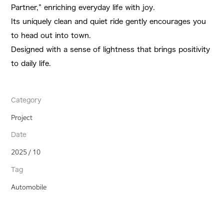
Partner,” enriching everyday life with joy.
Its uniquely clean and quiet ride gently encourages you
to head out into town.
Designed with a sense of lightness that brings positivity
to daily life.
Category
Project
Date
2025 / 10
Tag
Automobile