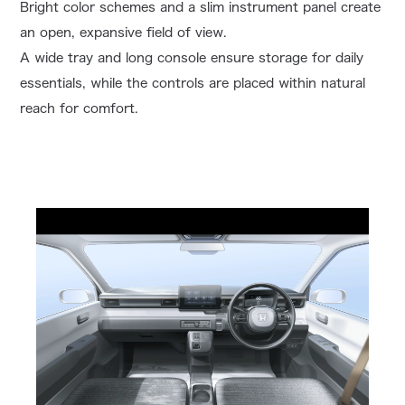
Bright color schemes and a slim instrument panel create
an open, expansive field of view.
A wide tray and long console ensure storage for daily
essentials, while the controls are placed within natural
reach for comfort.