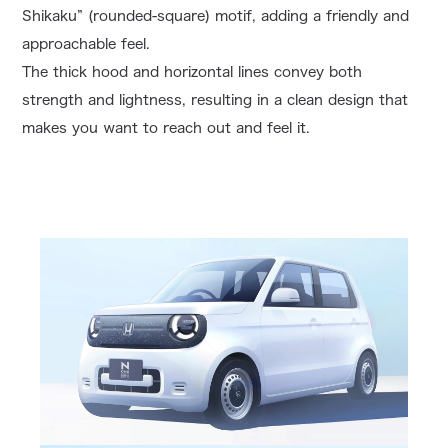
Shikaku” (rounded-square) motif, adding a friendly and
approachable feel.
The thick hood and horizontal lines convey both
strength and lightness, resulting in a clean design that
makes you want to reach out and feel it.