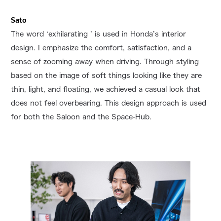
Sato
The word ‘exhilarating ’ is used in Honda’s interior
design. I emphasize the comfort, satisfaction, and a
sense of zooming away when driving. Through styling
based on the image of soft things looking like they are
thin, light, and floating, we achieved a casual look that
does not feel overbearing. This design approach is used
for both the Saloon and the Space-Hub.