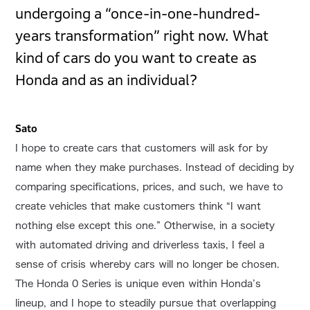
undergoing a “once-in-one-hundred-
years transformation” right now. What
kind of cars do you want to create as
Honda and as an individual?
Sato
I hope to create cars that customers will ask for by
name when they make purchases. Instead of deciding by
comparing specifications, prices, and such, we have to
create vehicles that make customers think “I want
nothing else except this one.” Otherwise, in a society
with automated driving and driverless taxis, I feel a
sense of crisis whereby cars will no longer be chosen.
The Honda 0 Series is unique even within Honda’s
lineup, and I hope to steadily pursue that overlapping