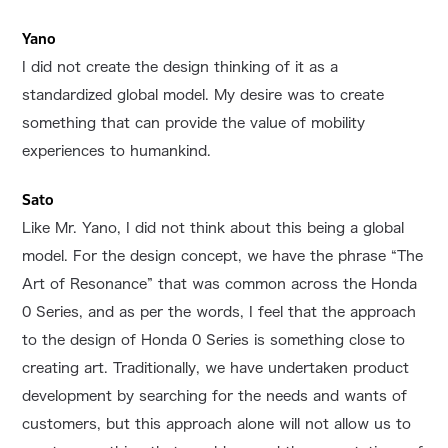
Yano
I did not create the design thinking of it as a
standardized global model. My desire was to create
something that can provide the value of mobility
experiences to humankind.
Sato
Like Mr. Yano, I did not think about this being a global
model. For the design concept, we have the phrase “The
Art of Resonance” that was common across the Honda
0 Series, and as per the words, I feel that the approach
to the design of Honda 0 Series is something close to
creating art. Traditionally, we have undertaken product
development by searching for the needs and wants of
customers, but this approach alone will not allow us to