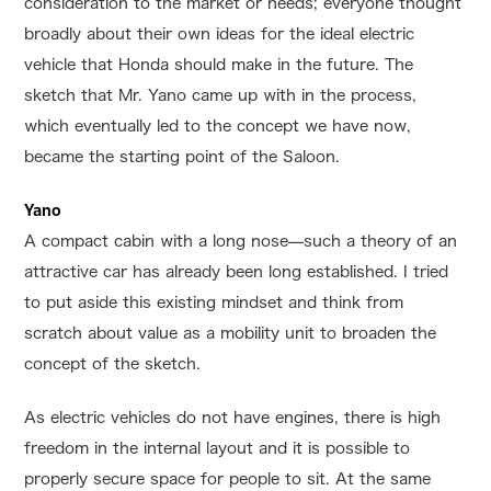
consideration to the market or needs; everyone thought
broadly about their own ideas for the ideal electric
vehicle that Honda should make in the future. The
sketch that Mr. Yano came up with in the process,
which eventually led to the concept we have now,
became the starting point of the Saloon.
Yano
A compact cabin with a long nose—such a theory of an
attractive car has already been long established. I tried
to put aside this existing mindset and think from
scratch about value as a mobility unit to broaden the
concept of the sketch.
As electric vehicles do not have engines, there is high
freedom in the internal layout and it is possible to
properly secure space for people to sit. At the same