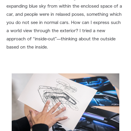
expanding blue sky from within the enclosed space of a
car, and people were in relaxed poses, something which
you do not see in normal cars. How can I express such
a world view through the exterior? I tried a new
approach of “inside-out”—thinking about the outside
based on the inside.