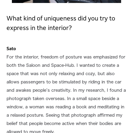
What kind of uniqueness did you try to
express in the interior?
Sato
For the interior, freedom of posture was emphasized for
both the Saloon and Space-Hub. I wanted to create a
space that was not only relaxing and cozy, but also
allows passengers to be stimulated by riding in the car
and awakes people’s creativity. In my research, I found a
photograph taken overseas. In a small space beside a
window, a woman was reading a book and meditating in
a relaxed posture. Seeing that photograph affirmed my
belief that people become active when their bodies are
allowed to move freely.