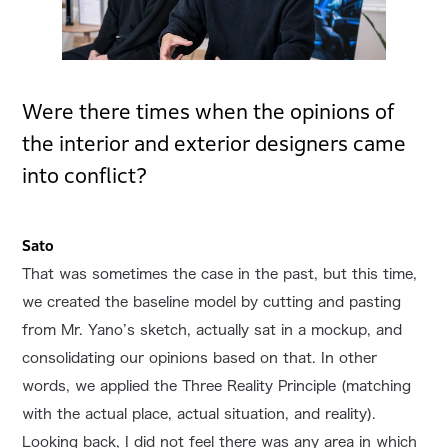
Were there times when the opinions of
the interior and exterior designers came
into conflict?
Sato
That was sometimes the case in the past, but this time,
we created the baseline model by cutting and pasting
from Mr. Yano’s sketch, actually sat in a mockup, and
consolidating our opinions based on that. In other
words, we applied the Three Reality Principle (matching
with the actual place, actual situation, and reality).
Looking back, I did not feel there was any area in which