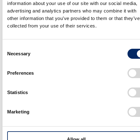
information about your use of our site with our social media,
and clean. However, the sketch, brand
advertising and analytics partners who may combine it with
essence video , and such of the Saloon
other information that you’ve provided to them or that they’ve
gives a sense of a dark world. The design,
collected from your use of their services.
which mixes the retro sense of old cars
with innovativeness that invokes thoughts
Consent
Necessary
Selection
of unrealized technologies, has been
called cyberpunk outside Japan and there
Preferences
are also fans fervently awaiting its launch.
When developing this design and world
Statistics
view, were you influenced by any movies
or animated works?
Marketing
Yano
As I am not well versed in the world of video works
Allow all