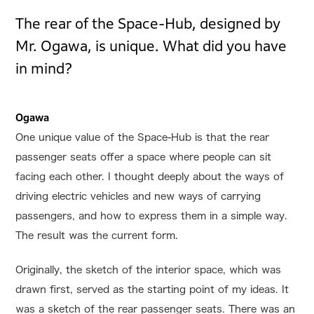
The rear of the Space-Hub, designed by
Mr. Ogawa, is unique. What did you have
in mind?
Ogawa
One unique value of the Space-Hub is that the rear
passenger seats offer a space where people can sit
facing each other. I thought deeply about the ways of
driving electric vehicles and new ways of carrying
passengers, and how to express them in a simple way.
The result was the current form.
Originally, the sketch of the interior space, which was
drawn first, served as the starting point of my ideas. It
was a sketch of the rear passenger seats. There was an