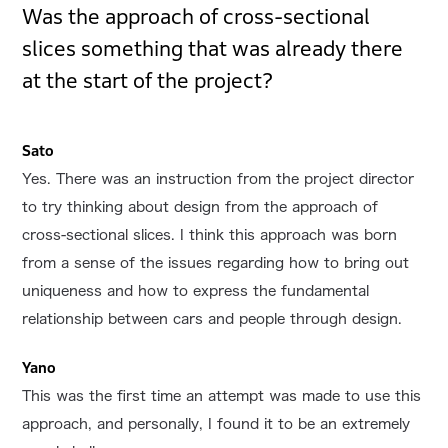
Was the approach of cross-sectional
slices something that was already there
at the start of the project?
Sato
Yes. There was an instruction from the project director
to try thinking about design from the approach of
cross-sectional slices. I think this approach was born
from a sense of the issues regarding how to bring out
uniqueness and how to express the fundamental
relationship between cars and people through design.
Yano
This was the first time an attempt was made to use this
approach, and personally, I found it to be an extremely