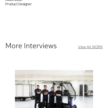
Product Designer
More Interviews
View All WORK