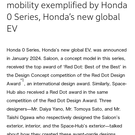
mobility exemplified by Honda
0 Series, Honda’s new global
EV
Honda 0 Series, Honda’s new global EV, was announced
in January 2024. Saloon, a concept model in this series,
received the top award of ‘Red Dot: Best of the Best’ in
the Design Concept competition of the Red Dot Design
*1
Award
, an international design award. Similarly, Space-
Hub also received a Red Dot award in the same
competition of the Red Dot Design Award. Three
designers—Mr. Daiya Yano, Mr. Tomoya Sato, and Mr.
Taishi Ogawa who respectively designed the Saloon’s
exterior, interior, and the Space-Hub’s exterior—talked
about how they created these avant-garde designs.