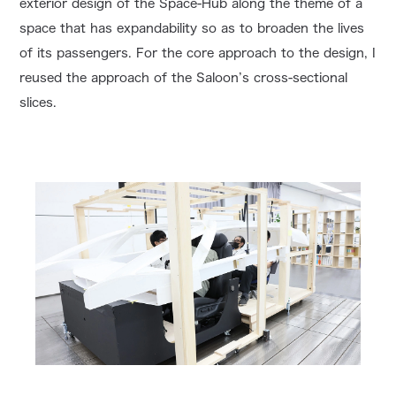
exterior design of the Space-Hub along the theme of a
space that has expandability so as to broaden the lives
of its passengers. For the core approach to the design, I
reused the approach of the Saloon’s cross-sectional
slices.