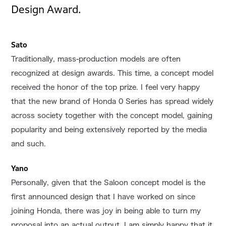
Design Award.
Sato
Traditionally, mass-production models are often
recognized at design awards. This time, a concept model
received the honor of the top prize. I feel very happy
that the new brand of Honda 0 Series has spread widely
across society together with the concept model, gaining
popularity and being extensively reported by the media
and such.
Yano
Personally, given that the Saloon concept model is the
first announced design that I have worked on since
joining Honda, there was joy in being able to turn my
proposal into an actual output. I am simply happy that it