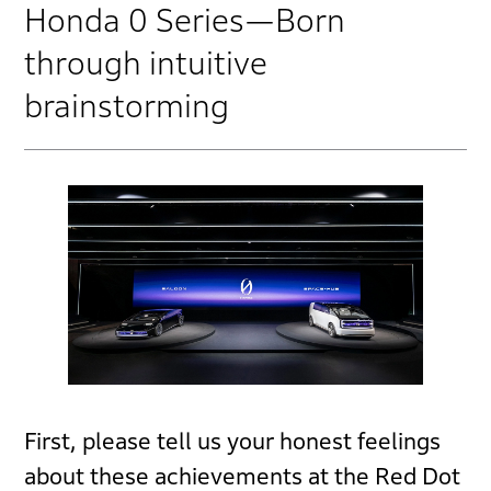
Honda 0 Series—Born
through intuitive
brainstorming
First, please tell us your honest feelings
about these achievements at the Red Dot