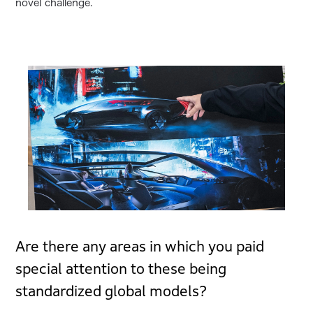
novel challenge.
Are there any areas in which you paid
special attention to these being
standardized global models?