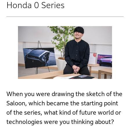
Honda 0 Series
When you were drawing the sketch of the
Saloon, which became the starting point
of the series, what kind of future world or
technologies were you thinking about?