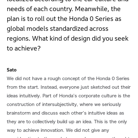
needs of each country. Meanwhile, the
plan is to roll out the Honda 0 Series as
global models standardized across
regions. What kind of design did you seek
to achieve?
Sato
We did not have a rough concept of the Honda 0 Series
from the start. Instead, everyone just sketched out their
ideas intuitively. Part of Honda’s corporate culture is the
construction of intersubjectivity, where we seriously
brainstorm and discuss each other’s intuitive ideas as
they are to collectively build up an idea. This is the only
way to achieve innovation. We did not give any