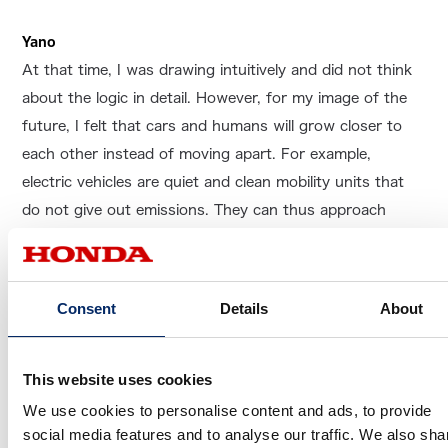
Yano
At that time, I was drawing intuitively and did not think
about the logic in detail. However, for my image of the
future, I felt that cars and humans will grow closer to
each other instead of moving apart. For example,
electric vehicles are quiet and clean mobility units that
do not give out emissions. They can thus approach
animals without causing fear, and I hoped we can have a
future where mobility moves toward greater affinity with
living things and the earth.
Consent
Details
About
This website uses cookies
As you said, the general impression of
We use cookies to personalise content and ads, to provide
electric vehicles is that they are bright
social media features and to analyse our traffic. We also sha