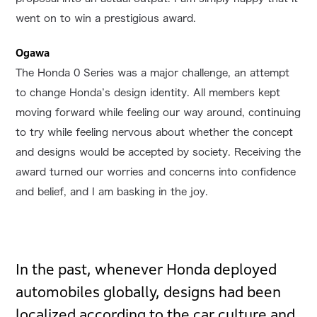
went on to win a prestigious award.
Ogawa
The Honda 0 Series was a major challenge, an attempt
to change Honda’s design identity. All members kept
moving forward while feeling our way around, continuing
to try while feeling nervous about whether the concept
and designs would be accepted by society. Receiving the
award turned our worries and concerns into confidence
and belief, and I am basking in the joy.
In the past, whenever Honda deployed
automobiles globally, designs had been
localized according to the car culture and