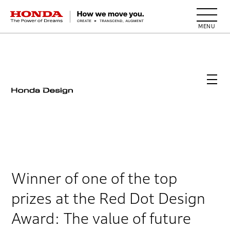
HONDA The Power of Dreams
Winner of one of the top
prizes at the Red Dot Design
Award: The value of future