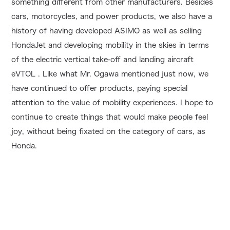
something different from other manufacturers. Besides
cars, motorcycles, and power products, we also have a
history of having developed ASIMO as well as selling
HondaJet and developing mobility in the skies in terms
of the electric vertical take-off and landing aircraft
eVTOL . Like what Mr. Ogawa mentioned just now, we
have continued to offer products, paying special
attention to the value of mobility experiences. I hope to
continue to create things that would make people feel
joy, without being fixated on the category of cars, as
Honda.