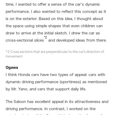
time, I wanted to offer a sense of the car’s dynamic
performance. I also wanted to reflect this concept as it
is on the exterior. Based on this idea, I thought about
the space using simple shapes that even children can
draw to arrive at the initial sketch. I drew the car as
*2
cross-sectional slices
and developed ideas from there.
*2 Cross sections that are perpendicular to the car’s direction of
movement
Ogawa
I think Honda cars have two types of appeal: cars with
dynamic driving performance (sportiness) as mentioned
by Mr. Yano, and cars that support daily life.
The Saloon has excellent appeal in its attractiveness and
driving performance. In contrast, I worked on the