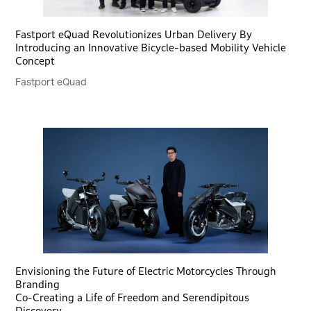
Fastport eQuad Revolutionizes Urban Delivery By
Introducing an Innovative Bicycle-based Mobility Vehicle
Concept
Fastport eQuad
Envisioning the Future of Electric Motorcycles Through
Branding
Co-Creating a Life of Freedom and Serendipitous
Discovery