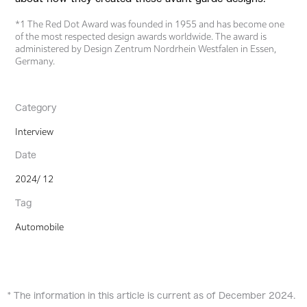
*1 The Red Dot Award was founded in 1955 and has become one
of the most respected design awards worldwide. The award is
administered by Design Zentrum Nordrhein Westfalen in Essen,
Germany.
Category
Interview
Date
2024/ 12
Tag
Automobile
* The information in this article is current as of December 2024.