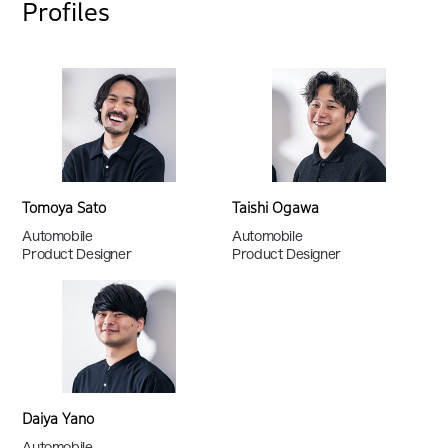
Profiles
Tomoya Sato
Taishi Ogawa
Automobile
Automobile
Product Designer
Product Designer
Daiya Yano
Automobile