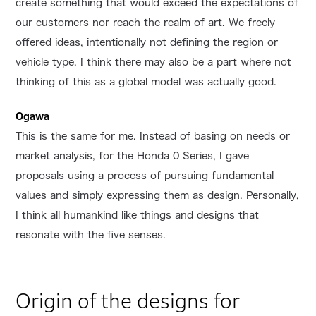
create something that would exceed the expectations of
our customers nor reach the realm of art. We freely
offered ideas, intentionally not defining the region or
vehicle type. I think there may also be a part where not
thinking of this as a global model was actually good.
Ogawa
This is the same for me. Instead of basing on needs or
market analysis, for the Honda 0 Series, I gave
proposals using a process of pursuing fundamental
values and simply expressing them as design. Personally,
I think all humankind like things and designs that
resonate with the five senses.
Origin of the designs for