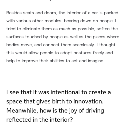
Besides seats and doors, the interior of a car is packed
with various other modules, bearing down on people. I
tried to eliminate them as much as possible, soften the
surfaces touched by people as well as the places where
bodies move, and connect them seamlessly. I thought
this would allow people to adopt postures freely and
help to improve their abilities to act and imagine.
I see that it was intentional to create a
space that gives birth to innovation.
Meanwhile, how is the joy of driving
reflected in the interior?