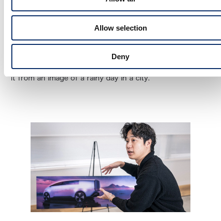
such as movies, I just polished the image that came into
my mind. When I was drawing the sketch, given that this
Allow selection
is an electric vehicle being made by a Japanese
manufacturer, I wanted to propose something with
Deny
originality and had never been seen before. I developed
it from an image of a rainy day in a city.