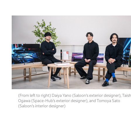
(From left to right) Daiya Yano (Saloon’s exterior designer), Taish
Ogawa (Space-Hub’s exterior designer), and Tomoya Sato
(Saloon’s interior designer)