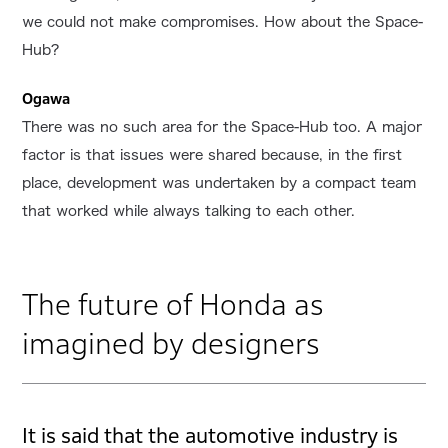
we could not make compromises. How about the Space-
Hub?
Ogawa
There was no such area for the Space-Hub too. A major
factor is that issues were shared because, in the first
place, development was undertaken by a compact team
that worked while always talking to each other.
The future of Honda as
imagined by designers
It is said that the automotive industry is