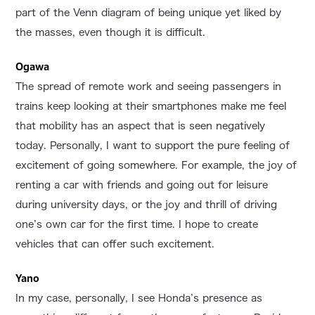
part of the Venn diagram of being unique yet liked by
the masses, even though it is difficult.
Ogawa
The spread of remote work and seeing passengers in
trains keep looking at their smartphones make me feel
that mobility has an aspect that is seen negatively
today. Personally, I want to support the pure feeling of
excitement of going somewhere. For example, the joy of
renting a car with friends and going out for leisure
during university days, or the joy and thrill of driving
one’s own car for the first time. I hope to create
vehicles that can offer such excitement.
Yano
In my case, personally, I see Honda’s presence as