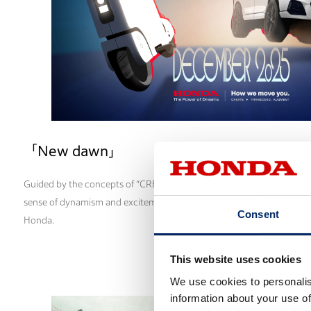
「New dawn」
Guided by the concepts of “CREATE,” “TRANSCEND,” and “AUGMENT,” 
sense of dynamism and excitement and captures the dawn of the peri
Consent
Honda.
This website uses cookies
We use cookies to personalis
information about your use of