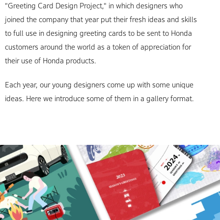
"Greeting Card Design Project," in which designers who
joined the company that year put their fresh ideas and skills
to full use in designing greeting cards to be sent to Honda
customers around the world as a token of appreciation for
their use of Honda products.
Each year, our young designers come up with some unique
ideas. Here we introduce some of them in a gallery format.