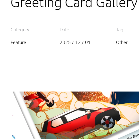
Greeting Card Gallery
Category
Date
Tag
Feature
2025 / 12 / 01
Other