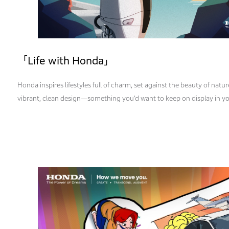
「Life with Honda」
Honda inspires lifestyles full of charm, set against the beauty of nature
vibrant, clean design—something you’d want to keep on display in y