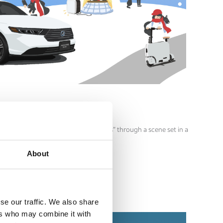
an feel more joyful with Honda products” through a scene set in a
About
se our traffic. We also share
ers who may combine it with