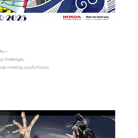
 sky—
g challenges,
ly creating a joyful future.