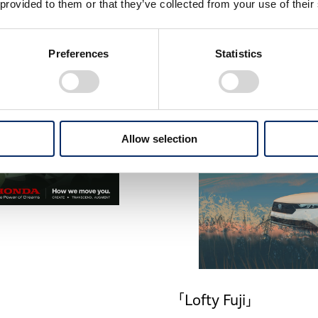
 provided to them or that they’ve collected from your use of their
Preferences
Statistics
Allow selection
「Lofty Fuji」