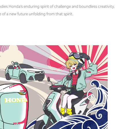
dies Honda’s enduring spirit of challenge and boundless creativity.
of a new future unfolding from that spirit.