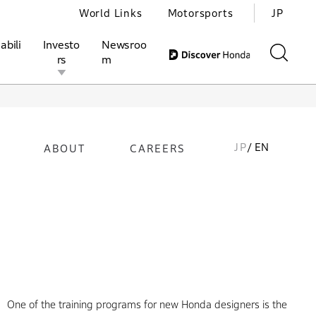
World Links
Motorsports
JP
abili
Investo
Newsroo
rs
m
JP
/ EN
ABOUT
CAREERS
ivities
l Investors
Motorsports
Honda Report
One of the training programs for new Honda designers is the