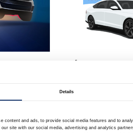
「with Honda!」
We visualized the idea that “life c
this piece expresses a vibrant
winter landscape.
od of the “second founding” of
Details
e content and ads, to provide social media features and to analy
 our site with our social media, advertising and analytics partn