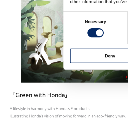
other information that you’ve
Consent
Necessary
Selection
Deny
「Green with Honda」
A lifestyle in harmony with Honda’s E products.
Illustrating Honda’s vision of moving forward in an eco-friendly way.