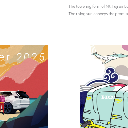
The towering form of Mt. Fuji embo
The rising sun conveys the promise 