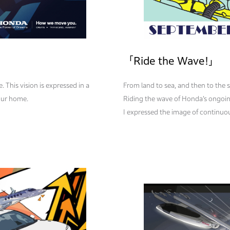
「Ride the Wave!」
. This vision is expressed in a
From land to sea, and then to the
our home.
Riding the wave of Honda’s ongoin
I expressed the image of continuous