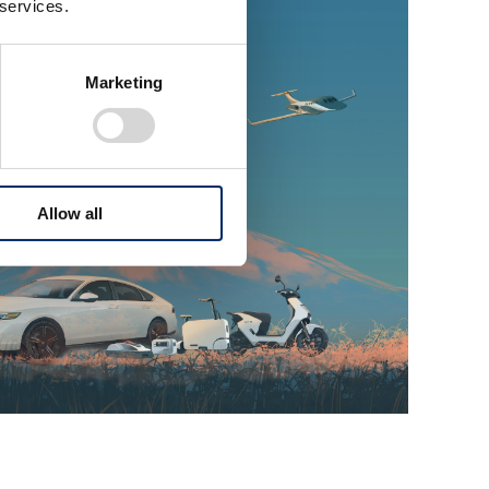
 services.
Marketing
Allow all