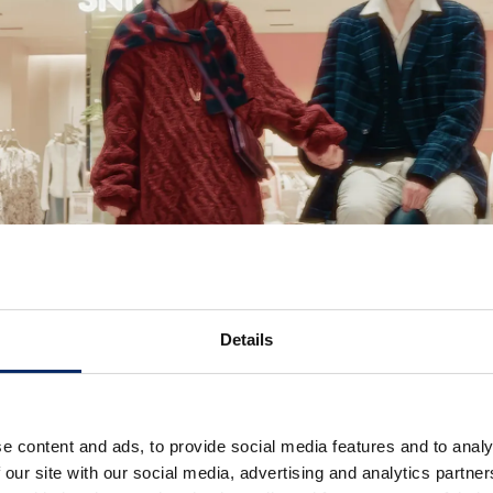
Details
e content and ads, to provide social media features and to analy
 our site with our social media, advertising and analytics partn