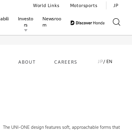
World Links
Motorsports
JP
abili
Investo
Newsroo
rs
m
JP
/ EN
ABOUT
CAREERS
ivities
l Investors
Motorsports
Honda Report
The UNI-ONE design features soft, approachable forms that