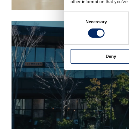
other information that you’ve
Consent
Necessary
Selection
Deny