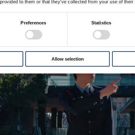
 provided to them or that they’ve collected from your use of their
Preferences
Statistics
Allow selection