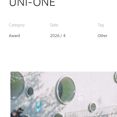
UNI-ONE
Category
Date
Tag
Award
2026 / 4
Other