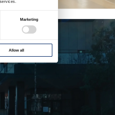
 services.
Marketing
Allow all