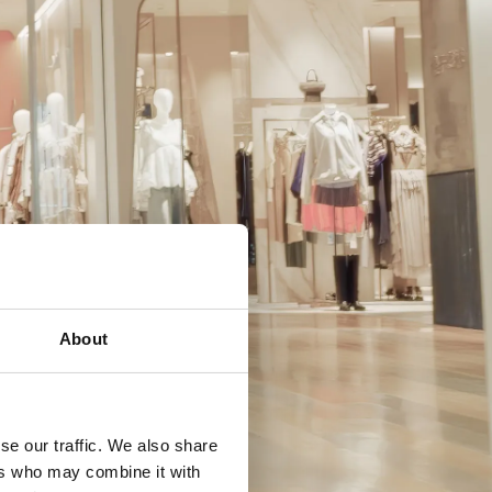
About
se our traffic. We also share
ers who may combine it with