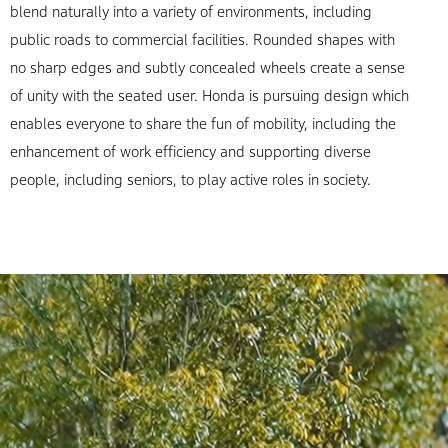
blend naturally into a variety of environments, including
public roads to commercial facilities. Rounded shapes with
no sharp edges and subtly concealed wheels create a sense
of unity with the seated user. Honda is pursuing design which
enables everyone to share the fun of mobility, including the
enhancement of work efficiency and supporting diverse
people, including seniors, to play active roles in society.