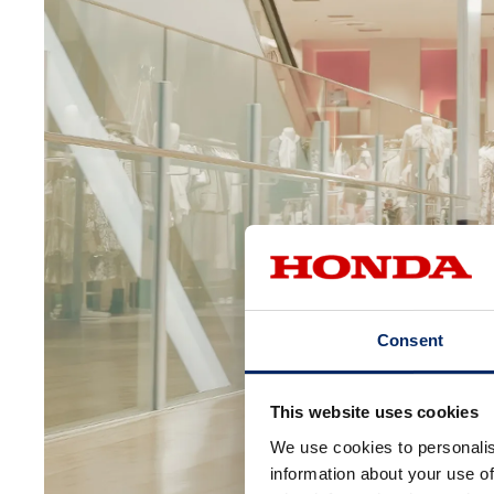
Consent
This website uses cookies
We use cookies to personalis
information about your use of