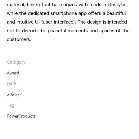
material, finish) that harmonizes with modern lifestyles,
while the dedicated smartphone app offers a beautiful
and intuitive UI (user interface). The design is intended
not to disturb the peaceful moments and spaces of the
customers.
Category
Award
Date
2026 / 4
Tag
PowerProducts