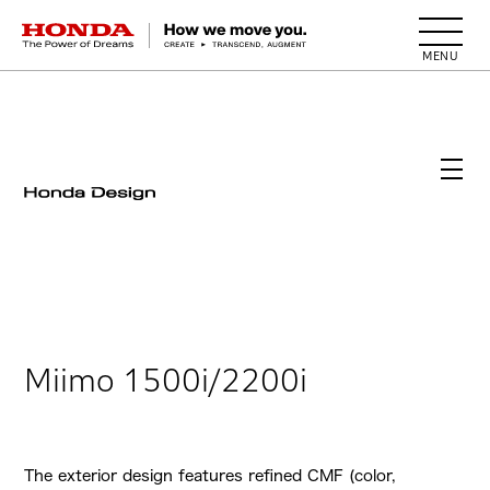
HONDA The Power of Dreams
Miimo 1500i/2200i
The exterior design features refined CMF (color,