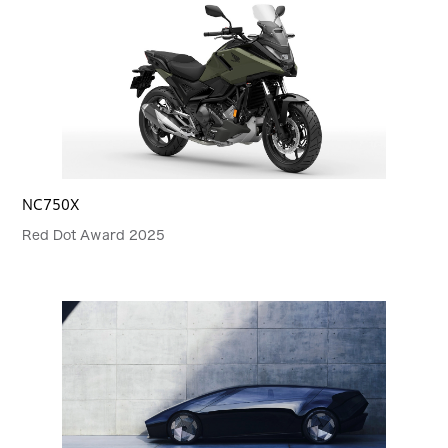
NC750X
Red Dot Award 2025