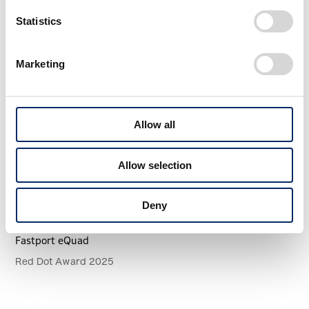
More Awards
View All WORK
Statistics
Marketing
Allow all
Allow selection
Deny
Fastport eQuad
Red Dot Award 2025