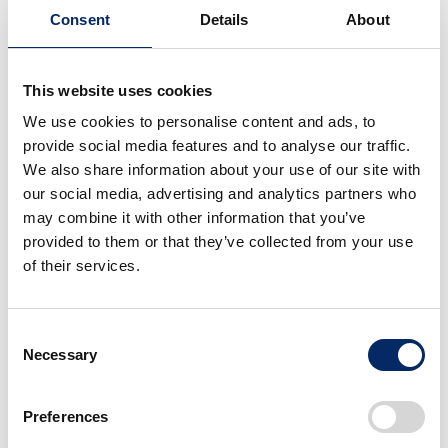
Award Information
Consent
Details
About
This website uses cookies
We use cookies to personalise content and ads, to
provide social media features and to analyse our traffic.
We also share information about your use of our site with
our social media, advertising and analytics partners who
Red Dot Award, 2026
may combine it with other information that you’ve
provided to them or that they’ve collected from your use
of their services.
Product Design
Category
Consent
Necessary
Selection
Preferences