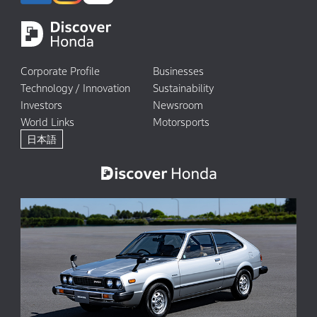
Corporate Profile
Businesses
Technology / Innovation
Sustainability
Investors
Newsroom
World Links
Motorsports
日本語