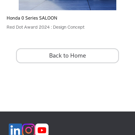
Honda 0 Series SALOON
Red Dot Award 2024 : Design Concept
Back to Home