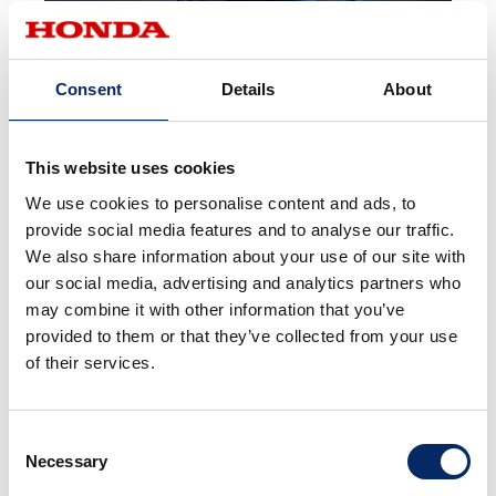
Consent
Details
About
This website uses cookies
We use cookies to personalise content and ads, to
Award Information
provide social media features and to analyse our traffic.
We also share information about your use of our site with
our social media, advertising and analytics partners who
may combine it with other information that you’ve
provided to them or that they’ve collected from your use
of their services.
Red Dot Award, 2024
Consent
Necessary
Selection