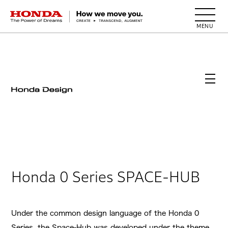
HONDA The Power of Dreams
Honda 0 Series SPACE-HUB
Under the common design language of the Honda 0
Series, the Space-Hub was developed under the theme