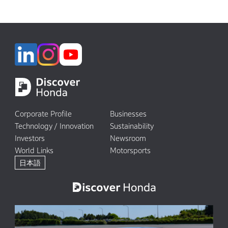
Corporate Profile
Businesses
Technology / Innovation
Sustainability
Investors
Newsroom
World Links
Motorsports
日本語