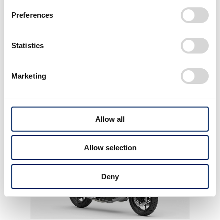
Preferences
Statistics
Marketing
More Awards
View All WORK
Allow all
Allow selection
Deny