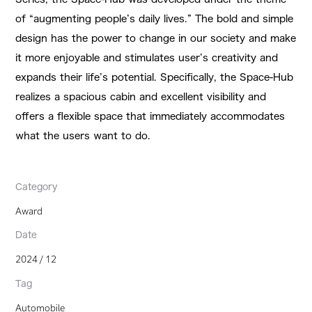
of “augmenting people’s daily lives.” The bold and simple
design has the power to change in our society and make
it more enjoyable and stimulates user’s creativity and
expands their life’s potential. Specifically, the Space-Hub
realizes a spacious cabin and excellent visibility and
offers a flexible space that immediately accommodates
what the users want to do.
Category
Award
Date
2024 / 12
Tag
Automobile