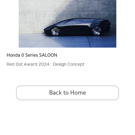
Honda 0 Series SALOON
Red Dot Award 2024 : Design Concept
Back to Home