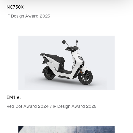
NC750X
iF Design Award 2025
EM1 e:
Red Dot Award 2024 / iF Design Award 2025