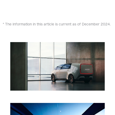
* The information in this article is current as of December 2024.