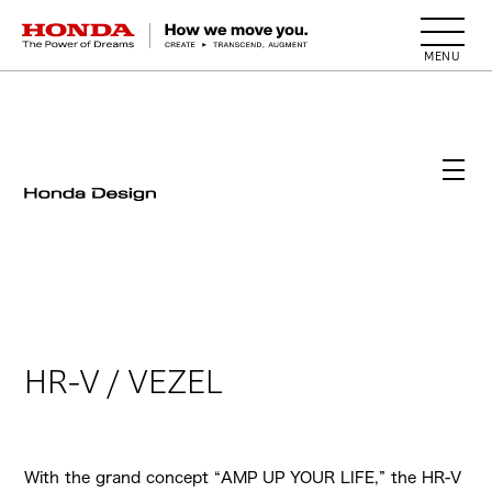
HONDA The Power of Dreams
HR-V / VEZEL
With the grand concept “AMP UP YOUR LIFE,” the HR-V