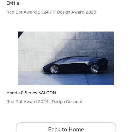
EM1 e:
Red Dot Award 2024 / iF Design Award 2025
Honda 0 Series SALOON
Red Dot Award 2024 : Design Concept
Back to Home