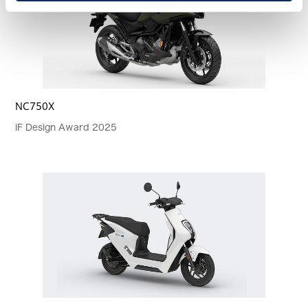
NC750X
iF Design Award 2025