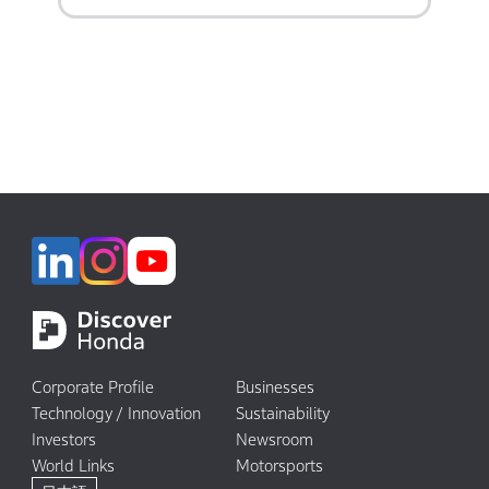
Corporate Profile
Businesses
Technology / Innovation
Sustainability
Investors
Newsroom
World Links
Motorsports