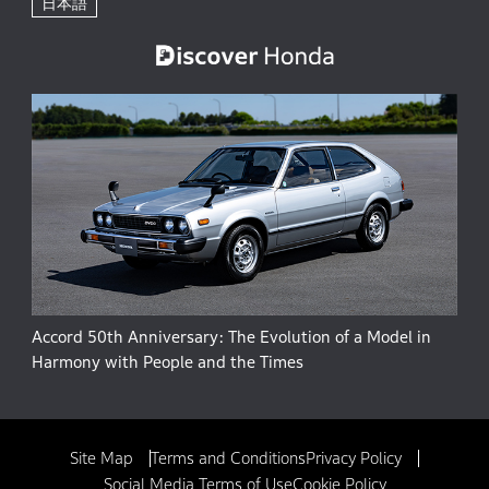
日本語
Accord 50th Anniversary: The Evolution of a Model in
Harmony with People and the Times
Site Map
Terms and Conditions
Privacy Policy
Social Media Terms of Use
Cookie Policy