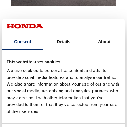
Consent
Details
About
Award Information
This website uses cookies
We use cookies to personalise content and ads, to
provide social media features and to analyse our traffic.
We also share information about your use of our site with
our social media, advertising and analytics partners who
may combine it with other information that you’ve
provided to them or that they’ve collected from your use
Red Dot Design Award 2022
of their services.
Jury Comment