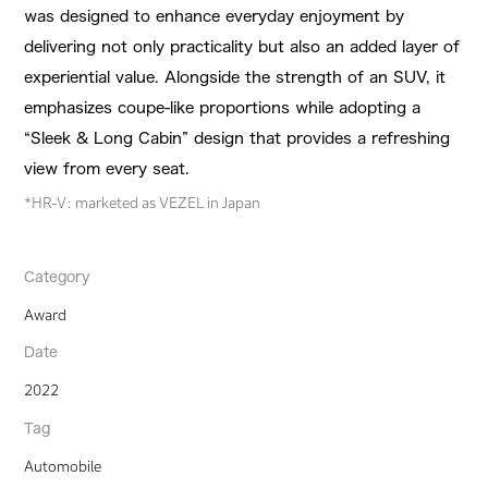
was designed to enhance everyday enjoyment by
delivering not only practicality but also an added layer of
experiential value. Alongside the strength of an SUV, it
emphasizes coupe-like proportions while adopting a
“Sleek & Long Cabin” design that provides a refreshing
view from every seat.
*HR-V: marketed as VEZEL in Japan
Category
Award
Date
2022
Tag
Automobile