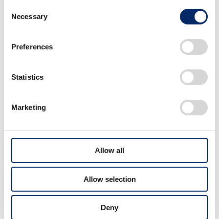
Consent
HR-V’s clean, refined presence strikes a perfect
Necessary
Selection
balance between SUV toughness and coupe
elegance. Its interior space, more expansive than
expected, also earned high praise for its sense of
Preferences
openness.
Statistics
Marketing
More Awards
View All WORK
Allow all
Allow selection
Deny