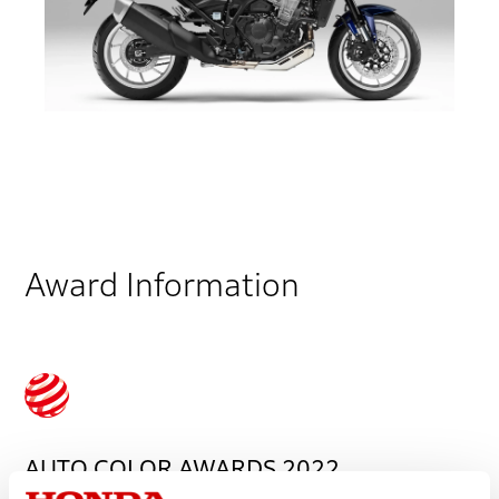
Award Information
AUTO COLOR AWARDS 2022