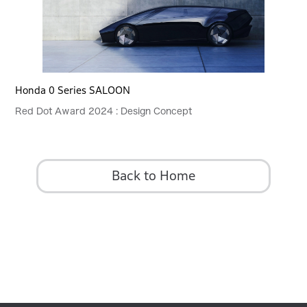
Honda 0 Series SALOON
Red Dot Award 2024 : Design Concept
Back to Home