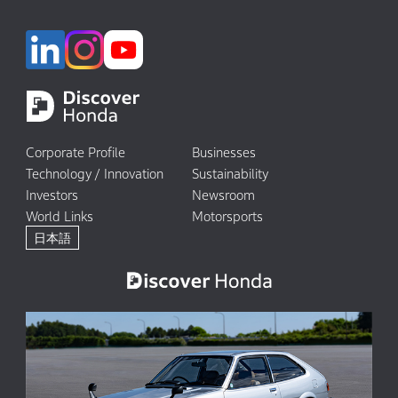
Corporate Profile
Businesses
Technology / Innovation
Sustainability
Investors
Newsroom
World Links
Motorsports
日本語