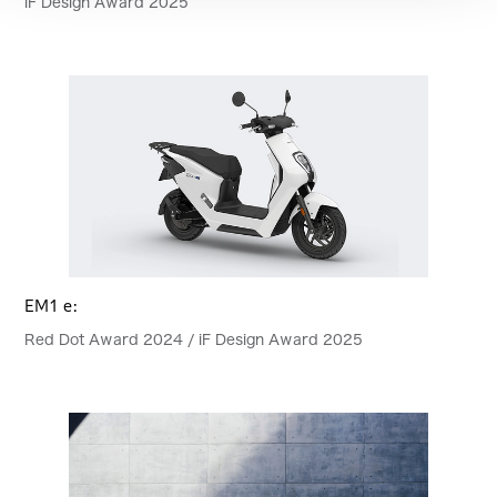
iF Design Award 2025
EM1 e:
Red Dot Award 2024 / iF Design Award 2025