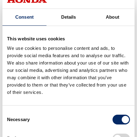
Jury Comment
Consent
Details
About
In the nominated CMF (Color, Material, Finish)
designs, the trend of expressing “natural scenery
through CMF” stood out. Perhaps influenced by
This website uses cookies
the pandemic, people developed a strong desire to
visit places where they could breathe freely, which
We use cookies to personalise content and ads, to
in turn led to an outdoor boom. Yet this was not
provide social media features and to analyse our traffic.
only a response to the pandemic—it was also a
We also share information about your use of our site with
way of reconciling the contradiction between an
our social media, advertising and analytics partners who
increasingly digital society and our innate
may combine it with other information that you’ve
connection to “nature” as living beings.
provided to them or that they’ve collected from your use
Motorcycles, which move in unison with the
of their services.
human body, embody this connection. Through
CMF design, they vividly capture the “inner
landscape” that emerges from fully engaging the
Consent
physical senses.
Necessary
Selection