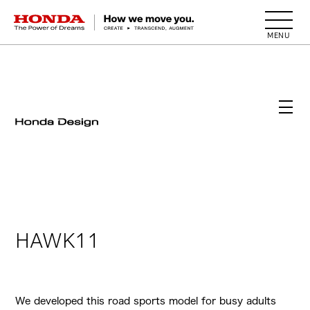
HONDA The Power of Dreams
HAWK11
We developed this road sports model for busy adults