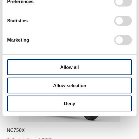
Preferences
Statistics
More Awards
View All WORK
Marketing
Allow all
Allow selection
Deny
NC750X