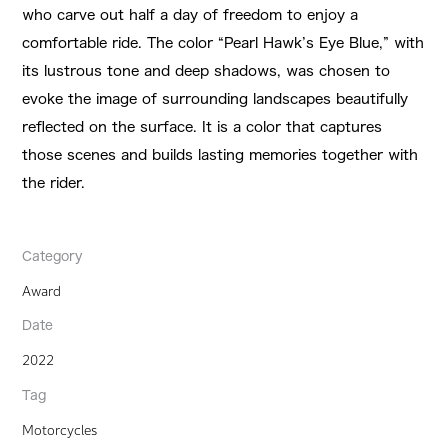
who carve out half a day of freedom to enjoy a
comfortable ride. The color “Pearl Hawk’s Eye Blue,” with
its lustrous tone and deep shadows, was chosen to
evoke the image of surrounding landscapes beautifully
reflected on the surface. It is a color that captures
those scenes and builds lasting memories together with
the rider.
Category
Award
Date
2022
Tag
Motorcycles