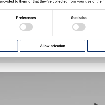
 provided to them or that they’ve collected from your use of their
Preferences
Statistics
Allow selection