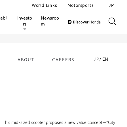
World Links
Motorsports
JP
abili
Investo
Newsroo
rs
m
JP
/ EN
ABOUT
CAREERS
ivities
l Investors
Motorsports
Honda Report
This mid-sized scooter proposes a new value concept—“City