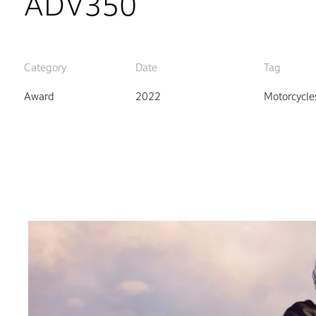
ADV350
Category
Date
Tag
Award
2022
Motorcycle