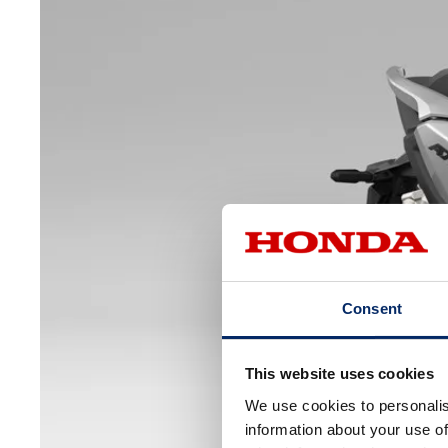
Consent
This website uses cookies
We use cookies to personalis
information about your use of