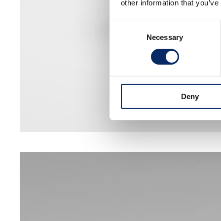
other information that you’ve
Consent
Necessary
Selection
Deny