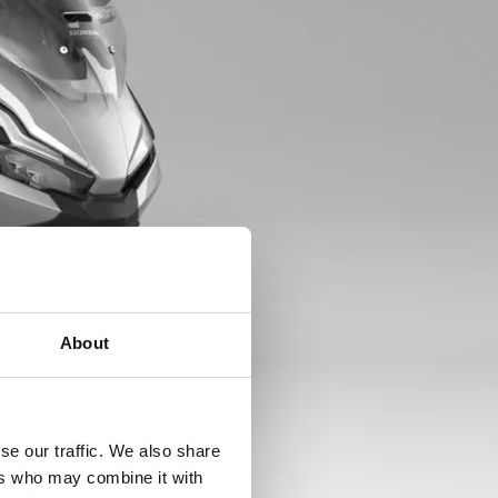
About
se our traffic. We also share
ers who may combine it with