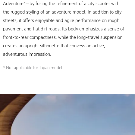
Adventure”—by fusing the refinement of a city scooter with
the rugged styling of an adventure model. In addition to city
streets, it offers enjoyable and agile performance on rough
pavement and flat dirt roads. Its body emphasizes a sense of
front-to-rear compactness, while the long-travel suspension
creates an upright silhouette that conveys an active,
adventurous impression.
* Not applicable for Japan model