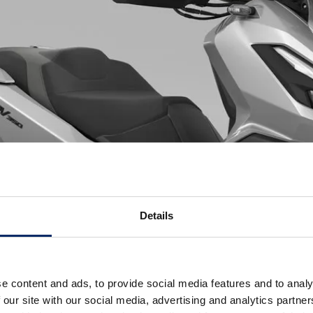
Details
e content and ads, to provide social media features and to analy
 our site with our social media, advertising and analytics partn