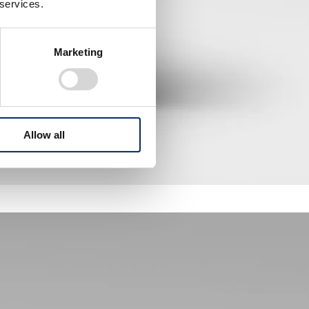
 services.
Marketing
Allow all