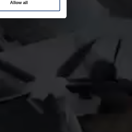
Allow all