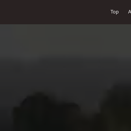
Top
A