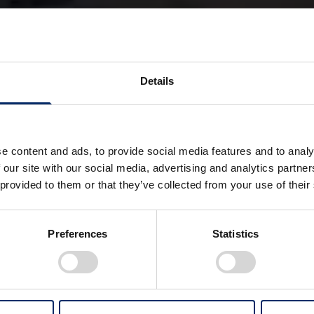
eVTOL
Hybrid
Details
electric Vertical Take-Off and Landing aircraft
e content and ads, to provide social media features and to analy
s to bring the sky closer to everyday life — not as 
 our site with our social media, advertising and analytics partn
 provided to them or that they’ve collected from your use of their
 as a natural choice for mobility.
rcity travel freer, more comfortable, and accessible to mo
is future, Honda is advancing research and development of i
Preferences
Statistics
VTOL is a next-generation air mobility concept that combi
 Honda’s independently developed gas turbine hybrid sy
ms to achieve a high-level balance of range, operational ef