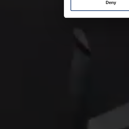
comfort.
Deny