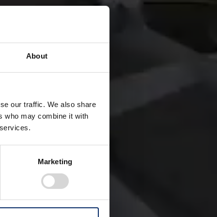
About
se our traffic. We also share
a special mode of
ers who may combine it with
 services.
re people.
ts Hybrid eVTOL.
Marketing
nes electrification
stem. Through this
ficiency, and cabin