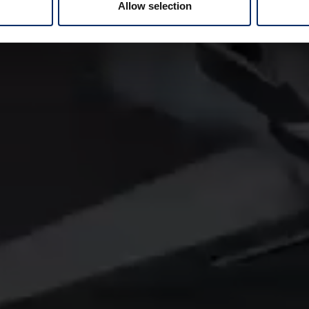
Allow selection