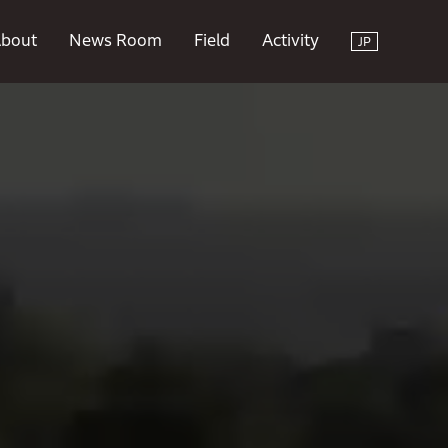
bout
News Room
Field
Activity
JP