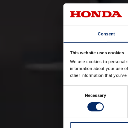
Consent
This website uses cookies
We use cookies to personalis
Honda’s vision i
information about your use of
other information that you’ve
transportation, but
We aim to make inte
Consent
To help realize th
Necessary
Selection
The Honda Hybrid e
technologies with
approach, Honda ai