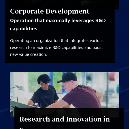
Corporate Development
Operation that maximally leverages R&D
capabilities
Operating an organization that integrates various
research to maximize R&D capabilities and boost
new value creation.
Research and Innovation in