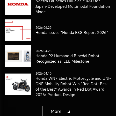
Noetra Launches Full-Scale R&D for
Japan-Developed Multimodal Foundation
Model
2026.06.29
Honda Issues “Honda ESG Report 2026”
2026.04.28
Honda P2 Humanoid Bipedal Robot
Recognized as IEEE Milestone
2026.04.10
Honda WN7 Electric Motorcycle and UNI-
ONE Mobility Robot Win “Red Dot: Best
of the Best” Awards in Red Dot Award
2026: Product Design
More