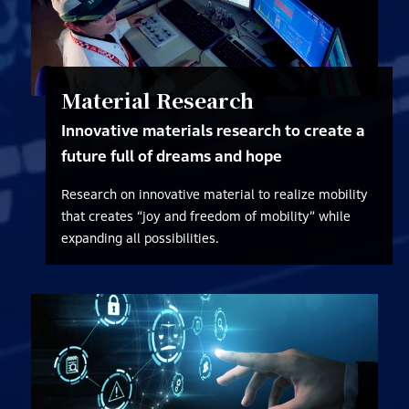
Material Research
Innovative materials research to create a
future full of dreams and hope
Research on innovative material to realize mobility
that creates “joy and freedom of mobility” while
expanding all possibilities.