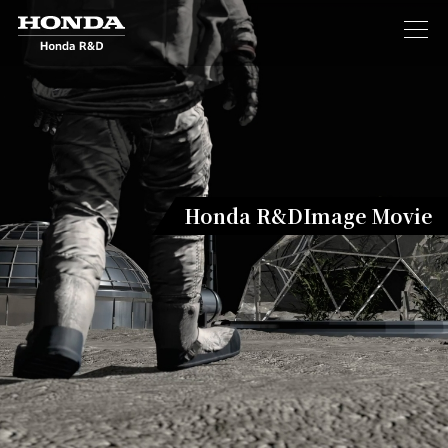
Honda R&D
Image Movie