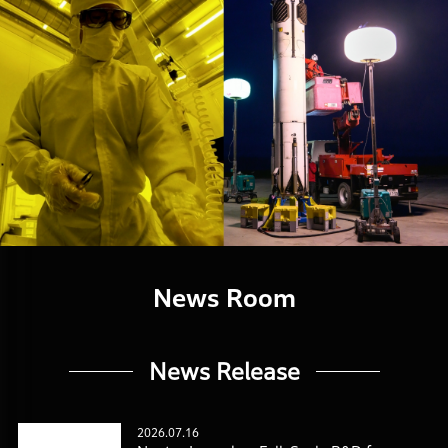
News Room
News Release
2026.07.16