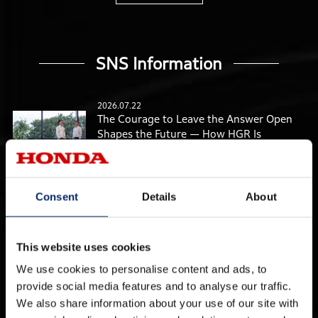
SNS Information
2026.07.22
The Courage to Leave the Answer Open
Shapes the Future — How HGR Is
Bringing Advanced Research into the
Real World
2026.07.15
Consent
Details
About
Materials Research Supporting Honda’s
Future from “Minus One” — Creating the
Invisible Foundations for Everyday Life
Ten Years from Now
This website uses cookies
We use cookies to personalise content and ads, to
2026.07.08
Bringing Honda’s “Power to Move” to
provide social media features and to analyse our traffic.
Everyday Life Ten Years from Now — The
We also share information about your use of our site with
Advanced Power Unit and Energy