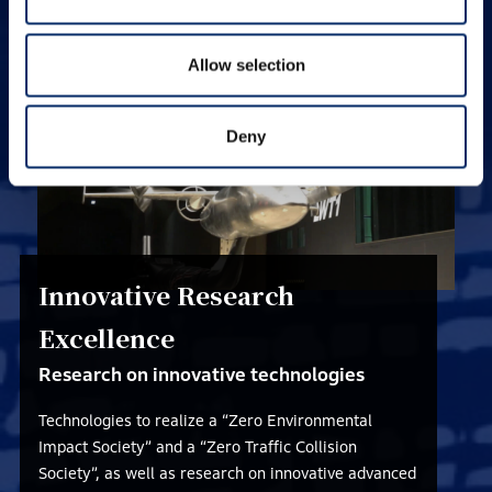
various types of creative research.
Allow selection
Deny
Innovative Research
Excellence
Research on innovative technologies
Technologies to realize a “Zero Environmental
Impact Society” and a “Zero Traffic Collision
Society”, as well as research on innovative advanced