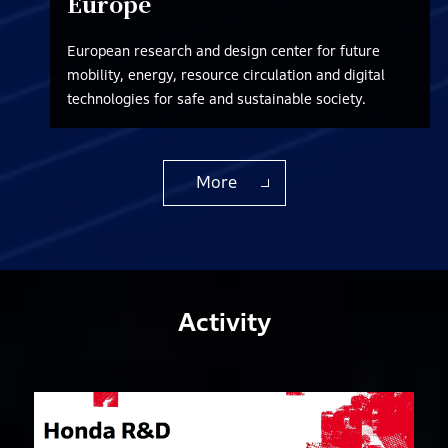
Europe
European research and design center for future
mobility, energy, resource circulation and digital
technologies for safe and sustainable society.
More
Activity