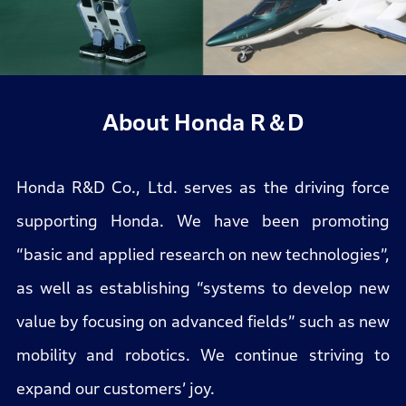
About Honda R＆D
Honda R&D Co., Ltd. serves as the driving force
supporting Honda. We have been promoting
“basic and applied research on new technologies”,
as well as establishing “systems to develop new
value by focusing on advanced fields” such as new
mobility and robotics. We continue striving to
expand our customers’ joy.