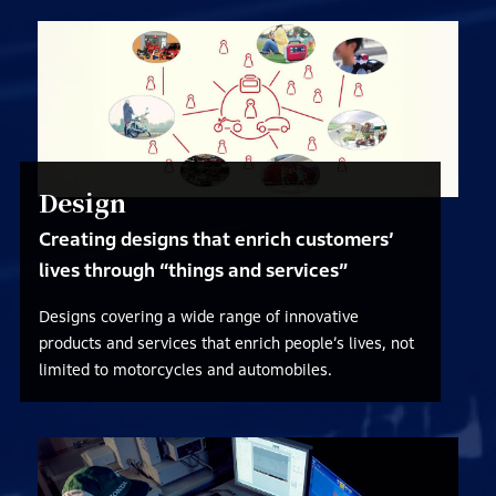
Design
Creating designs that enrich customers’
lives through “things and services”
Designs covering a wide range of innovative
products and services that enrich people’s lives, not
limited to motorcycles and automobiles.