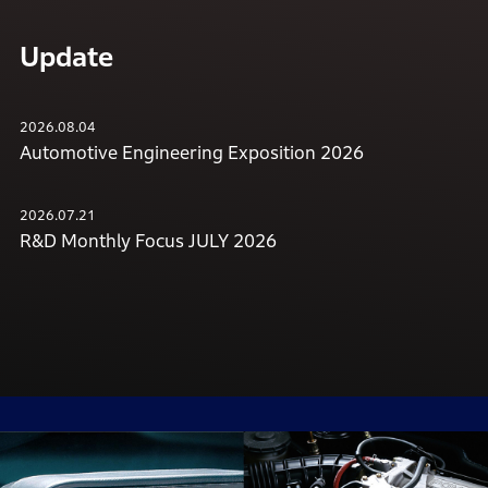
Update
2026.08.04
Automotive Engineering Exposition 2026
2026.07.21
R&D Monthly Focus JULY 2026