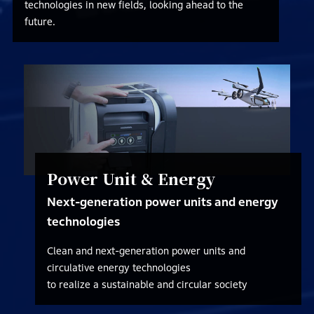
technologies in new fields, looking ahead to the
future.
Power Unit & Energy
Next-generation power units and energy
technologies
Clean and next-generation power units and
circulative energy technologies
to realize a sustainable and circular society