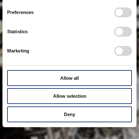
Preferences
Statistics
Marketing
Allow all
Allow selection
Deny