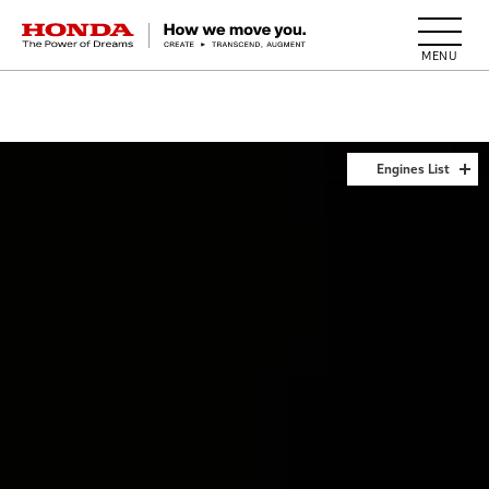
HONDA The Power of Dreams
Engines List