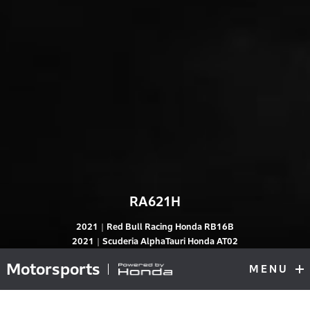
RA621H
2021｜Red Bull Racing Honda RB16B
RA621H
2021｜Scuderia AlphaTauri Honda AT02
Motorsports
MENU
F1