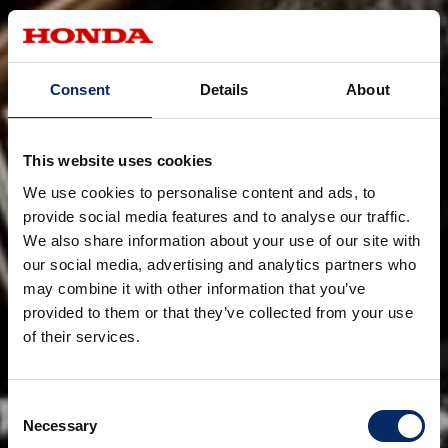
Consent
Details
About
This website uses cookies
We use cookies to personalise content and ads, to
provide social media features and to analyse our traffic.
We also share information about your use of our site with
our social media, advertising and analytics partners who
may combine it with other information that you’ve
provided to them or that they’ve collected from your use
of their services.
Consent
Necessary
Selection