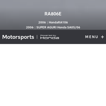
RA806E
2006｜HondaRA106
RA806E
2006｜SUPER AGURI Honda SA05/06
Motorsports
MENU
F1
Top
V10 knowhow realizes compact engine
Focus on air intake gains mid- to low-end
torque
Beginning in 2006, F1 engines were downsized from 3L
V10s to 2.4L V8s. Although there had been moves in
the past to regulate the engine power wars, this change
was a drastic step to curb speed and reduce costs. The