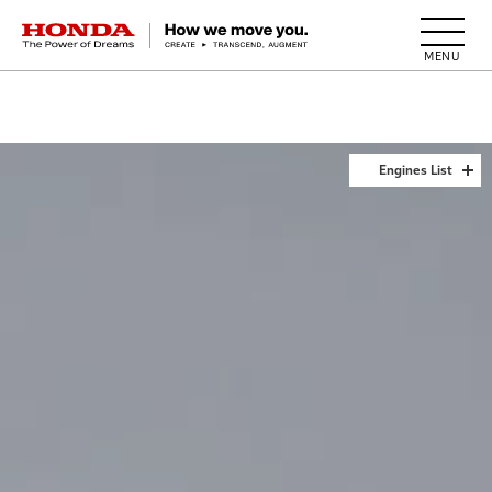
HONDA The Power of Dreams
Engines List