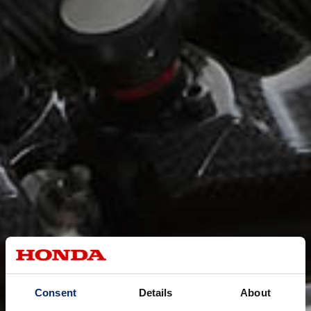
Consent
Details
About