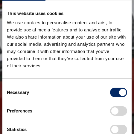
This website uses cookies
We use cookies to personalise content and ads, to
provide social media features and to analyse our traffic.
We also share information about your use of our site with
our social media, advertising and analytics partners who
may combine it with other information that you’ve
provided to them or that they’ve collected from your use
of their services.
Consent
Necessary
Selection
Preferences
Statistics