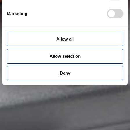
Marketing
Allow all
Allow selection
Deny