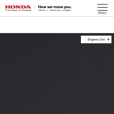
HONDA The Power of Dreams
Engines List