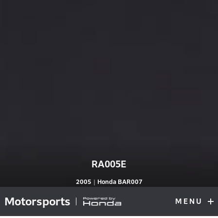
RA005E
RA005E
2005｜Honda BAR007
Motorsports
MENU