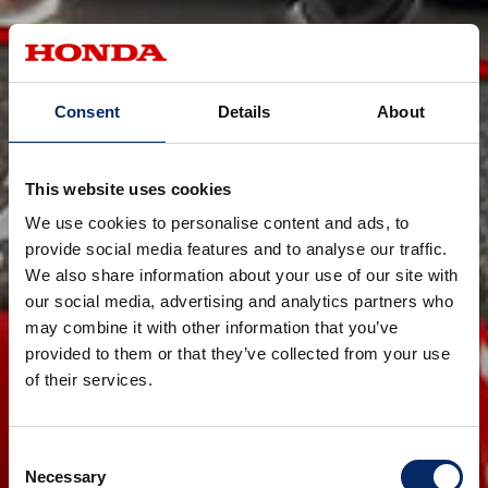
Consent
Details
About
This website uses cookies
We use cookies to personalise content and ads, to
provide social media features and to analyse our traffic.
We also share information about your use of our site with
our social media, advertising and analytics partners who
may combine it with other information that you’ve
provided to them or that they’ve collected from your use
of their services.
Consent
Necessary
Selection