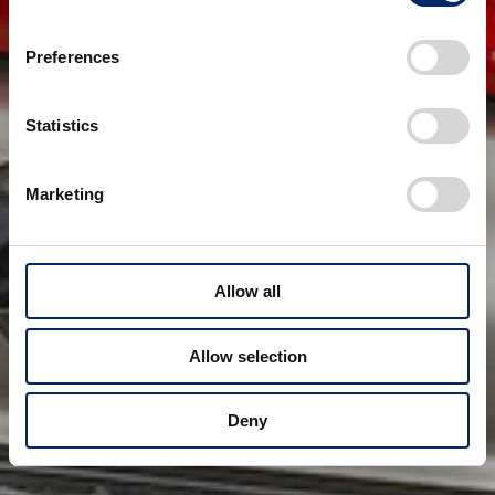
Preferences
Statistics
Marketing
Allow all
Allow selection
Deny