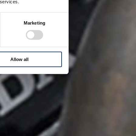
 services.
Marketing
Allow all