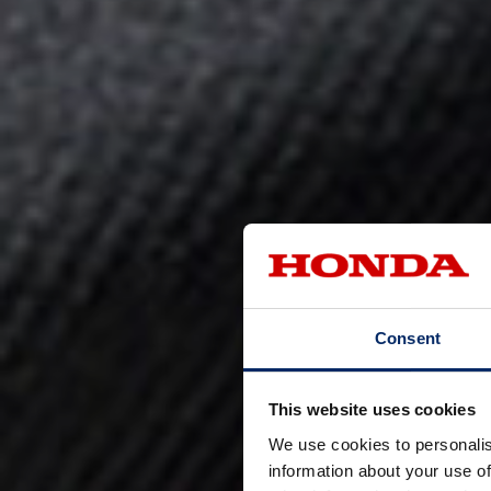
Consent
This website uses cookies
We use cookies to personalis
information about your use of