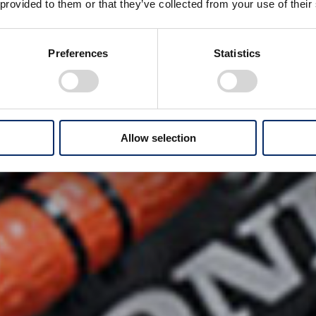
 provided to them or that they’ve collected from your use of their
Preferences
Statistics
Allow selection