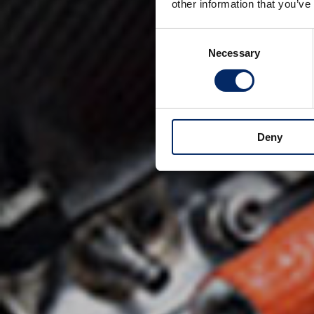
other information that you’ve
Consent
Necessary
Selection
Deny