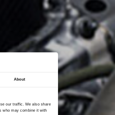
About
se our traffic. We also share
ers who may combine it with