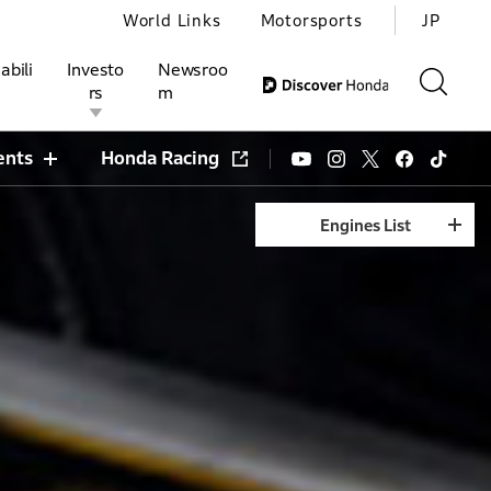
World Links
Motorsports
JP
abili
Investo
Newsroo
rs
m
ents
Honda Racing
Engines List
ivities
l Investors
Motorsports
Honda Report