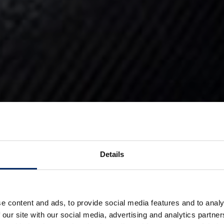
Details
e content and ads, to provide social media features and to analy
 our site with our social media, advertising and analytics partn