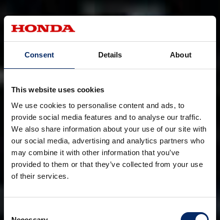
Consent
Details
About
This website uses cookies
We use cookies to personalise content and ads, to
provide social media features and to analyse our traffic.
We also share information about your use of our site with
our social media, advertising and analytics partners who
may combine it with other information that you’ve
provided to them or that they’ve collected from your use
of their services.
Consent
Necessary