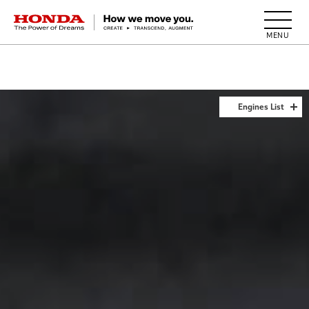
HONDA The Power of Dreams
Engines List