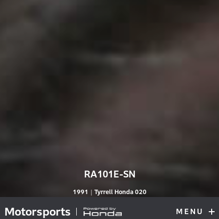
RA101E-SN
RA101E-S
1991｜Tyrrell Honda 020
Motorsports
MENU