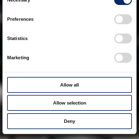
Selection
Preferences
Statistics
Marketing
Allow all
Allow selection
Deny