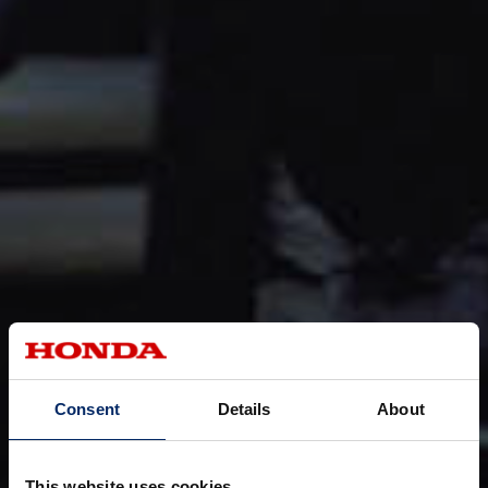
Consent
Details
About
This website uses cookies