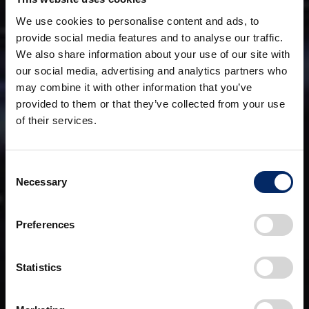
We use cookies to personalise content and ads, to
provide social media features and to analyse our traffic.
We also share information about your use of our site with
our social media, advertising and analytics partners who
may combine it with other information that you’ve
provided to them or that they’ve collected from your use
of their services.
Consent
Necessary
Selection
Preferences
Statistics