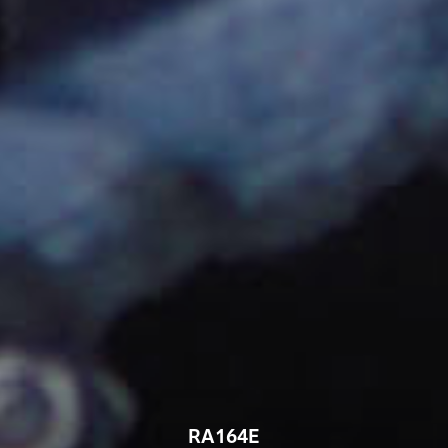
RA164E