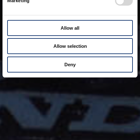
Marketing
Allow all
Allow selection
Deny