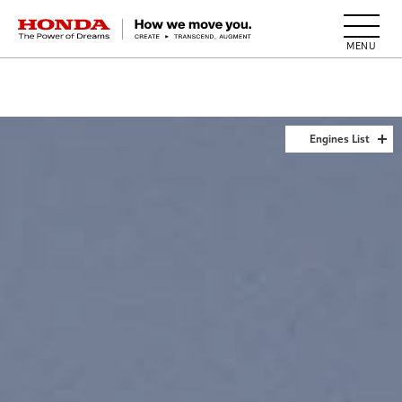
HONDA The Power of Dreams
Engines List