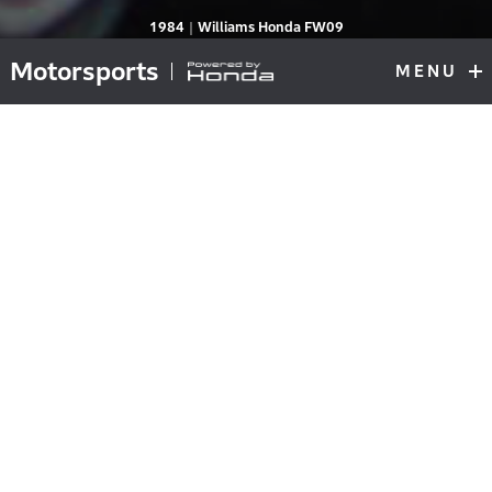
RA164E
1984｜Williams Honda FW09
Motorsports
MENU
F1
Top
First Victory of its Second F1 Era During
Fierce High-Power War
The RA164E engine was introduced by Honda in the
1984 season, the second year of its second F1 era. The
basic specifications were the same as the RA163E
during the 1983 season, Honda’s first year since
returning to F1 after a 14-year hiatus: it was a twin-
turbo V6 engine with an 80-degree bank angle and a
90 / 39.2 mm bore / stroke with a displacement of 1496
cc.