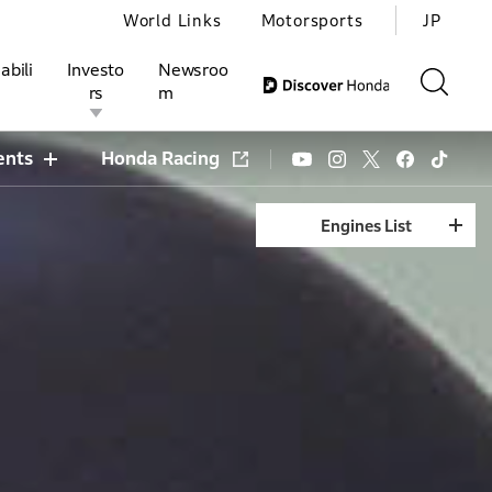
World Links
Motorsports
JP
abili
Investo
Newsroo
rs
m
ents
Honda Racing
Engines List
ivities
l Investors
Motorsports
Honda Report