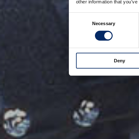
other information that you’ve
Consent
Necessary
Selection
Deny