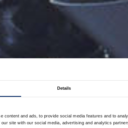
Details
e content and ads, to provide social media features and to analy
 our site with our social media, advertising and analytics partn