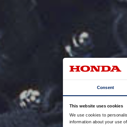
Consent
This website uses cookies
We use cookies to personalis
information about your use of