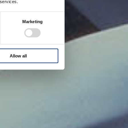
 services.
Marketing
Allow all