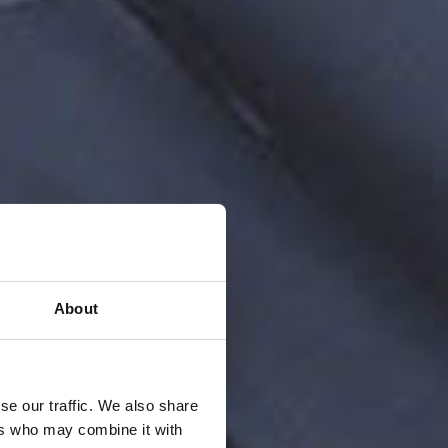
About
se our traffic. We also share
ers who may combine it with