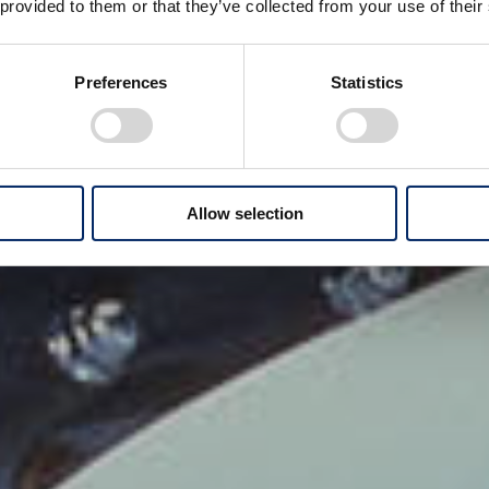
 provided to them or that they’ve collected from your use of their
Preferences
Statistics
Allow selection