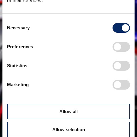
of their services.
Consent
Necessary
Selection
Preferences
Statistics
Marketing
Allow all
Allow selection