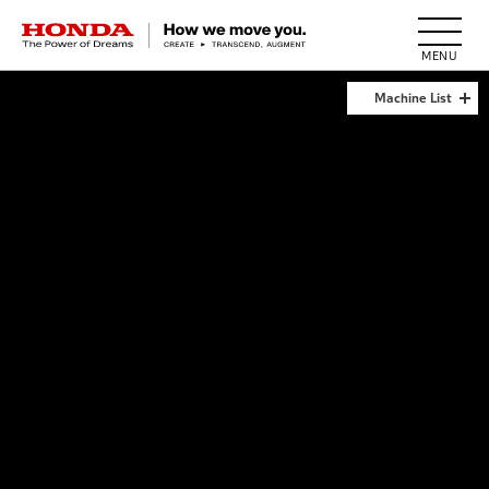
HONDA The Power of Dreams
Machine List