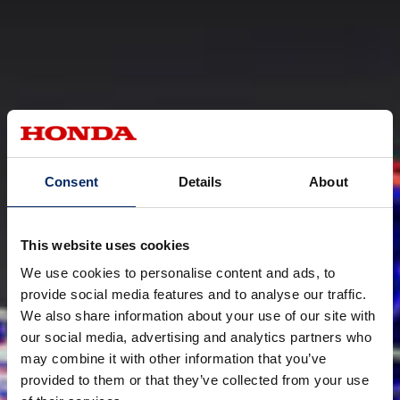
Consent
Details
About
This website uses cookies
We use cookies to personalise content and ads, to
provide social media features and to analyse our traffic.
We also share information about your use of our site with
our social media, advertising and analytics partners who
may combine it with other information that you’ve
provided to them or that they’ve collected from your use