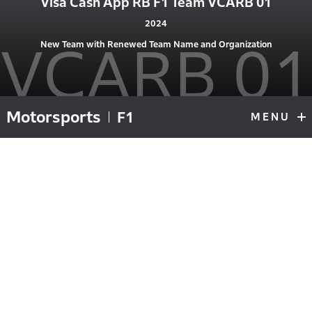
Visa Cash App RB F1 Team VCARB 01
2024
VCARB 01
New Team with Renewed Team Name and Organization
Motorsports
F1
MENU
F1
Top