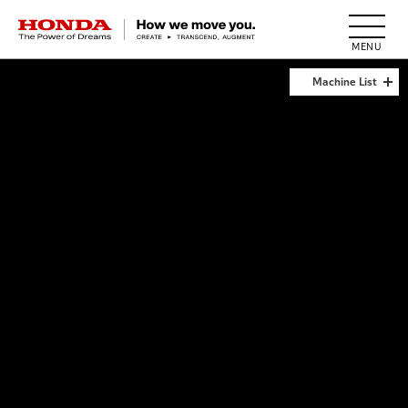
HONDA The Power of Dreams
Machine List