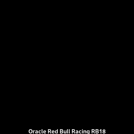
Oracle Red Bull Racing RB18