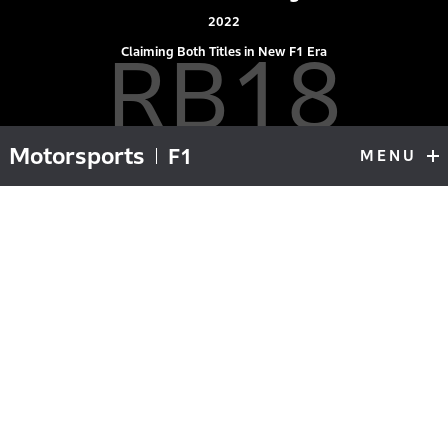
2022
RB18
Claiming Both Titles in New F1 Era
Motorsports
F1
MENU
F1
Top
Ground effect cars return, cars change