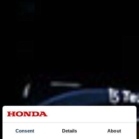
Consent
Details
About