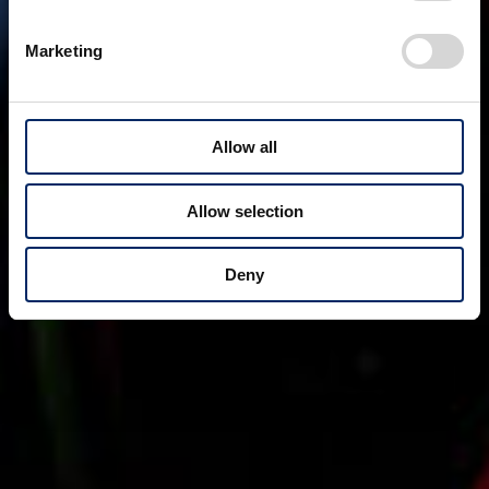
Marketing
Allow all
Allow selection
Deny