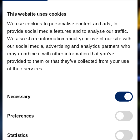
This website uses cookies
We use cookies to personalise content and ads, to
provide social media features and to analyse our traffic.
We also share information about your use of our site with
our social media, advertising and analytics partners who
may combine it with other information that you’ve
provided to them or that they’ve collected from your use
of their services.
Consent
Necessary
Selection
Preferences
Statistics