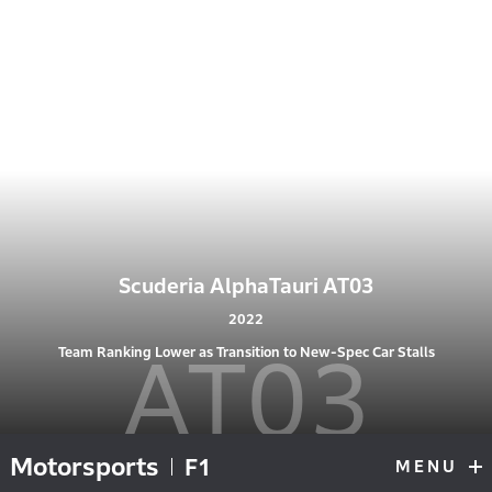
Scuderia AlphaTauri AT03
2022
AT03
Team Ranking Lower as Transition to New-Spec Car Stalls
Motorsports
F1
MENU