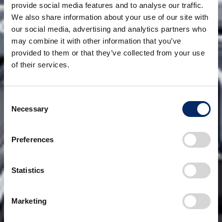
provide social media features and to analyse our traffic.
We also share information about your use of our site with
our social media, advertising and analytics partners who
may combine it with other information that you’ve
provided to them or that they’ve collected from your use
of their services.
Consent
Necessary
Selection
Preferences
Statistics
Marketing