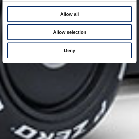
Allow all
Allow selection
Deny