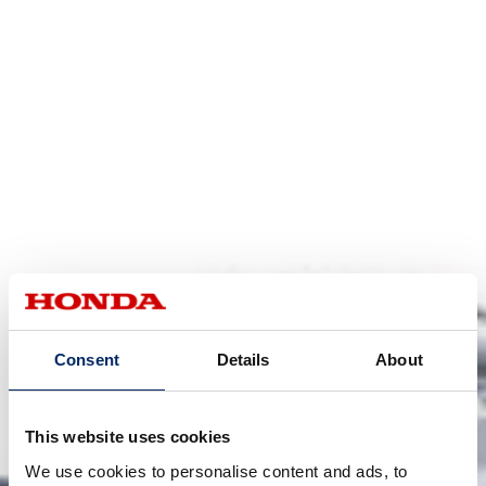
Consent
Details
About
This website uses cookies
We use cookies to personalise content and ads, to