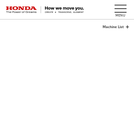
HONDA The Power of Dreams
Machine List