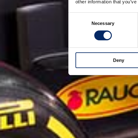
other information that you’ve
Consent
Necessary
Selection
Deny