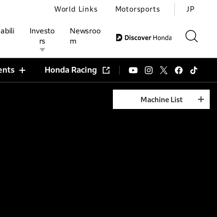
World Links
Motorsports
JP
abili
Investo
Newsroo
rs
m
ents
Honda Racing
Machine List
ivities
l Investors
Motorsports
Honda Report