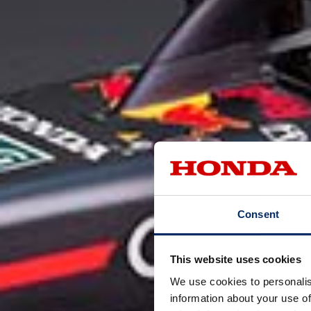
Consent
This website uses cookies
We use cookies to personalis
information about your use of