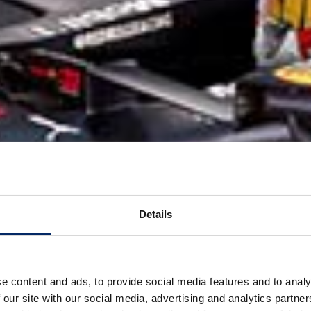
Details
e content and ads, to provide social media features and to analy
 our site with our social media, advertising and analytics partn