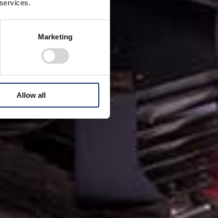
 services.
Marketing
Allow all