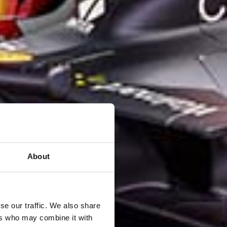
About
se our traffic. We also share
ers who may combine it with