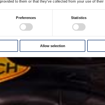
 provided to them or that they’ve collected from your use of their
Preferences
Statistics
Allow selection