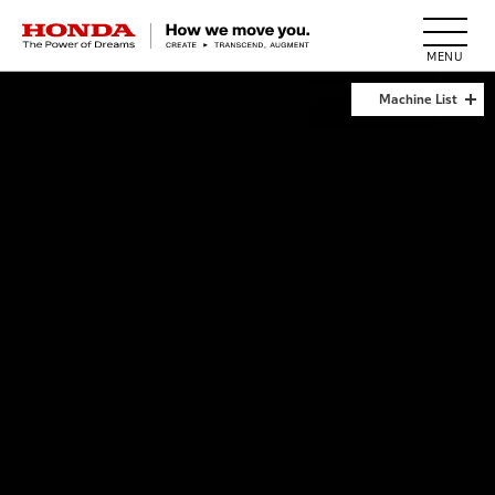
HONDA The Power of Dreams
Machine List