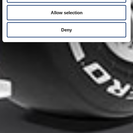
Allow selection
Deny