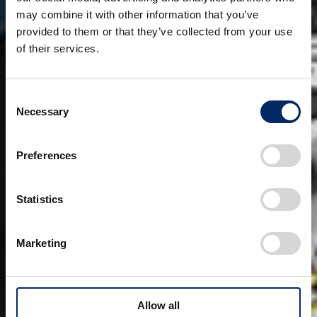
may combine it with other information that you’ve
provided to them or that they’ve collected from your use
of their services.
Consent
Necessary
Selection
Preferences
Statistics
Marketing
Allow all