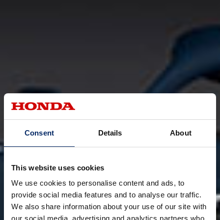
Consent
Details
About
This website uses cookies
We use cookies to personalise content and ads, to
provide social media features and to analyse our traffic.
We also share information about your use of our site with
our social media, advertising and analytics partners who