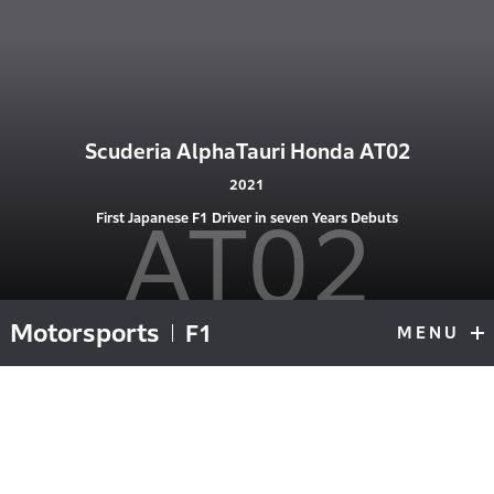
Scuderia AlphaTauri Honda AT02
2021
AT02
First Japanese F1 Driver in seven Years Debuts
Motorsports
F1
MENU
F1
Top