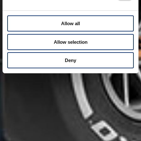
Allow all
Allow selection
Deny