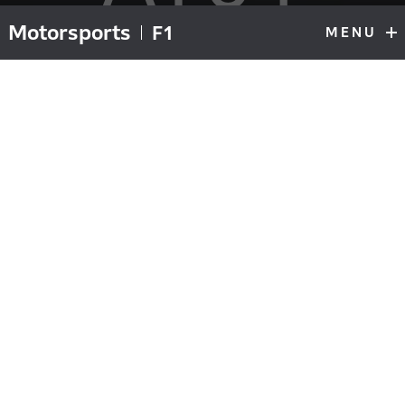
Motorsports
F1
MENU
F1
Top
Gasly overcomes chaos to clinch first
victory
on AlphaTauri Honda’s 50th GP
After the global outbreak of COVID-19 threatened to