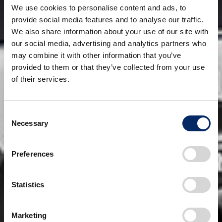
We use cookies to personalise content and ads, to
provide social media features and to analyse our traffic.
We also share information about your use of our site with
our social media, advertising and analytics partners who
may combine it with other information that you’ve
provided to them or that they’ve collected from your use
of their services.
Consent
Necessary
Selection
Preferences
Statistics
Marketing