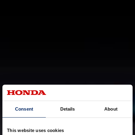
Consent
Details
About
This website uses cookies