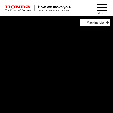
HONDA The Power of Dreams
Machine List