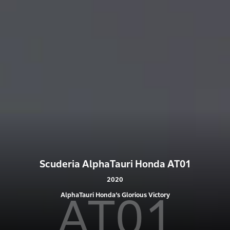
Scuderia AlphaTauri Honda AT01
2020
AT01
AlphaTauri Honda’s Glorious Victory