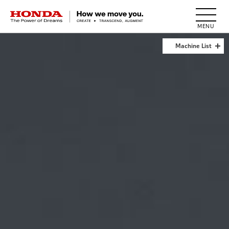
HONDA The Power of Dreams
Machine List