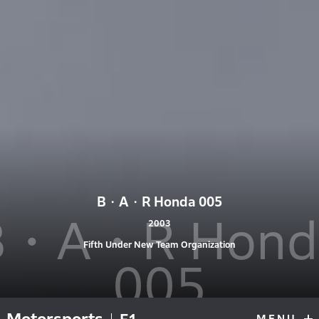
B・A・R Honda 005
B・A・R Hond
2003
Fifth Under New Team Organization
005
MENU