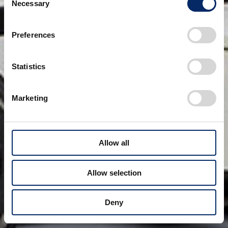
Necessary
Selection
Preferences
Statistics
Marketing
Allow all
Allow selection
Deny