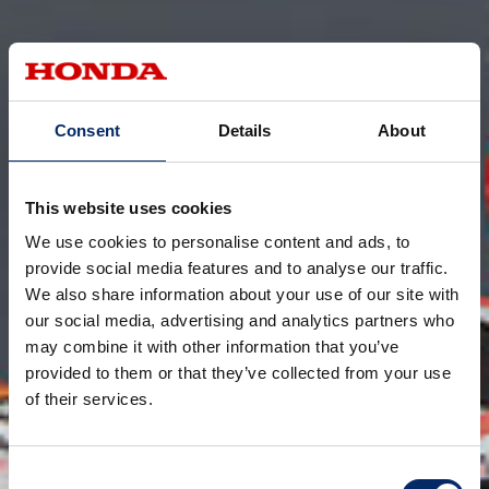
Consent
Details
About
This website uses cookies
We use cookies to personalise content and ads, to
provide social media features and to analyse our traffic.
We also share information about your use of our site with
our social media, advertising and analytics partners who
may combine it with other information that you’ve
provided to them or that they’ve collected from your use
of their services.
Consent