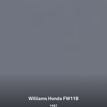
Williams Honda FW11B
1987