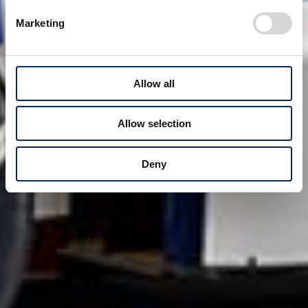
Marketing
Allow all
Allow selection
Deny