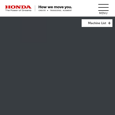
HONDA The Power of Dreams
Machine List