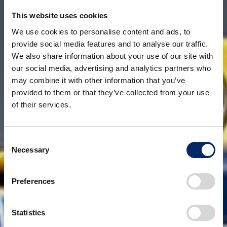
This website uses cookies
We use cookies to personalise content and ads, to
provide social media features and to analyse our traffic.
We also share information about your use of our site with
our social media, advertising and analytics partners who
may combine it with other information that you’ve
provided to them or that they’ve collected from your use
of their services.
Consent
Necessary
Selection
Preferences
Statistics