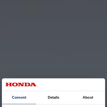
Consent
Details
About