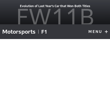
FW11B
Evolution of Last Year’s Car that Won Both Titles
Motorsports
F1
MENU
F1
Top
#6 driven during 1987 championship by Nelson Piquet