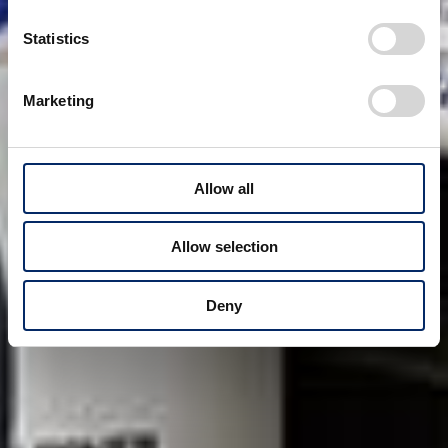
Statistics
Marketing
Allow all
Allow selection
Deny