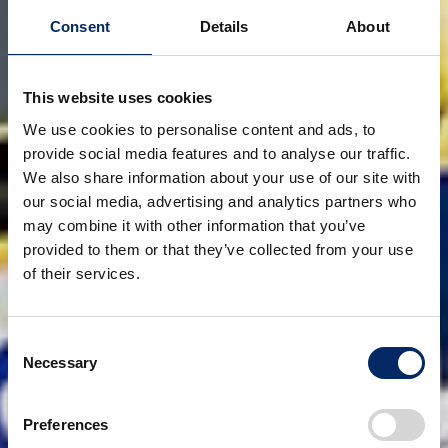
Consent
Details
About
This website uses cookies
We use cookies to personalise content and ads, to
provide social media features and to analyse our traffic.
We also share information about your use of our site with
our social media, advertising and analytics partners who
may combine it with other information that you’ve
provided to them or that they’ve collected from your use
of their services.
Consent
Necessary
Selection
Preferences