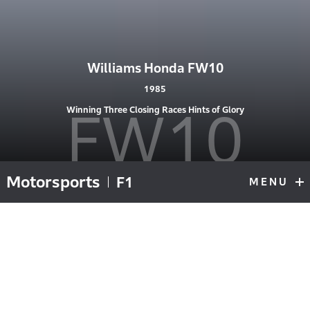
Williams Honda FW10
1985
FW10
Winning Three Closing Races Hints of Glory
Motorsports
F1
MENU
F1
Top