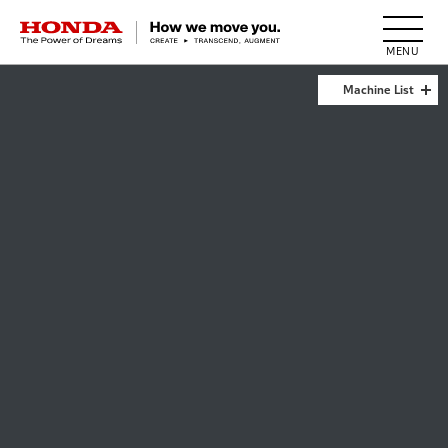
HONDA The Power of Dreams
Machine List