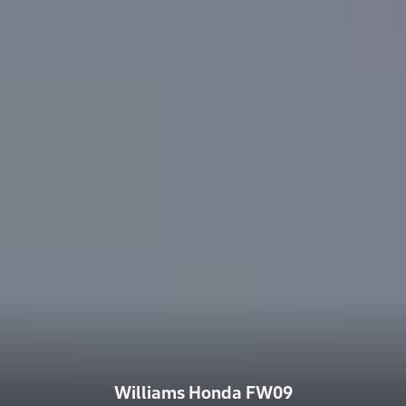
Williams Honda FW09