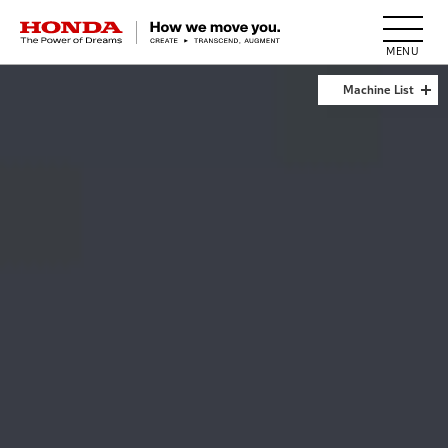
HONDA The Power of Dreams
Machine List