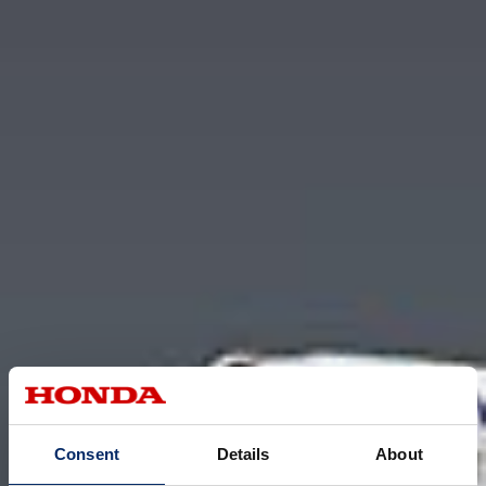
Consent
Details
About