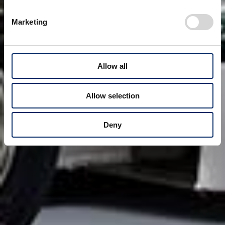
Marketing
Allow all
Allow selection
Deny