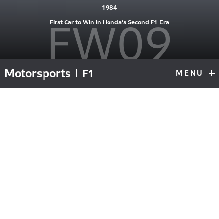
1984
FW09
First Car to Win in Honda’s Second F1 Era
Motorsports
F1
MENU
F1
Top
#6 driven at Round 1, Brazil by Keke Rosberg