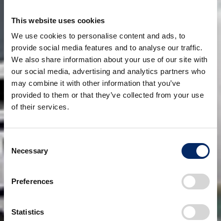
This website uses cookies
We use cookies to personalise content and ads, to
provide social media features and to analyse our traffic.
We also share information about your use of our site with
our social media, advertising and analytics partners who
may combine it with other information that you’ve
provided to them or that they’ve collected from your use
of their services.
Consent
Necessary
Selection
Preferences
Statistics