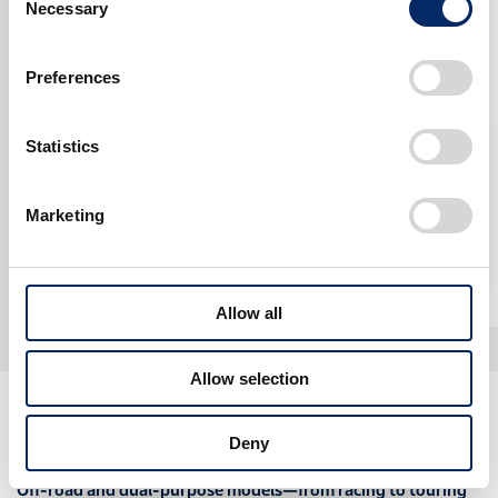
ON-OFFROAD
Necessary
Selection
Preferences
Statistics
Dakar Rally (Factory Bike)
Marketing
2000
2005
Allow all
Allow selection
CRF Stories
Deny
Off-road and dual-purpose models—from racing to touring