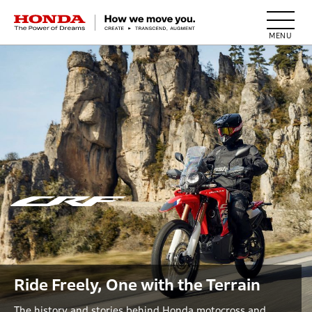
HONDA The Power of Dreams
Ride Freely, One with the Terrain
The history and stories behind Honda motocross and