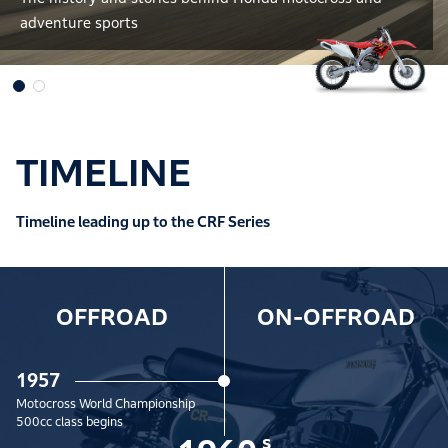
adventure sports
TIMELINE
Timeline leading up to the CRF Series
OFFROAD
ON-OFFROAD
1957
Motocross World Championship
500cc class begins
s