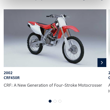
2002
CRF450R
CRF: A New Generation of Four-Stroke Motocrosser