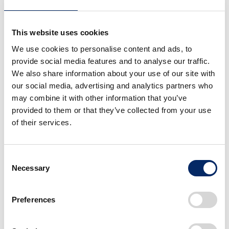
As announced in 2021, Honda has been pursuing
This website uses cookies
research and development in the field of space
We use cookies to personalise content and ads, to
technologies while viewing it as a place to take on
provide social media features and to analyse our traffic.
challenges to realize the “dreams” and “potential” of
We also share information about your use of our site with
people worldwide while leveraging its core
our social media, advertising and analytics partners who
technologies. Honda has the aim to enable people to
may combine it with other information that you’ve
transcend the constraints of time, place or ability and
provided to them or that they’ve collected from your use
make people’s daily lives more enjoyable. Examples of
of their services.
Honda initiatives toward creating new value in the
ultimate environment of outer space include research
Consent
into a circulative renewable energy system, key
Necessary
Selection
robotic technologies for use in outer space and
reusable rockets.
Preferences
Inspired by the dream of young Honda engineers