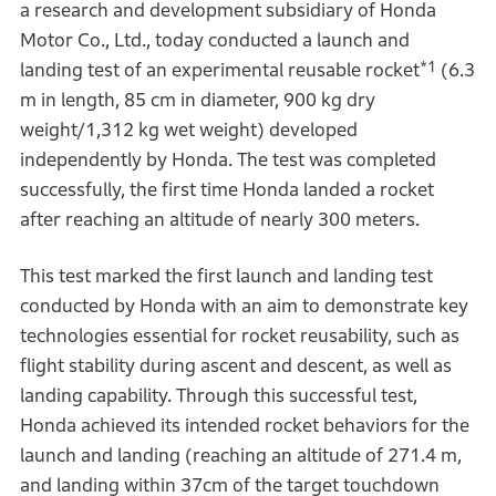
a research and development subsidiary of Honda
Motor Co., Ltd., today conducted a launch and
*1
landing test of an experimental reusable rocket
(6.3
m in length, 85 cm in diameter, 900 kg dry
weight/1,312 kg wet weight) developed
independently by Honda. The test was completed
successfully, the first time Honda landed a rocket
after reaching an altitude of nearly 300 meters.
This test marked the first launch and landing test
conducted by Honda with an aim to demonstrate key
technologies essential for rocket reusability, such as
flight stability during ascent and descent, as well as
landing capability. Through this successful test,
Honda achieved its intended rocket behaviors for the
launch and landing (reaching an altitude of 271.4 m,
and landing within 37cm of the target touchdown