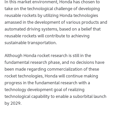
In this market environment, Honda has chosen to
take on the technological challenge of developing
reusable rockets by utilizing Honda technologies
amassed in the development of various products and
automated driving systems, based on a belief that
reusable rockets will contribute to achieving
sustainable transportation.
Although Honda rocket research is still in the
fundamental research phase, and no decisions have
been made regarding commercialization of these
rocket technologies, Honda will continue making
progress in the fundamental research with a
technology development goal of realizing
technological capability to enable a suborbital launch
by 2029.