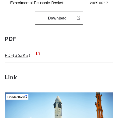
Download
PDF
PDF(363KB)
Link