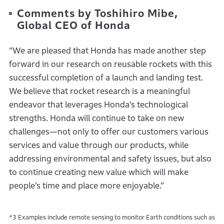
Comments by Toshihiro Mibe,
Global CEO of Honda
“We are pleased that Honda has made another step
forward in our research on reusable rockets with this
successful completion of a launch and landing test.
We believe that rocket research is a meaningful
endeavor that leverages Honda’s technological
strengths. Honda will continue to take on new
challenges—not only to offer our customers various
services and value through our products, while
addressing environmental and safety issues, but also
to continue creating new value which will make
people’s time and place more enjoyable.”
*3 Examples include remote sensing to monitor Earth conditions such as