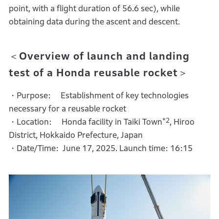
point, with a flight duration of 56.6 sec), while
obtaining data during the ascent and descent.
＜Overview of launch and landing
test of a Honda reusable rocket＞
・Purpose: Establishment of key technologies
necessary for a reusable rocket
*2
・Location: Honda facility in Taiki Town
, Hiroo
District, Hokkaido Prefecture, Japan
・Date/Time: June 17, 2025. Launch time: 16:15