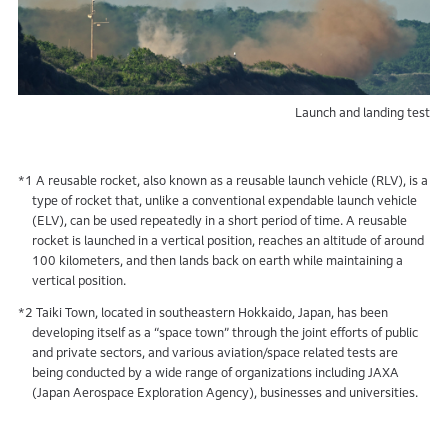
Launch and landing test
*1 A reusable rocket, also known as a reusable launch vehicle (RLV), is a
type of rocket that, unlike a conventional expendable launch vehicle
(ELV), can be used repeatedly in a short period of time. A reusable
rocket is launched in a vertical position, reaches an altitude of around
100 kilometers, and then lands back on earth while maintaining a
vertical position.
*2 Taiki Town, located in southeastern Hokkaido, Japan, has been
developing itself as a “space town” through the joint efforts of public
and private sectors, and various aviation/space related tests are
being conducted by a wide range of organizations including JAXA
(Japan Aerospace Exploration Agency), businesses and universities.