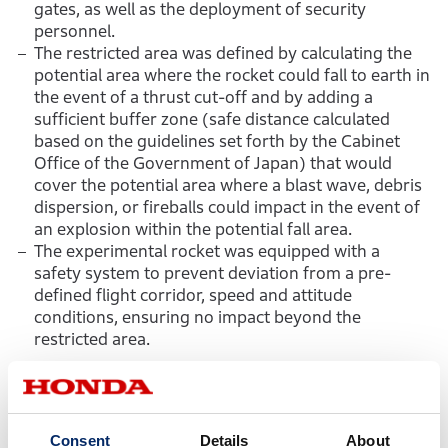
gates, as well as the deployment of security
personnel.
The restricted area was defined by calculating the
potential area where the rocket could fall to earth in
the event of a thrust cut-off and by adding a
sufficient buffer zone (safe distance calculated
based on the guidelines set forth by the Cabinet
Office of the Government of Japan) that would
cover the potential area where a blast wave, debris
dispersion, or fireballs could impact in the event of
an explosion within the potential fall area.
The experimental rocket was equipped with a
safety system to prevent deviation from a pre-
defined flight corridor, speed and attitude
conditions, ensuring no impact beyond the
restricted area.
＜Honda initiatives in the areas of
rocket research＞
Consent
Details
About