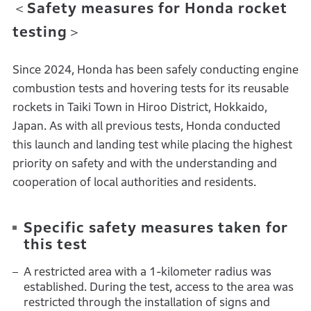
＜Safety measures for Honda rocket
testing＞
Since 2024, Honda has been safely conducting engine
combustion tests and hovering tests for its reusable
rockets in Taiki Town in Hiroo District, Hokkaido,
Japan. As with all previous tests, Honda conducted
this launch and landing test while placing the highest
priority on safety and with the understanding and
cooperation of local authorities and residents.
Specific safety measures taken for
this test
A restricted area with a 1-kilometer radius was
established. During the test, access to the area was
restricted through the installation of signs and