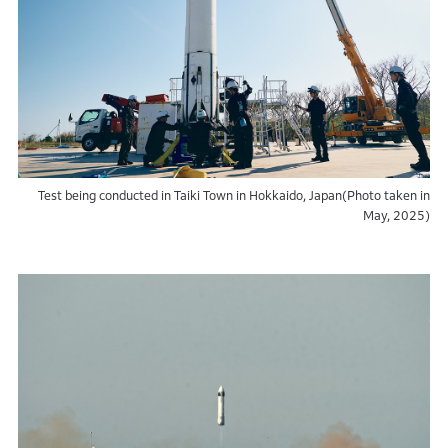
Test being conducted in Taiki Town in Hokkaido, Japan(Photo taken in
May, 2025)