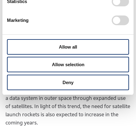
who wanted to build rockets by utilizing core
Statistics
technologies amassed by Honda through the
development of various products, such as
Marketing
combustion and control technologies, Honda started
rocket research based on the belief that it has the
potential to contribute more to people’s daily lives by
Allow all
launching satellites with its own rockets, that could
*3
lead to various services
that are also compatible
Allow selection
with other Honda business.
In today’s world, vast amounts of data are consumed,
Deny
with the growing expectation for greater utilization of
a data system in outer space through expanded use
of satellites. In light of this trend, the need for satellite
launch rockets is also expected to increase in the
coming years.