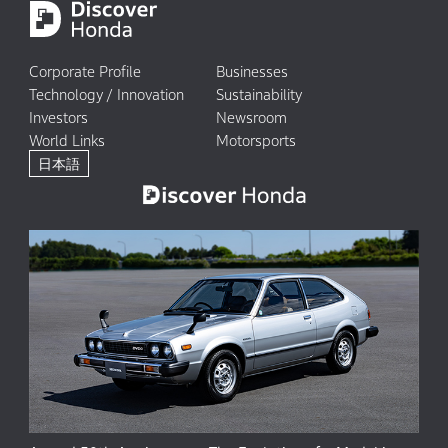
Corporate Profile
Businesses
Technology / Innovation
Sustainability
Investors
Newsroom
World Links
Motorsports
日本語