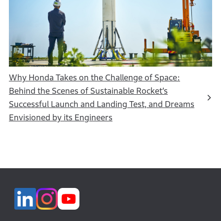
Why Honda Takes on the Challenge of Space:
Behind the Scenes of Sustainable Rocket’s
Successful Launch and Landing Test, and Dreams
Envisioned by its Engineers