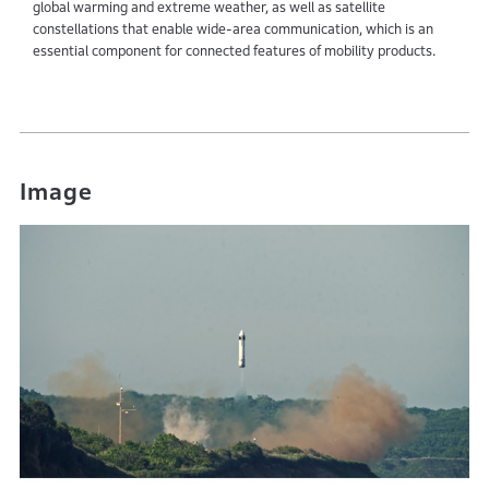
global warming and extreme weather, as well as satellite
constellations that enable wide-area communication, which is an
essential component for connected features of mobility products.
Image