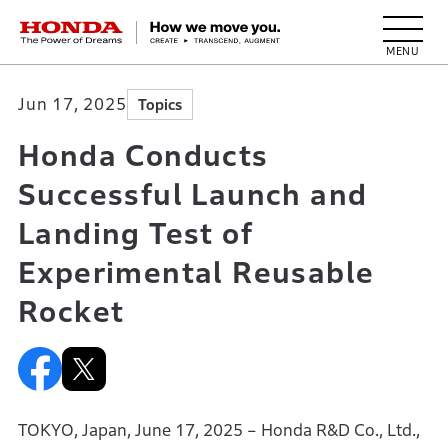
HONDA The Power of Dreams
Jun 17, 2025
Topics
Honda Conducts
Successful Launch and
Landing Test of
Experimental Reusable
Rocket
TOKYO, Japan, June 17, 2025 – Honda R&D Co., Ltd.,