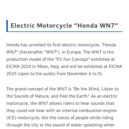
Electric Motorcycle “Honda WN7”
Honda has unveiled its first electric motorcycle, “Honda
WN7” (hereinafter “WN7”), in Europe. The WN7 is the
production model of the “EV Fun Concept” exhibited at
EICMA 2024 in Milan, Italy, and will be exhibited at EICMA
2025 (open to the public from November 6 to 9).
The grand concept of the WN7 is “Be the Wind, Listen to
the Sounds of Nature, and Feel the Earth.” As an electric
motorcycle, the WN7 allows riders to hear sounds that
they could not hear with an internal combustion engine
(ICE) motorcycle, like the voices of people while riding
through the city or the sound of water splashing when