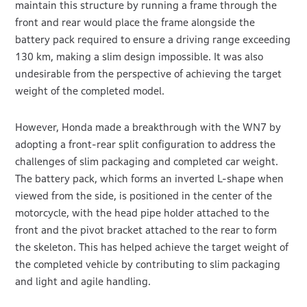
maintain this structure by running a frame through the
front and rear would place the frame alongside the
battery pack required to ensure a driving range exceeding
130 km, making a slim design impossible. It was also
undesirable from the perspective of achieving the target
weight of the completed model.
However, Honda made a breakthrough with the WN7 by
adopting a front-rear split configuration to address the
challenges of slim packaging and completed car weight.
The battery pack, which forms an inverted L-shape when
viewed from the side, is positioned in the center of the
motorcycle, with the head pipe holder attached to the
front and the pivot bracket attached to the rear to form
the skeleton. This has helped achieve the target weight of
the completed vehicle by contributing to slim packaging
and light and agile handling.