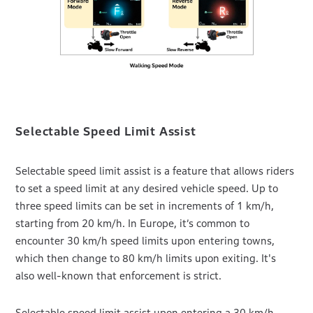
Selectable Speed Limit Assist
Selectable speed limit assist is a feature that allows riders
to set a speed limit at any desired vehicle speed. Up to
three speed limits can be set in increments of 1 km/h,
starting from 20 km/h. In Europe, it’s common to
encounter 30 km/h speed limits upon entering towns,
which then change to 80 km/h limits upon exiting. It's
also well-known that enforcement is strict.
Selectable speed limit assist upon entering a 30 km/h