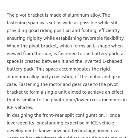
The pivot bracket is made of aluminum alloy. The
fastening span was set as wide as possible while still
providing good riding position and footing, efficiently
ensuring rigidity while establishing favorable flexibility.
When the pivot bracket, which forms an L-shape when
viewed from the side, is fastened to the battery pack, a
space is created between it and the inverted L-shaped
battery pack. This space accommodates the rigid
aluminum alloy body consisting of the motor and gear
case. Fastening the motor and gear case to the pivot
bracket to form a single unit aimed to achieve an effect
that is similar to the pivot upper/lower cross members in
ICE vehicles.
In designing the front-rear split configuration, Honda
leveraged its longstanding expertise in ICE vehicle
development—know-how and technology honed over