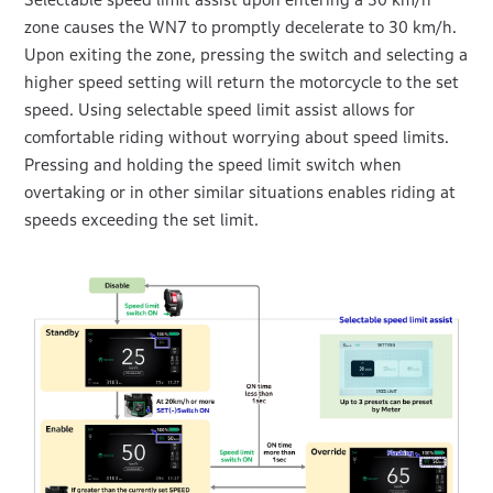
zone causes the WN7 to promptly decelerate to 30 km/h.
Upon exiting the zone, pressing the switch and selecting a
higher speed setting will return the motorcycle to the set
speed. Using selectable speed limit assist allows for
comfortable riding without worrying about speed limits.
Pressing and holding the speed limit switch when
overtaking or in other similar situations enables riding at
speeds exceeding the set limit.