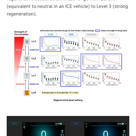
(equivalent to neutral in an ICE vehicle) to Level 3 (strong
regeneration).