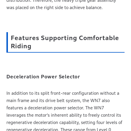
distribution. Therefore, the heavy triple gear assembly
was placed on the right side to achieve balance.
Features Supporting Comfortable
Riding
Deceleration Power Selector
In addition to its split front-rear configuration without a
main frame and its drive belt system, the WN7 also
features a deceleration power selector. The WN7
leverages the motor’s inherent ability to freely control its
regenerative deceleration capability, setting four levels of
regenerative deceleration. These range from Level 0