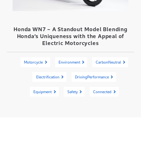
Honda WN7 – A Standout Model Blending
Honda’s Uniqueness with the Appeal of
Electric Motorcycles
Motorcycle
Environment
CarbonNeutral
Electrification
DrivingPerformance
Equipment
Safety
Connected