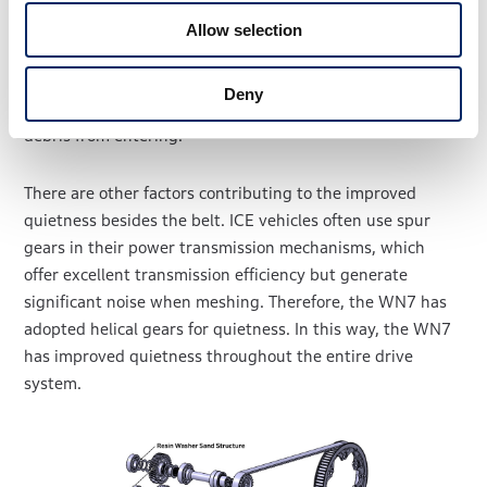
changing the primary drive system material from metal to
Allow selection
rubber. However, the belt can be damaged if debris such
as stones becomes lodged between it and the pulley.
Deny
Therefore, belt covers has been installed to prevent such
debris from entering.
There are other factors contributing to the improved
quietness besides the belt. ICE vehicles often use spur
gears in their power transmission mechanisms, which
offer excellent transmission efficiency but generate
significant noise when meshing. Therefore, the WN7 has
adopted helical gears for quietness. In this way, the WN7
has improved quietness throughout the entire drive
system.