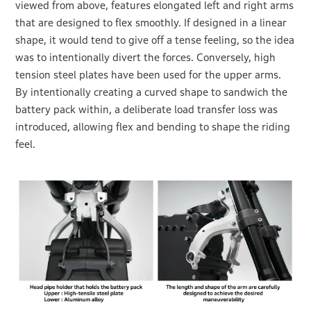
viewed from above, features elongated left and right arms
that are designed to flex smoothly. If designed in a linear
shape, it would tend to give off a tense feeling, so the idea
was to intentionally divert the forces. Conversely, high
tension steel plates have been used for the upper arms.
By intentionally creating a curved shape to sandwich the
battery pack within, a deliberate load transfer loss was
introduced, allowing flex and bending to shape the riding
feel.