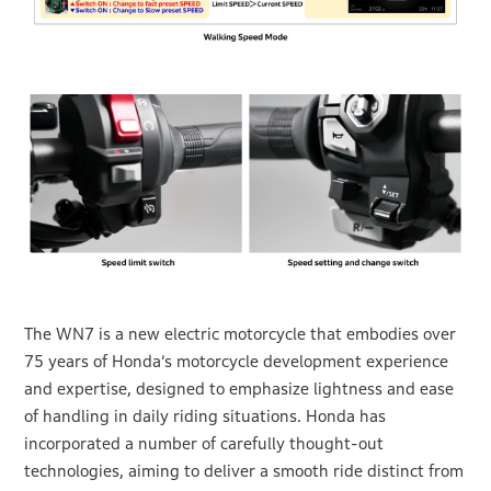
The WN7 is a new electric motorcycle that embodies over
75 years of Honda’s motorcycle development experience
and expertise, designed to emphasize lightness and ease
of handling in daily riding situations. Honda has
incorporated a number of carefully thought-out
technologies, aiming to deliver a smooth ride distinct from