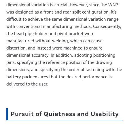
dimensional variation is crucial. However, since the WN7
was designed as a front and rear split configuration, it’s
difficult to achieve the same dimensional variation range
with conventional manufacturing methods. Consequently,
the head pipe holder and pivot bracket were
manufactured without welding, which can cause
distortion, and instead were machined to ensure
dimensional accuracy. In addition, adopting positioning
pins, specifying the reference position of the drawing
dimensions, and specifying the order of fastening with the
battery pack ensures that the desired performance is
delivered to the user.
Pursuit of Quietness and Usability