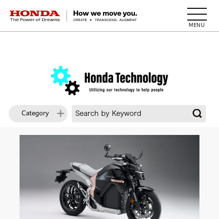
HONDA The Power of Dreams
Category