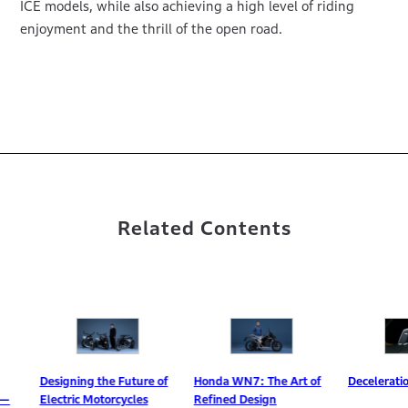
ICE models, while also achieving a high level of riding
enjoyment and the thrill of the open road.
Related Contents
igning the Future of
Honda WN7: The Art of
Deceleration Selector
ctric Motorcycles
Refined Design