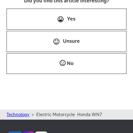
Did you find this article interesting?
Yes
Unsure
No
Technology
Electric Motorcycle Honda WN7