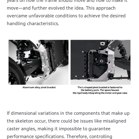
years on how the frame should move and how to make it
move—and further evolved the idea. This approach
overcame unfavorable conditions to achieve the desired
handling characteristics.
If dimensional variations in the components that make up
the skeleton occur, there could be issues like misaligned
caster angles, making it impossible to guarantee
performance specifications. Therefore, controlling