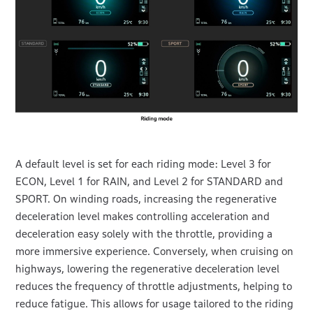
A default level is set for each riding mode: Level 3 for
ECON, Level 1 for RAIN, and Level 2 for STANDARD and
SPORT. On winding roads, increasing the regenerative
deceleration level makes controlling acceleration and
deceleration easy solely with the throttle, providing a
more immersive experience. Conversely, when cruising on
highways, lowering the regenerative deceleration level
reduces the frequency of throttle adjustments, helping to
reduce fatigue. This allows for usage tailored to the riding