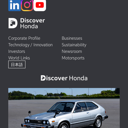
Corporate Profile
Businesses
Technology / Innovation
Sustainability
Investors
Newsroom
World Links
Motorsports
日本語