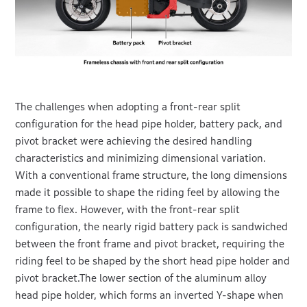
The challenges when adopting a front-rear split
configuration for the head pipe holder, battery pack, and
pivot bracket were achieving the desired handling
characteristics and minimizing dimensional variation.
With a conventional frame structure, the long dimensions
made it possible to shape the riding feel by allowing the
frame to flex. However, with the front-rear split
configuration, the nearly rigid battery pack is sandwiched
between the front frame and pivot bracket, requiring the
riding feel to be shaped by the short head pipe holder and
pivot bracket.The lower section of the aluminum alloy
head pipe holder, which forms an inverted Y-shape when