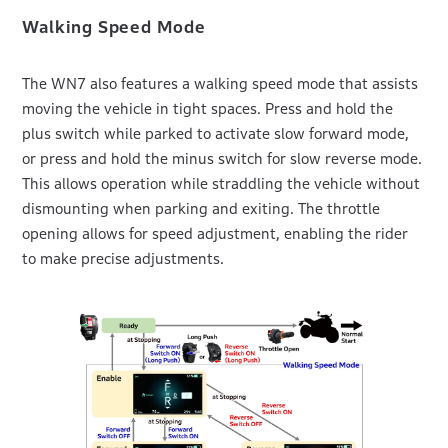
Walking Speed Mode
The WN7 also features a walking speed mode that assists
moving the vehicle in tight spaces. Press and hold the
plus switch while parked to activate slow forward mode,
or press and hold the minus switch for slow reverse mode.
This allows operation while straddling the vehicle without
dismounting when parking and exiting. The throttle
opening allows for speed adjustment, enabling the rider
to make precise adjustments.