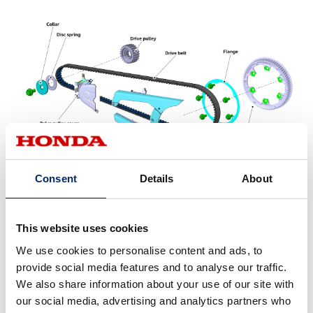
Consent
Details
About
The belt drive system is also considered suitable for
This website uses cookies
electric motorcycles in terms of maintenance. In chain
We use cookies to personalise content and ads, to
drive systems, the structure of the chain causes
provide social media features and to analyse our traffic.
elongation due to wear on parts during use, necessitating
We also share information about your use of our site with
regular adjustments. In contrast, belts are integrally
our social media, advertising and analytics partners who
molded with a rubber tooth profile around a carbon core