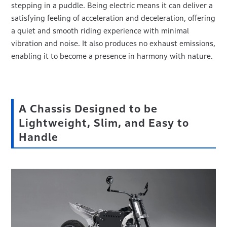
stepping in a puddle. Being electric means it can deliver a
satisfying feeling of acceleration and deceleration, offering
a quiet and smooth riding experience with minimal
vibration and noise. It also produces no exhaust emissions,
enabling it to become a presence in harmony with nature.
A Chassis Designed to be
Lightweight, Slim, and Easy to
Handle