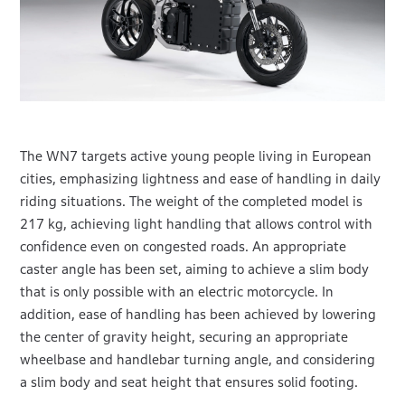
The WN7 targets active young people living in European
cities, emphasizing lightness and ease of handling in daily
riding situations. The weight of the completed model is
217 kg, achieving light handling that allows control with
confidence even on congested roads. An appropriate
caster angle has been set, aiming to achieve a slim body
that is only possible with an electric motorcycle. In
addition, ease of handling has been achieved by lowering
the center of gravity height, securing an appropriate
wheelbase and handlebar turning angle, and considering
a slim body and seat height that ensures solid footing.