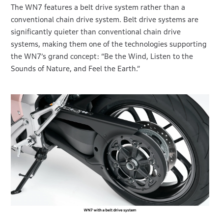
The WN7 features a belt drive system rather than a
conventional chain drive system. Belt drive systems are
significantly quieter than conventional chain drive
systems, making them one of the technologies supporting
the WN7’s grand concept: “Be the Wind, Listen to the
Sounds of Nature, and Feel the Earth.”