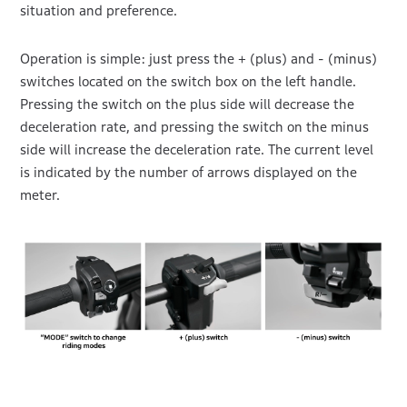
situation and preference.
Operation is simple: just press the + (plus) and - (minus)
switches located on the switch box on the left handle.
Pressing the switch on the plus side will decrease the
deceleration rate, and pressing the switch on the minus
side will increase the deceleration rate. The current level
is indicated by the number of arrows displayed on the
meter.