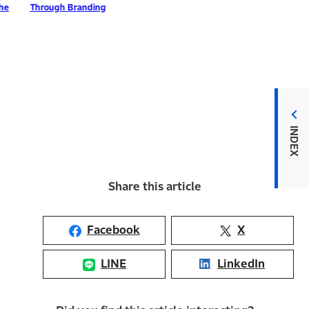
ough Branding
INDEX
Share this article
Facebook
X
LINE
LinkedIn