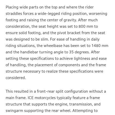
Placing wide parts on the top and where the rider
straddles forces a wide-legged riding position, worsening
footing and raising the center of gravity. After much
consideration, the seat height was set to 800 mm to
ensure solid footing, and the pivot bracket from the seat
was designed to be slim. For ease of handling in daily
riding situations, the wheelbase has been set to 1480 mm
and the handlebar turning angle to 35 degrees. After
setting these specifications to achieve lightness and ease
of handling, the placement of components and the frame
structure necessary to realize these specifications were
considered.
This resulted in a front-rear split configuration without a
main frame. ICE motorcycles typically feature a frame
structure that supports the engine, transmission, and
swingarm supporting the rear wheel. Attempting to