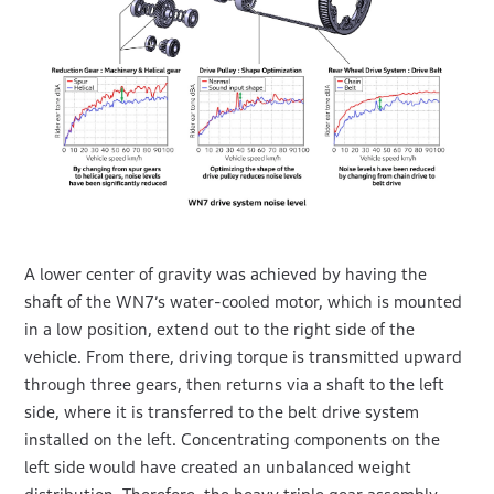
A lower center of gravity was achieved by having the
shaft of the WN7’s water-cooled motor, which is mounted
in a low position, extend out to the right side of the
vehicle. From there, driving torque is transmitted upward
through three gears, then returns via a shaft to the left
side, where it is transferred to the belt drive system
installed on the left. Concentrating components on the
left side would have created an unbalanced weight