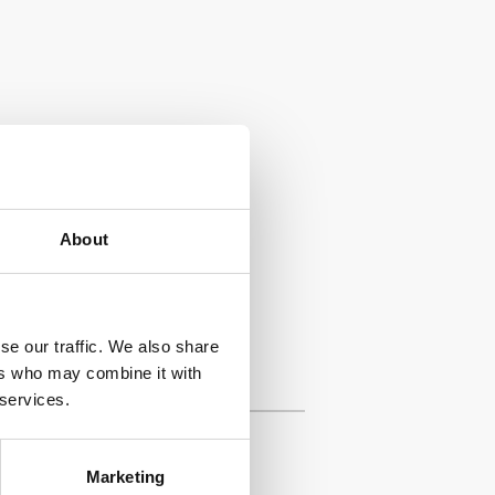
About
se our traffic. We also share
ers who may combine it with
 services.
Marketing