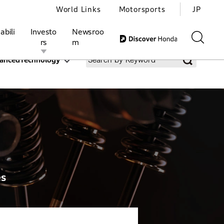
World Links
Motorsports
JP
abili
Investo
Newsroo
rs
m
ancedTechnology
ivities
l Investors
Motorsports
Honda Report
es