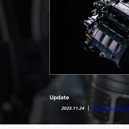
Update
2025.11.24
C30A: Naturally 