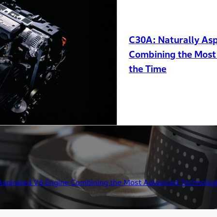
C30A: Naturally Asp
Combining the Most
the Time
Aspirated V6 Engine Combining the Most Advanced Technologi