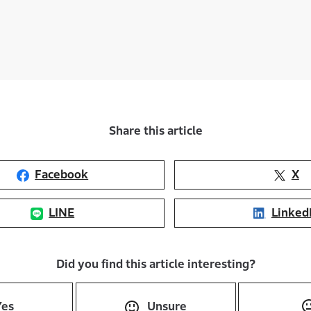
Share this article
Facebook
X
LINE
Linked
Did you find this article interesting?
Yes
Unsure