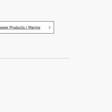
ower Products / Marine