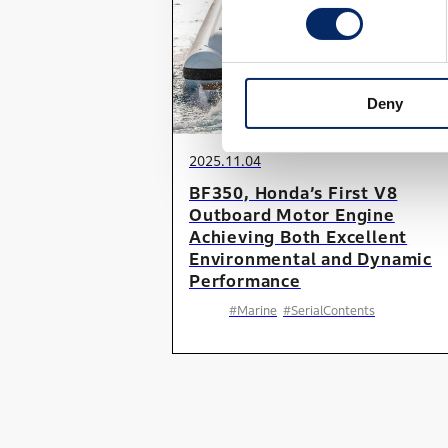
Deny
2025.11.04
BF350, Honda’s First V8
Outboard Motor Engine
Achieving Both Excellent
Environmental and Dynamic
Performance
#Marine
#SerialContents