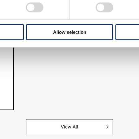
Allow selection
View All