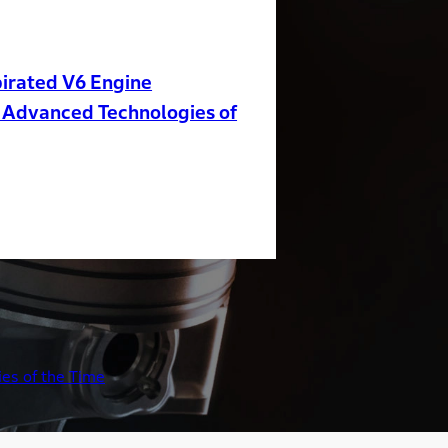
irated V6 Engine
 Advanced Technologies of
es of the Time