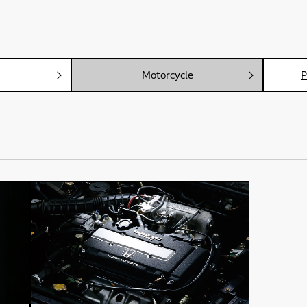
Motorcycle
P