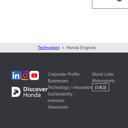
Technology
Honda Engines
Corporate Profile
World Links
Businesses
Motorsports
Technology / Innovation
日本語
Sustainability
Investors
Newsroom