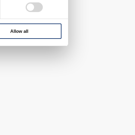
Allow all