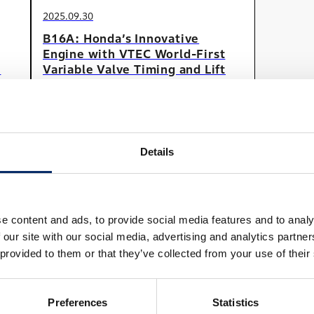
2025.09.30
B16A: Honda’s Innovative
Engine with VTEC World-First
e
Variable Valve Timing and Lift
Technology
#Car
#SerialContents
Details
View All
e content and ads, to provide social media features and to analy
 our site with our social media, advertising and analytics partn
 provided to them or that they’ve collected from your use of their
Preferences
Statistics