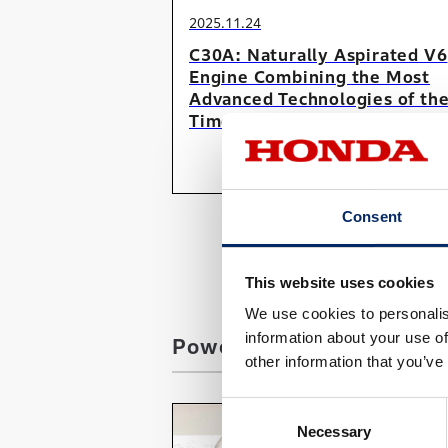
2025.11.24
C30A: Naturally Aspirated V6
Engine Combining the Most
Advanced Technologies of th
Time
#Car
#SerialContents
Consent
This website uses cookies
We use cookies to personalis
information about your use of
Power Products / Marine
other information that you’ve
Consent
Necessary
Selection