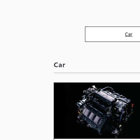
Car
Car