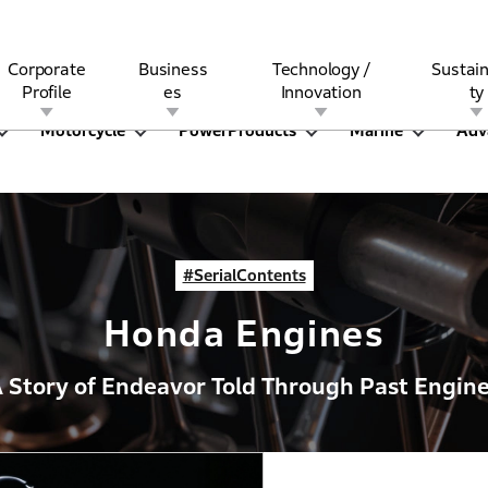
Corporate
Business
Technology /
Sustain
Profile
es
Innovation
ty
Motorcycle
PowerProducts
Marine
Adv
rview
l
rine
Stock and Bond Information
Open Innovation
Governance
Other Businesses
History
Corporate Brand
Safety
Quality
IR Calendar
Corporate Sports Act
For Individua
#SerialContents
Honda Engines
 Story of Endeavor Told Through Past Engin