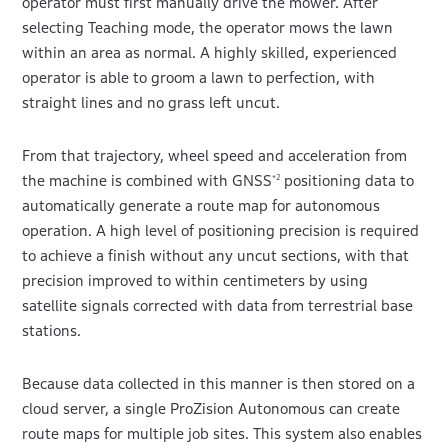
operator must first manually drive the mower. After
selecting Teaching mode, the operator mows the lawn
within an area as normal. A highly skilled, experienced
operator is able to groom a lawn to perfection, with
straight lines and no grass left uncut.
From that trajectory, wheel speed and acceleration from
the machine is combined with GNSS
positioning data to
*2
automatically generate a route map for autonomous
operation. A high level of positioning precision is required
to achieve a finish without any uncut sections, with that
precision improved to within centimeters by using
satellite signals corrected with data from terrestrial base
stations.
Because data collected in this manner is then stored on a
cloud server, a single ProZision Autonomous can create
route maps for multiple job sites. This system also enables