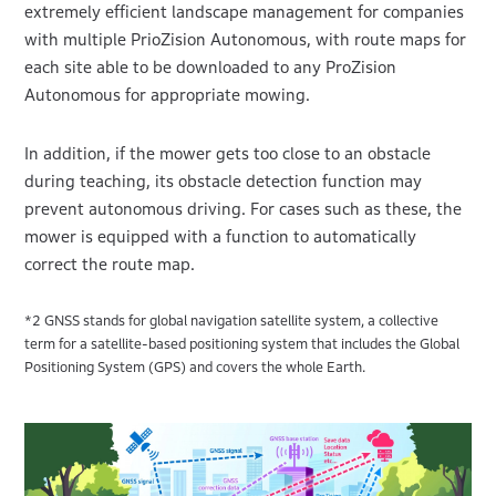
extremely efficient landscape management for companies
with multiple PrioZision Autonomous, with route maps for
each site able to be downloaded to any ProZision
Autonomous for appropriate mowing.
In addition, if the mower gets too close to an obstacle
during teaching, its obstacle detection function may
prevent autonomous driving. For cases such as these, the
mower is equipped with a function to automatically
correct the route map.
*2 GNSS stands for global navigation satellite system, a collective
term for a satellite-based positioning system that includes the Global
Positioning System (GPS) and covers the whole Earth.