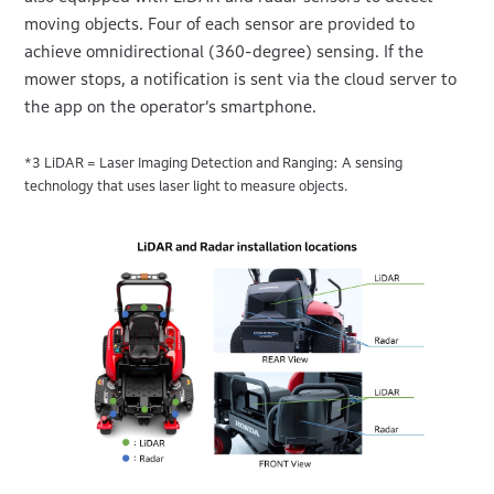
moving objects. Four of each sensor are provided to
achieve omnidirectional (360-degree) sensing. If the
mower stops, a notification is sent via the cloud server to
the app on the operator’s smartphone.
*3 LiDAR = Laser Imaging Detection and Ranging: A sensing
technology that uses laser light to measure objects.