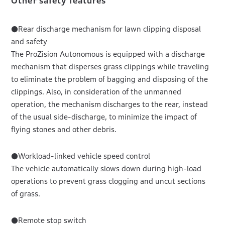
Other safety features
●Rear discharge mechanism for lawn clipping disposal
and safety
The ProZision Autonomous is equipped with a discharge
mechanism that disperses grass clippings while traveling
to eliminate the problem of bagging and disposing of the
clippings. Also, in consideration of the unmanned
operation, the mechanism discharges to the rear, instead
of the usual side-discharge, to minimize the impact of
flying stones and other debris.
●Workload-linked vehicle speed control
The vehicle automatically slows down during high-load
operations to prevent grass clogging and uncut sections
of grass.
●Remote stop switch