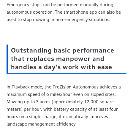
Emergency stops can be performed manually during
autonomous operation. The smartphone app can also be
used to stop mowing in non-emergency situations.
Outstanding basic performance
that replaces manpower and
handles a day’s work with ease
In Playback mode, the ProZision Autonomous achieves a
maximum speed of 6 miles/hour even on sloped sites.
Mowing up to 3 acres (approximately 12,000 square
meters) per hour, with battery capacity of at least four
hours on a single charge, it dramatically improves
landscape management efficiency.