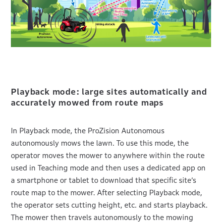
Playback mode: large sites automatically and
accurately mowed from route maps
In Playback mode, the ProZision Autonomous
autonomously mows the lawn. To use this mode, the
operator moves the mower to anywhere within the route
used in Teaching mode and then uses a dedicated app on
a smartphone or tablet to download that specific site’s
route map to the mower. After selecting Playback mode,
the operator sets cutting height, etc. and starts playback.
The mower then travels autonomously to the mowing