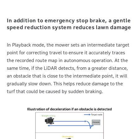
In addition to emergency stop brake, a gentle
speed reduction system reduces lawn damage
In Playback mode, the mower sets an intermediate target
point for correcting travel to ensure it accurately traces
the recorded route map in autonomous operation. At the
same time, if the LiDAR detects, from a greater distance,
an obstacle that is close to the intermediate point, it will
gradually slow down. This helps reduce damage to the
turf that could be caused by sudden braking.