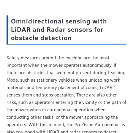
Omnidirectional sensing with
LiDAR and Radar sensors for
obstacle detection
Safety measures around the machine are the most
important when the mower operates autonomously. If
there are obstacles that were not present during Teaching
Mode, such as stationary vehicles when unloading work
materials and temporary placement of cones, LiDAR
*3
senses them and stops operation. There are also other
risks, such as operators entering the vicinity or the path of
the mower when in autonomous operation when
conducting other tasks, or the mower approaching the
operators. With this in mind, the ProZision Autonomous is
also equipped with LiDAR and radar sensors to detect