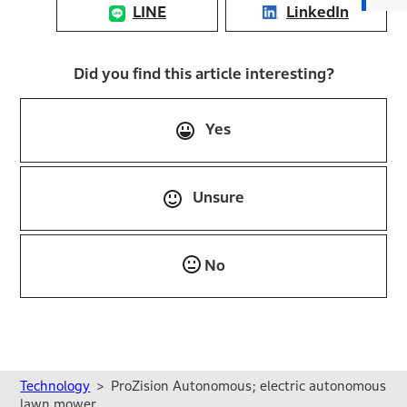
LINE
LinkedIn
Did you find this article interesting?
Yes
Unsure
No
Technology
ProZision Autonomous; electric autonomous
lawn mower