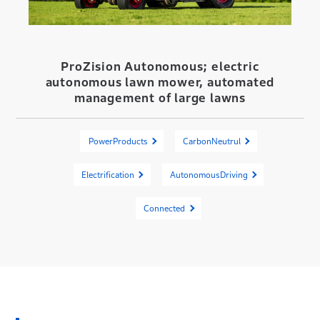
ProZision Autonomous; electric
autonomous lawn mower, automated
management of large lawns
PowerProducts
CarbonNeutrul
Electrification
AutonomousDriving
Connected