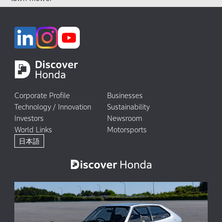
Corporate Profile
Businesses
Technology / Innovation
Sustainability
Investors
Newsroom
World Links
Motorsports
日本語