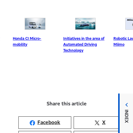
Initiatives in the area of
nda CI Micro-
Robotic Lawn Mowe
Automated Driving
bility
Miimo
Technology
Share this article
INDEX
Facebook
X