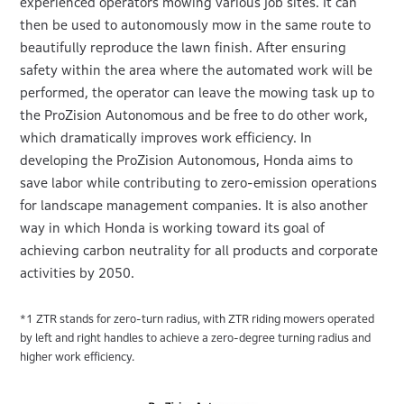
experienced operators mowing various job sites. It can
then be used to autonomously mow in the same route to
beautifully reproduce the lawn finish. After ensuring
safety within the area where the automated work will be
performed, the operator can leave the mowing task up to
the ProZision Autonomous and be free to do other work,
which dramatically improves work efficiency. In
developing the ProZision Autonomous, Honda aims to
save labor while contributing to zero-emission operations
for landscape management companies. It is also another
way in which Honda is working toward its goal of
achieving carbon neutrality for all products and corporate
activities by 2050.
*1 ZTR stands for zero-turn radius, with ZTR riding mowers operated
by left and right handles to achieve a zero-degree turning radius and
higher work efficiency.