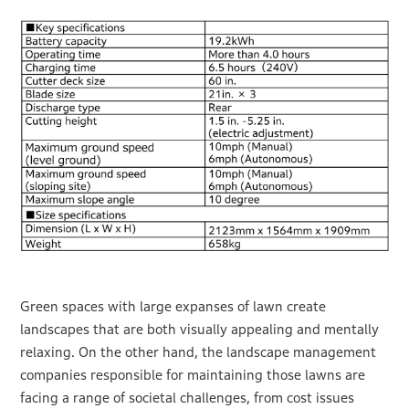
Green spaces with large expanses of lawn create
landscapes that are both visually appealing and mentally
relaxing. On the other hand, the landscape management
companies responsible for maintaining those lawns are
facing a range of societal challenges, from cost issues