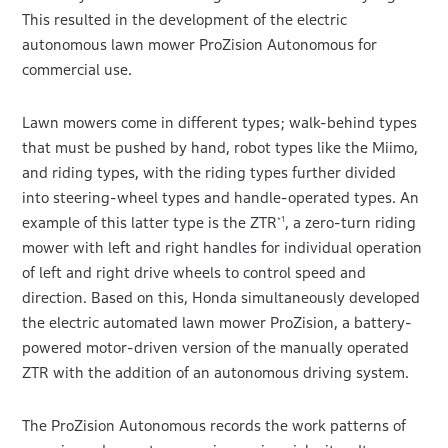
This resulted in the development of the electric
autonomous lawn mower ProZision Autonomous for
commercial use.
Lawn mowers come in different types; walk-behind types
that must be pushed by hand, robot types like the Miimo,
and riding types, with the riding types further divided
into steering-wheel types and handle-operated types. An
example of this latter type is the ZTR
, a zero-turn riding
*1
mower with left and right handles for individual operation
of left and right drive wheels to control speed and
direction. Based on this, Honda simultaneously developed
the electric automated lawn mower ProZision, a battery-
powered motor-driven version of the manually operated
ZTR with the addition of an autonomous driving system.
The ProZision Autonomous records the work patterns of