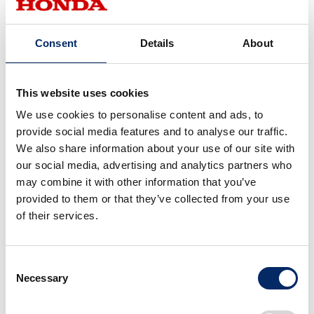
Consent
Details
About
Note: The above illustrations are example screens from the
development stage.
This website uses cookies
We use cookies to personalise content and ads, to
provide social media features and to analyse our traffic.
Traction control system for high-
We also share information about your use of our site with
precision autonomous mowing
our social media, advertising and analytics partners who
even on slopes and rough ground
may combine it with other information that you’ve
provided to them or that they’ve collected from your use
of their services.
Mowing a vast lawn in straight lines, back and forth
across the site, is considered to produce an attractive
appearance. However, conditions are not always the same,
Consent
with a single job site having different ground evenness or
Necessary
Selection
slopes, or lawn that changes according to the season or
weather. In order to realize accurate autonomous mowing,