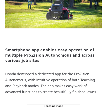
Smartphone app enables easy operation of
multiple ProZision Autonomous and across
various job sites
Honda developed a dedicated app for the ProZision
Autonomous, with intuitive operation of both Teaching
and Playback modes. The app makes easy work of
advanced functions to create beautifully finished lawns.