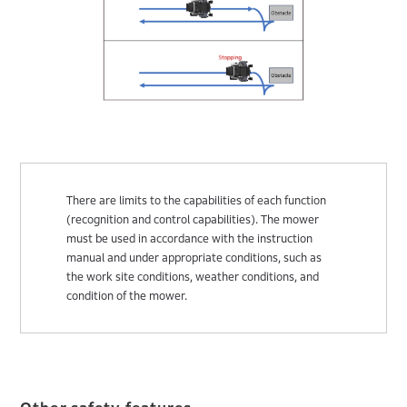
There are limits to the capabilities of each function
(recognition and control capabilities). The mower
must be used in accordance with the instruction
manual and under appropriate conditions, such as
the work site conditions, weather conditions, and
condition of the mower.