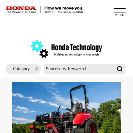
HONDA The Power of Dreams
Category