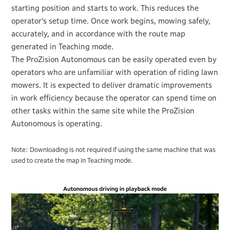
starting position and starts to work. This reduces the
operator’s setup time. Once work begins, mowing safely,
accurately, and in accordance with the route map
generated in Teaching mode.
The ProZision Autonomous can be easily operated even by
operators who are unfamiliar with operation of riding lawn
mowers. It is expected to deliver dramatic improvements
in work efficiency because the operator can spend time on
other tasks within the same site while the ProZision
Autonomous is operating.
Note: Downloading is not required if using the same machine that was
used to create the map in Teaching mode.