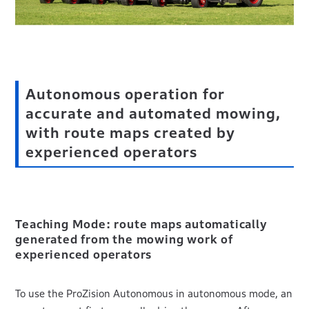
Autonomous operation for
accurate and automated mowing,
with route maps created by
experienced operators
Teaching Mode: route maps automatically
generated from the mowing work of
experienced operators
To use the ProZision Autonomous in autonomous mode, an