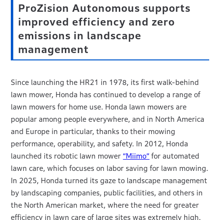
ProZision Autonomous supports
improved efficiency and zero
emissions in landscape
management
Since launching the HR21 in 1978, its first walk-behind
lawn mower, Honda has continued to develop a range of
lawn mowers for home use. Honda lawn mowers are
popular among people everywhere, and in North America
and Europe in particular, thanks to their mowing
performance, operability, and safety. In 2012, Honda
launched its robotic lawn mower
“Miimo”
for automated
lawn care, which focuses on labor saving for lawn mowing.
In 2025, Honda turned its gaze to landscape management
by landscaping companies, public facilities, and others in
the North American market, where the need for greater
efficiency in lawn care of large sites was extremely high.