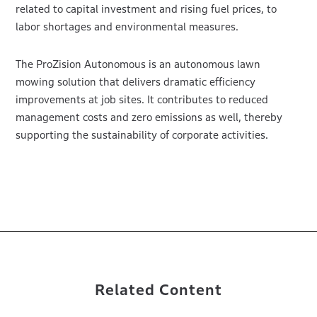
related to capital investment and rising fuel prices, to
labor shortages and environmental measures.
The ProZision Autonomous is an autonomous lawn
mowing solution that delivers dramatic efficiency
improvements at job sites. It contributes to reduced
management costs and zero emissions as well, thereby
supporting the sustainability of corporate activities.
Related Content