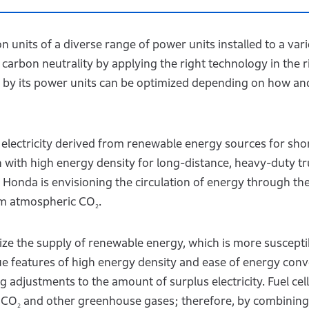
units of a diverse range of power units installed to a vari
arbon neutrality by applying the right technology in the r
se by its power units can be optimized depending on how an
f electricity derived from renewable energy sources for sho
 with high energy density for long-distance, heavy-duty tr
fy, Honda is envisioning the circulation of energy through th
rom atmospheric CO
.
2
ilize the supply of renewable energy, which is more suscepti
ue features of high energy density and ease of energy conv
ng adjustments to the amount of surplus electricity. Fuel cel
y CO
and other greenhouse gases; therefore, by combining
2