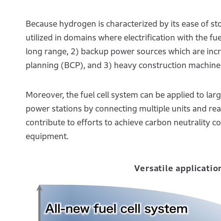
Because hydrogen is characterized by its ease of stor
utilized in domains where electrification with the fu
long range, 2) backup power sources which are incr
planning (BCP), and 3) heavy construction machine
Moreover, the fuel cell system can be applied to la
power stations by connecting multiple units and real
contribute to efforts to achieve carbon neutrality 
equipment.
Versatile applicatio