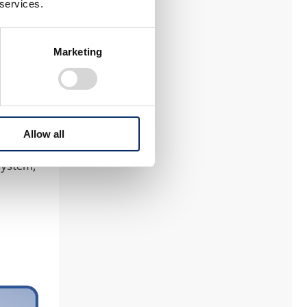
 services.
em in
as -
Marketing
kaging
 world’s
Allow all
system,