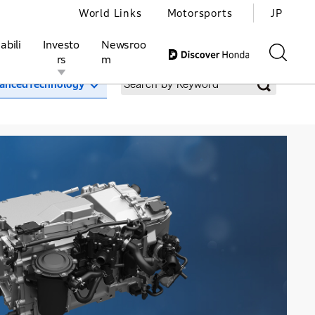
World Links
Motorsports
JP
abili
Investo
Newsroo
rs
m
ancedTechnology
ivities
l Investors
Motorsports
Honda Report