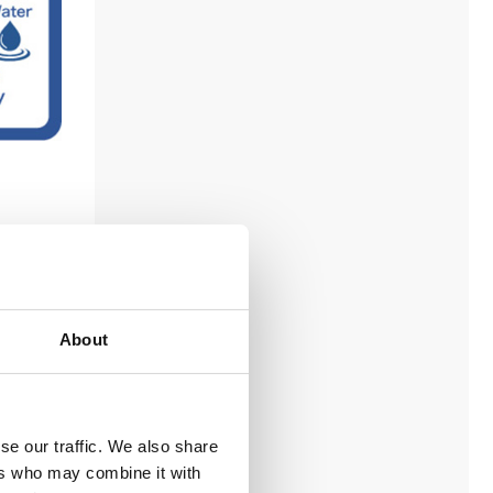
ng
About
se our traffic. We also share
ers who may combine it with
cluding