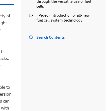
through the versatile use of fuel
cells
<Video>Introduction of all-new
ety of
fuel cell system technology
ight
d
Search Contents
rt-
ucks.
e
ble to
ersion,
ls can
 with