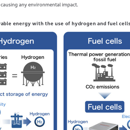
ut causing any environmental impact.
wable energy with the use of hydrogen and fuel cell