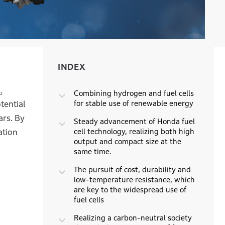
INDEX
INDEX
Combining hydrogen and fuel cells
2
for stable use of renewable energy
tential
ars. By
Steady advancement of Honda fuel
cell technology, realizing both high
ation
output and compact size at the
same time.
The pursuit of cost, durability and
low-temperature resistance, which
are key to the widespread use of
fuel cells
Realizing a carbon-neutral society