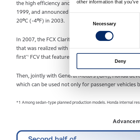
other information that you’ve
the high efficiency and high output, and launched a
1999, and announced the Honda FC Stack, which was 
Consent
20ºC (-4ºF) in 2003.
Necessary
Selection
In 2007, the FCX Clarity was introduced to the ma
that was realized with the downsizing of the fuel cel
first
FCV that featured a fuel-cell powertrain small
*1
Deny
Then, jointly with General Motors (GM), Honda deve
which can be used not only for passenger vehicles bu
*1 Among sedan-type planned production models. Honda internal res
Advancem