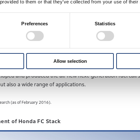
 provided to them or that they’ve collected from your use of their
n experimental vehicle equipped with a 60kW fuel cell syst
capable of starting at sub-freezing temperatures as low 
Preferences
Statistics
rket featuring 100kW high output and a 4-seater sedan pac
l system. In 2016, Honda launched the Clarity Fuel Cell, the
 enough to fit under the hood.
Allow selection
loped and produced the all-new next-generation fuel call 
t also a wide range of applications.
earch (as of February 2016).
ent of Honda FC Stack