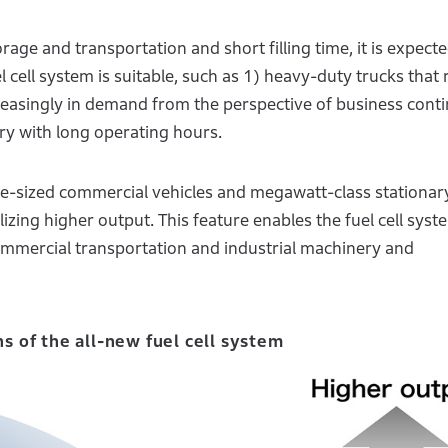
age and transportation and short filling time, it is expecte
el cell system is suitable, such as 1) heavy-duty trucks that 
easingly in demand from the perspective of business conti
ry with long operating hours.
rge-sized commercial vehicles and megawatt-class stationar
izing higher output. This feature enables the fuel cell syst
commercial transportation and industrial machinery and
ns of the all-new fuel cell system