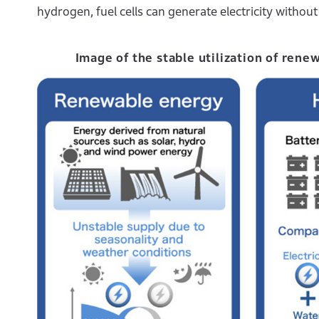
hydrogen, fuel cells can generate electricity witho
Image of the stable utilization of rene