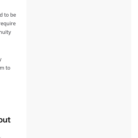
d to be
require
nuity
y
em to