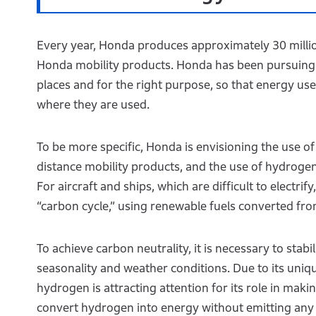
Every year, Honda produces approximately 30 million 
Honda mobility products. Honda has been pursuing c
places and for the right purpose, so that energy u
where they are used.
To be more specific, Honda is envisioning the use o
distance mobility products, and the use of hydrogen
For aircraft and ships, which are difficult to electri
“carbon cycle,” using renewable fuels converted f
To achieve carbon neutrality, it is necessary to stab
seasonality and weather conditions. Due to its uniq
hydrogen is attracting attention for its role in maki
convert hydrogen into energy without emitting an