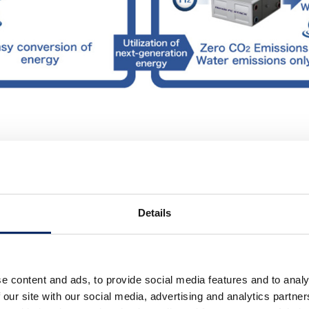
a fuel cell technology, realizi
ct size at the same time.
Details
nologies in the second half of the 1980s and developed a
l cell system in 1998.
e content and ads, to provide social media features and to analy
 our site with our social media, advertising and analytics partn
s to further improve the performance of its fuel cells, in