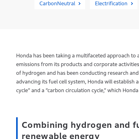
CarbonNeutral
Electrification
Honda has been taking a multifaceted approach to 
emissions from its products and corporate activitie
of hydrogen and has been conducting research and d
advancing its fuel cell system, Honda will establish a
cycle” and a “carbon circulation cycle,” which Honda 
Combining hydrogen and fue
renewable energy