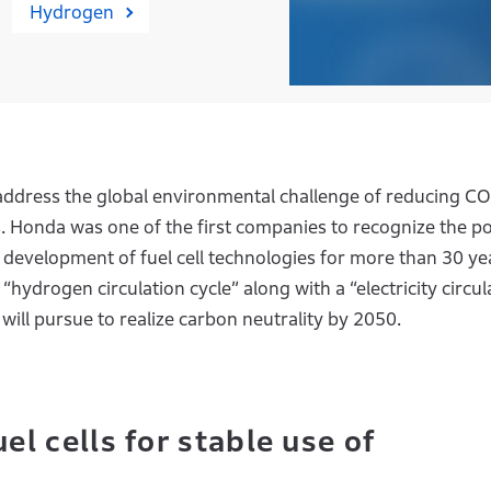
Hydrogen
address the global environmental challenge of reducing CO
s. Honda was one of the first companies to recognize the po
evelopment of fuel cell technologies for more than 30 ye
 “hydrogen circulation cycle” along with a “electricity circul
will pursue to realize carbon neutrality by 2050.
l cells for stable use of