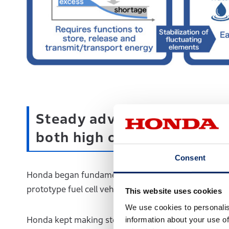
Steady advancement of Hond
both high output and compa
Consent
Honda began fundamental research on fuel cell tech
prototype fuel cell vehicle equipped with a 20kW fue
This website uses cookies
We use cookies to personalis
information about your use of
Honda kept making steady technological advancement