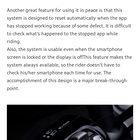
Another great feature for using it in peace is that this
system is designed to reset automatically when the app
has stopped working because of some defect. It is difficult
to check what’s happened to the stopped app while
riding.
Also, the system is usable even when the smartphone
screen is locked or the display is offThis feature makes the
system always available, so the rider doesn’t have to
check his/her smartphone each time for use. The
accomplishment of this design is a major break-through
point.