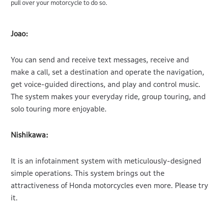
pull over your motorcycle to do so.
Joao:
You can send and receive text messages, receive and
make a call, set a destination and operate the navigation,
get voice-guided directions, and play and control music.
The system makes your everyday ride, group touring, and
solo touring more enjoyable.
Nishikawa:
It is an infotainment system with meticulously-designed
simple operations. This system brings out the
attractiveness of Honda motorcycles even more. Please try
it.