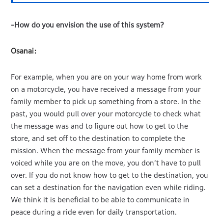
-How do you envision the use of this system?
Osanai:
For example, when you are on your way home from work
on a motorcycle, you have received a message from your
family member to pick up something from a store. In the
past, you would pull over your motorcycle to check what
the message was and to figure out how to get to the
store, and set off to the destination to complete the
mission. When the message from your family member is
voiced while you are on the move, you don’t have to pull
over. If you do not know how to get to the destination, you
can set a destination for the navigation even while riding.
We think it is beneficial to be able to communicate in
peace during a ride even for daily transportation.