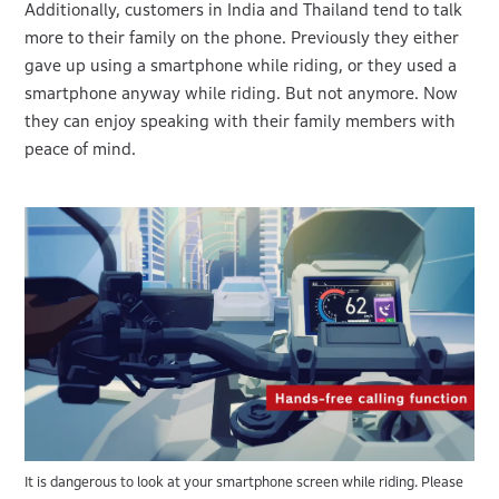
Additionally, customers in India and Thailand tend to talk
more to their family on the phone. Previously they either
gave up using a smartphone while riding, or they used a
smartphone anyway while riding. But not anymore. Now
they can enjoy speaking with their family members with
peace of mind.
It is dangerous to look at your smartphone screen while riding. Please