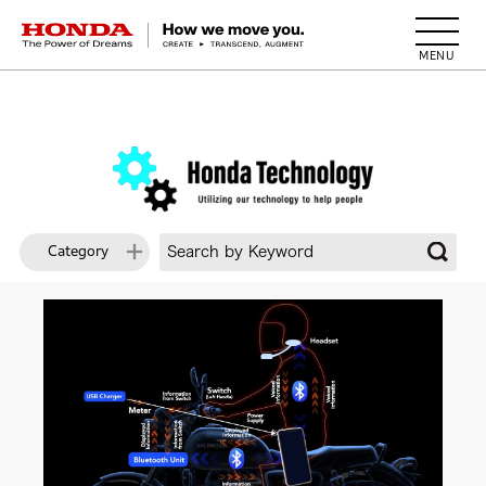
HONDA The Power of Dreams
Category