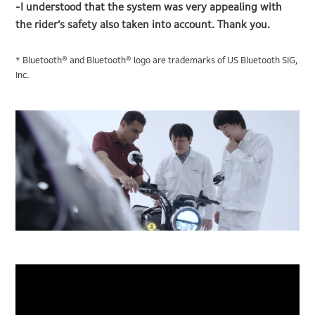
-I understood that the system was very appealing with
the rider’s safety also taken into account. Thank you.
* Bluetooth® and Bluetooth® logo are trademarks of US Bluetooth SIG,
Inc.