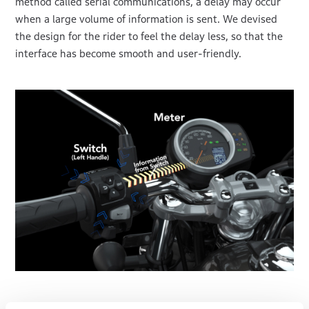
method called serial communications, a delay may occur
when a large volume of information is sent. We devised
the design for the rider to feel the delay less, so that the
interface has become smooth and user-friendly.