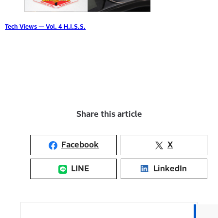
Tech Views — Vol. 4 H.I.S.S.
Share this article
Facebook
X
LINE
LinkedIn