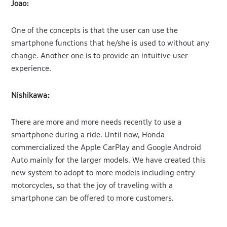
Joao:
One of the concepts is that the user can use the
smartphone functions that he/she is used to without any
change. Another one is to provide an intuitive user
experience.
Nishikawa:
There are more and more needs recently to use a
smartphone during a ride. Until now, Honda
commercialized the Apple CarPlay and Google Android
Auto mainly for the larger models. We have created this
new system to adopt to more models including entry
motorcycles, so that the joy of traveling with a
smartphone can be offered to more customers.