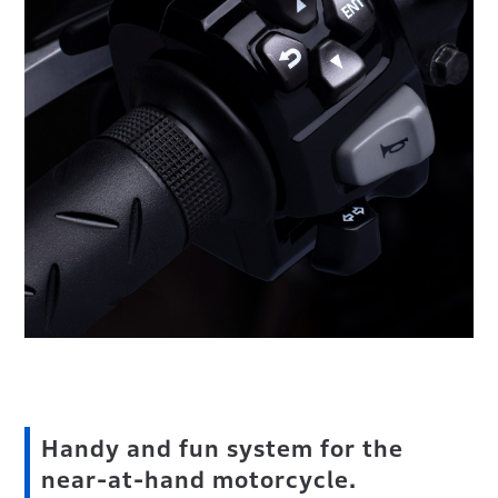
Handy and fun system for the
near-at-hand motorcycle.