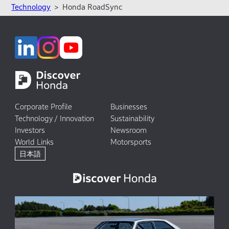
Technology
Honda RoadSync
Corporate Profile
Businesses
Technology / Innovation
Sustainability
Investors
Newsroom
World Links
Motorsports
日本語