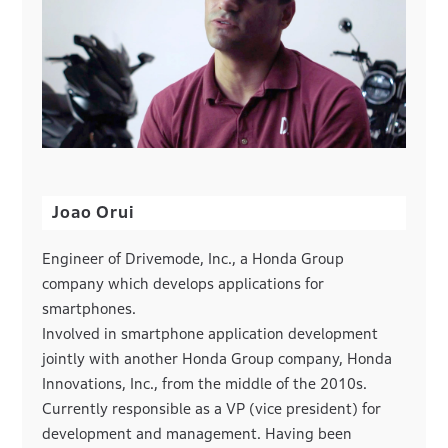
Joao Orui
Engineer of Drivemode, Inc., a Honda Group
company which develops applications for
smartphones.
Involved in smartphone application development
jointly with another Honda Group company, Honda
Innovations, Inc., from the middle of the 2010s.
Currently responsible as a VP (vice president) for
development and management. Having been