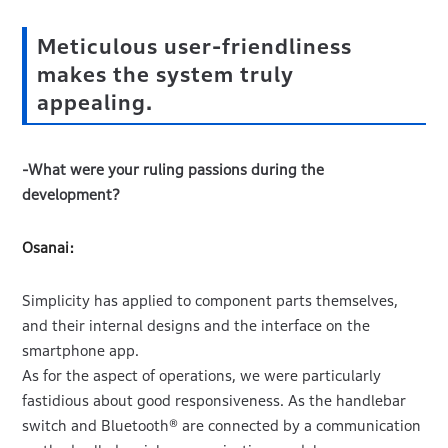
Meticulous user-friendliness
makes the system truly
appealing.
-What were your ruling passions during the
development?
Osanai:
Simplicity has applied to component parts themselves,
and their internal designs and the interface on the
smartphone app.
As for the aspect of operations, we were particularly
fastidious about good responsiveness. As the handlebar
switch and Bluetooth® are connected by a communication