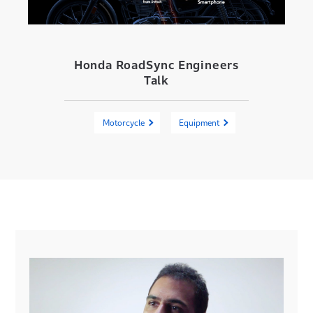
Honda RoadSync Engineers
Talk
Motorcycle
Equipment