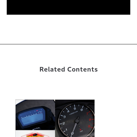
Related Contents