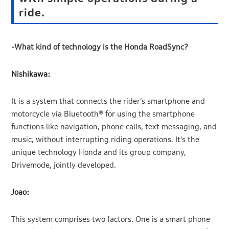
ride.
-What kind of technology is the Honda RoadSync?
Nishikawa:
It is a system that connects the rider’s smartphone and
motorcycle via Bluetooth® for using the smartphone
functions like navigation, phone calls, text messaging, and
music, without interrupting riding operations. It’s the
unique technology Honda and its group company,
Drivemode, jointly developed.
Joao:
This system comprises two factors. One is a smart phone