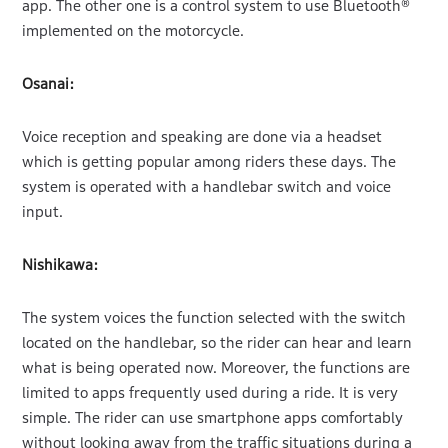
app. The other one is a control system to use Bluetooth®
implemented on the motorcycle.
Osanai:
Voice reception and speaking are done via a headset
which is getting popular among riders these days. The
system is operated with a handlebar switch and voice
input.
Nishikawa:
The system voices the function selected with the switch
located on the handlebar, so the rider can hear and learn
what is being operated now. Moreover, the functions are
limited to apps frequently used during a ride. It is very
simple. The rider can use smartphone apps comfortably
without looking away from the traffic situations during a