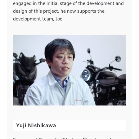
engaged in the initial stage of the development and
design of this project, he now supports the
development team, too.
Yuji Nishikawa