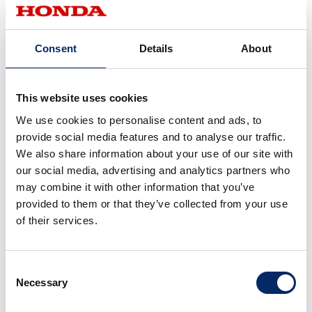
Nishikawa:
We focused on user-friendliness.When a device is user-
Consent
Details
About
unfriendly, the rider pays more attention to operating
than concentrating on riding. In order to make this system
user-friendly, we put together feedback from Drivemode
This website uses cookies
UX designers and Honda’s worldwide test riders. Then, we
We use cookies to personalise content and ads, to
discussed thoroughly on what we could do to make it
provide social media features and to analyse our traffic.
more user-friendly to build the system.
We also share information about your use of our site with
our social media, advertising and analytics partners who
Joao:
may combine it with other information that you’ve
provided to them or that they’ve collected from your use
Each button operation is always responded to with voice
of their services.
feedback. There is some kind of a voice reaction, so the
system is very easy to use.
Consent
Necessary
Selection
Nishikawa: