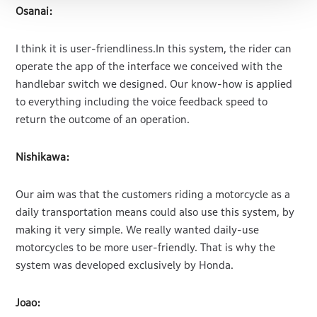
Osanai:
I think it is user-friendliness.In this system, the rider can
operate the app of the interface we conceived with the
handlebar switch we designed. Our know-how is applied
to everything including the voice feedback speed to
return the outcome of an operation.
Nishikawa:
Our aim was that the customers riding a motorcycle as a
daily transportation means could also use this system, by
making it very simple. We really wanted daily-use
motorcycles to be more user-friendly. That is why the
system was developed exclusively by Honda.
Joao: