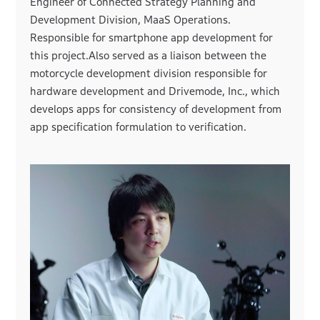
Engineer of Connected Strategy Planning and
Development Division, MaaS Operations.
Responsible for smartphone app development for
this project.Also served as a liaison between the
motorcycle development division responsible for
hardware development and Drivemode, Inc., which
develops apps for consistency of development from
app specification formulation to verification.