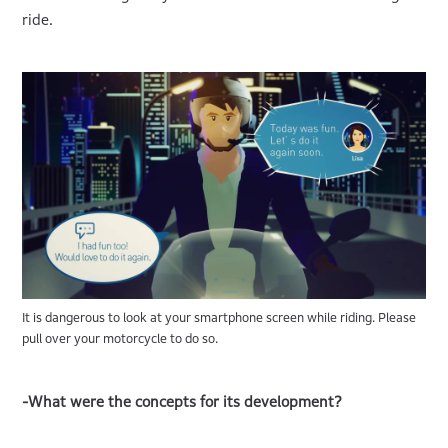
ride.
It is dangerous to look at your smartphone screen while riding. Please
pull over your motorcycle to do so.
-What were the concepts for its development?