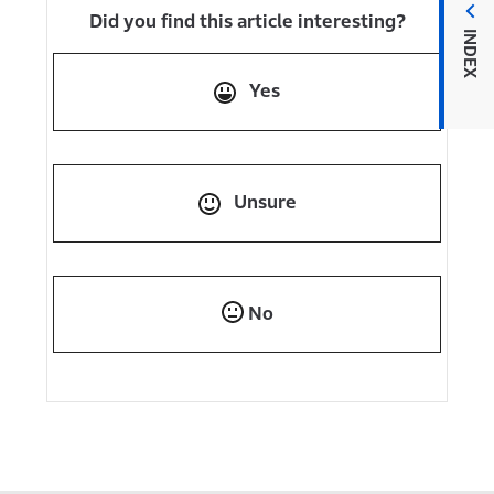
Did you find this article interesting?
INDEX
Yes
Unsure
No