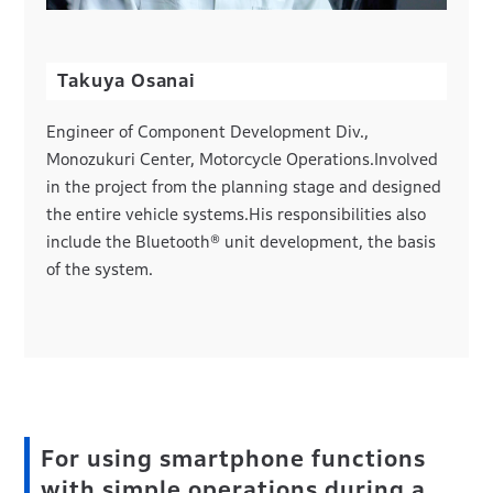
Takuya Osanai
Engineer of Component Development Div.,
Monozukuri Center, Motorcycle Operations.Involved
in the project from the planning stage and designed
the entire vehicle systems.His responsibilities also
include the Bluetooth® unit development, the basis
of the system.
For using smartphone functions
with simple operations during a