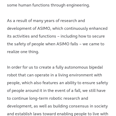
some human functions through engineering.
As a result of many years of research and
development of ASIMO, which continuously enhanced
its activities and functions – including how to secure
the safety of people when ASIMO falls – we came to
realize one thing.
In order for us to create a fully autonomous bipedal
robot that can operate in a living environment with
people, which also features an ability to ensure safety
of people around it in the event of a fall, we still have
to continue long-term robotic research and
development, as well as building consensus in society
and establish laws toward enabling people to live with