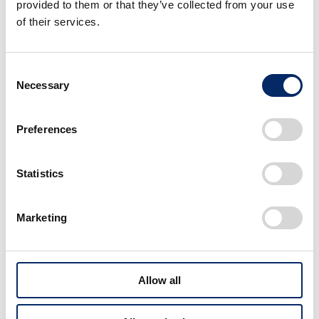
provided to them or that they’ve collected from your use
of their services.
Consent
Scopes #1
Necessary
Selection
Maximization of the
value of time
Preferences
Transcending the constraints of time and
Statistics
distance / Automation
Marketing
Allow all