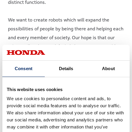
distinct functions.
We want to create robots which will expand the
possibilities of people by being there and helping each
and every member of society. Our hope is that our
robots will make people’s daily lives more enjoyable
and enable people to live fulfilling lives.
Consent
Details
About
To this end, there are two scopes of research and
development Honda Robotics will undertake from here
This website uses cookies
onward.
We use cookies to personalise content and ads, to
provide social media features and to analyse our traffic.
We also share information about your use of our site with
Two scopes of Honda’s robotics development
our social media, advertising and analytics partners who
may combine it with other information that you’ve