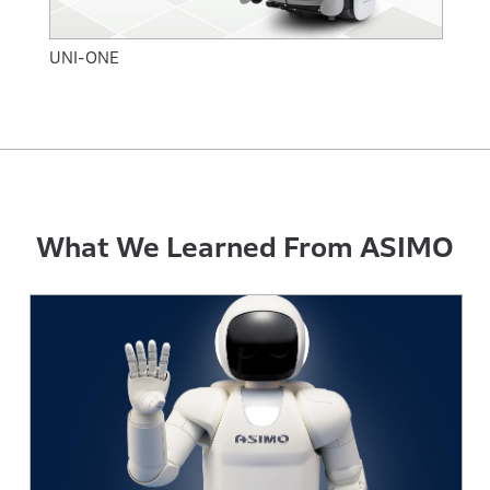
UNI-ONE
What We Learned From ASIMO