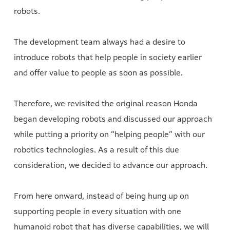
robots.
The development team always had a desire to
introduce robots that help people in society earlier
and offer value to people as soon as possible.
Therefore, we revisited the original reason Honda
began developing robots and discussed our approach
while putting a priority on “helping people” with our
robotics technologies. As a result of this due
consideration, we decided to advance our approach.
From here onward, instead of being hung up on
supporting people in every situation with one
humanoid robot that has diverse capabilities, we will