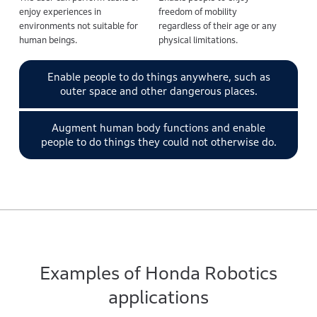
enjoy experiences in
freedom of mobility
environments not suitable for
regardless of their age or any
human beings.
physical limitations.
Enable people to do things anywhere, such as
outer space and other dangerous places.
Augment human body functions and enable
people to do things they could not otherwise do.
Examples of Honda Robotics
applications