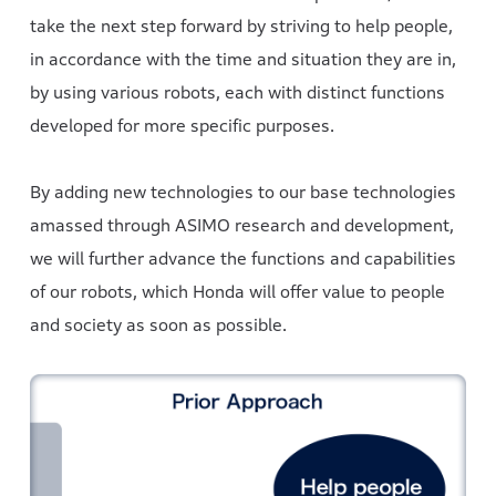
take the next step forward by striving to help people,
in accordance with the time and situation they are in,
by using various robots, each with distinct functions
developed for more specific purposes.
By adding new technologies to our base technologies
amassed through ASIMO research and development,
we will further advance the functions and capabilities
of our robots, which Honda will offer value to people
and society as soon as possible.