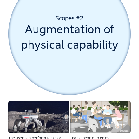
Scopes #2
Augmentation of
physical capability
The user can perform tasks or
Enable people to enjoy