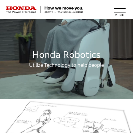
HONDA The Power of Dreams
Honda Robotics
Utilize Technology to help people