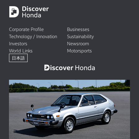
Corporate Profile
Businesses
Technology / Innovation
Sustainability
Investors
Newsroom
World Links
Motorsports
日本語