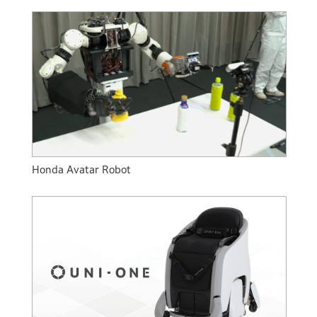
Honda Avatar Robot