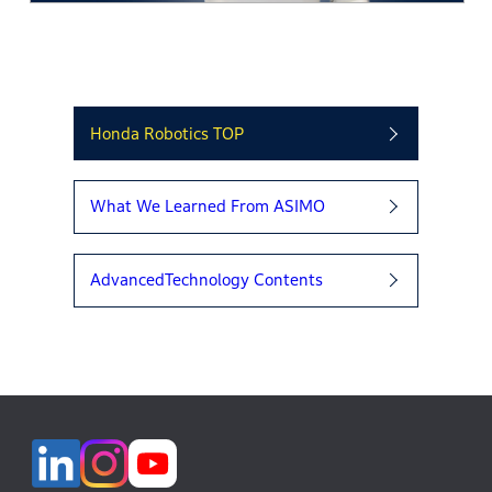
Honda Robotics TOP
What We Learned From ASIMO
AdvancedTechnology Contents