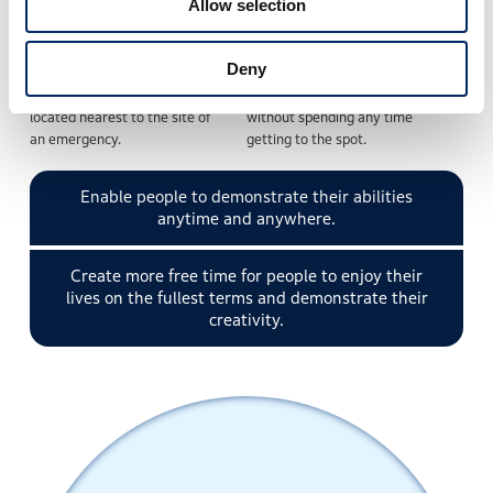
Allow selection
Deny
An on-call doctor at home
The doctor can start giving
logs into the avatar robot
emergency medical treatment
located nearest to the site of
without spending any time
an emergency.
getting to the spot.
Enable people to demonstrate their abilities
anytime and anywhere.
Create more free time for people to enjoy their
lives on the fullest terms and demonstrate their
creativity.