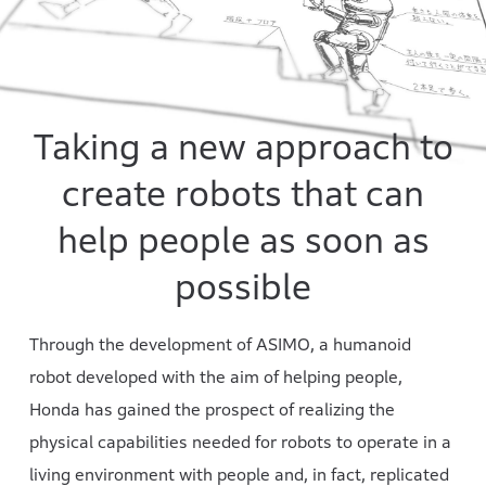
Taking a new approach to
create robots that can
help people as soon as
possible
Through the development of ASIMO, a humanoid
robot developed with the aim of helping people,
Honda has gained the prospect of realizing the
physical capabilities needed for robots to operate in a
living environment with people and, in fact, replicated