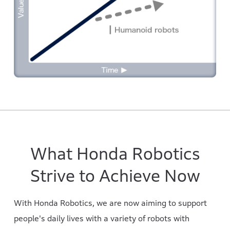
What Honda Robotics
Strive to Achieve Now
With Honda Robotics, we are now aiming to support
people's daily lives with a variety of robots with