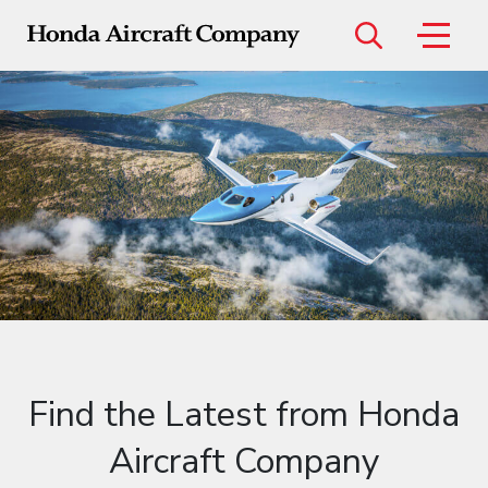
Menu
Models
HondaJet Elite II
HondaJet Echelon
Find the Latest from Honda
Aircraft Company
Certified Pre-Owned