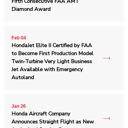
Fifth Consecutive FAA AMT
Diamond Award
Feb 04
HondaJet Elite II Certified by FAA
to Become First Production Model
Twin-Turbine Very Light Business
Jet Available with Emergency
Autoland
Jan 26
Honda Aircraft Company
Announces Straight Flight as New