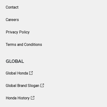
Contact
Careers
Privacy Policy
Terms and Conditions
GLOBAL
Global Honda
Global Brand Slogan
Honda History