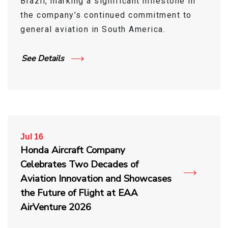
Brazil, marking a significant milestone in
the company’s continued commitment to
general aviation in South America.
See Details
Jul 16
Honda Aircraft Company
Celebrates Two Decades of
Aviation Innovation and Showcases
the Future of Flight at EAA
AirVenture 2026