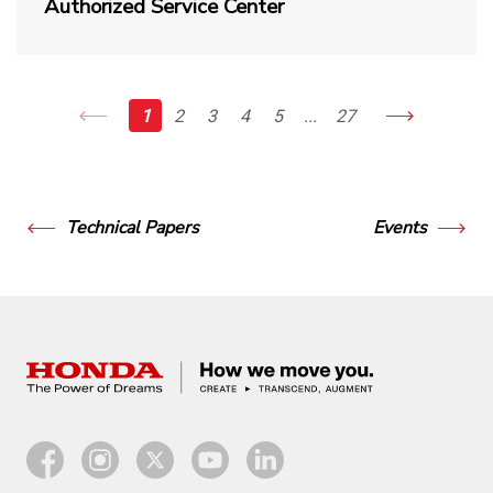
Authorized Service Center
1
2
3
4
5
...
27
Technical Papers
Events