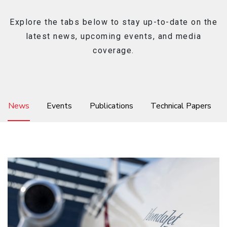
Explore the tabs below to stay up-to-date on the
latest news, upcoming events, and media
Ownership
coverage.
About
News
Events
Publications
Technical Papers
News & Events
Careers
Honda Connect