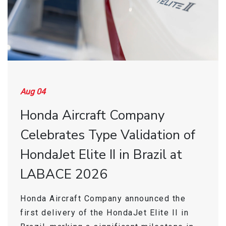
Find a Sales Rep
Store
Aug 04
Honda Aircraft Company
Celebrates Type Validation of
HondaJet Elite II in Brazil at
LABACE 2026
Honda Aircraft Company announced the
first delivery of the HondaJet Elite II in