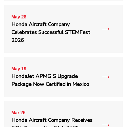
May 28
Honda Aircraft Company
Celebrates Successful STEMFest
2026
May 19
HondaJet APMG S Upgrade
Package Now Certified in Mexico
Mar 26
Honda Aircraft Company Receives