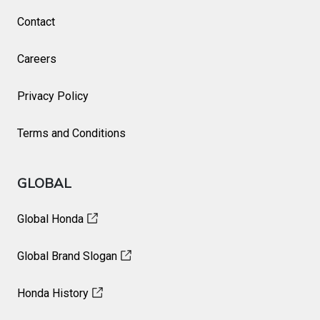
Contact
Careers
Privacy Policy
Terms and Conditions
GLOBAL
Global Honda
Global Brand Slogan
Honda History