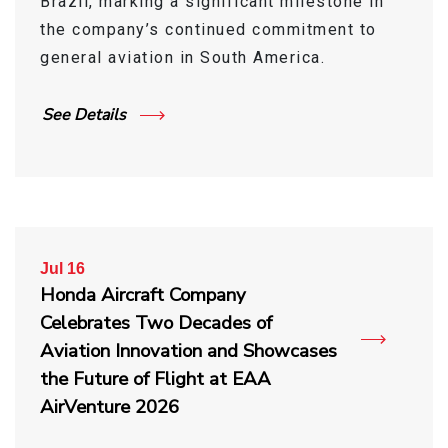
Brazil, marking a significant milestone in
the company’s continued commitment to
general aviation in South America.
See Details
Jul 16
Honda Aircraft Company
Celebrates Two Decades of
Aviation Innovation and Showcases
the Future of Flight at EAA
AirVenture 2026