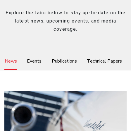
Explore the tabs below to stay up-to-date on the
latest news, upcoming events, and media
Ownership
coverage.
About
News
Events
Publications
Technical Papers
News & Events
Careers
Honda Connect