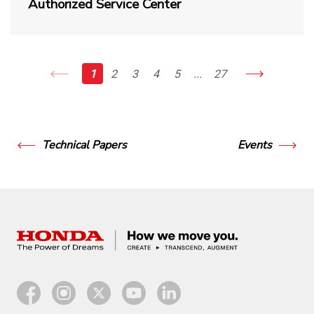
Authorized Service Center
1
2
3
4
5
...
27
Technical Papers
Events