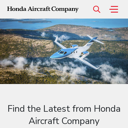
Menu
Models
HondaJet Elite II
HondaJet Echelon
Find the Latest from Honda
Aircraft Company
Certified Pre-Owned