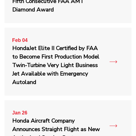
Fifth Consecutive FAA AMT
Diamond Award
Feb 04
HondaJet Elite II Certified by FAA
to Become First Production Model
Twin-Turbine Very Light Business
Jet Available with Emergency
Autoland
Jan 26
Honda Aircraft Company
Announces Straight Flight as New