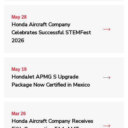
May 28
Honda Aircraft Company
Celebrates Successful STEMFest
2026
May 19
HondaJet APMG S Upgrade
Package Now Certified in Mexico
Mar 26
Honda Aircraft Company Receives