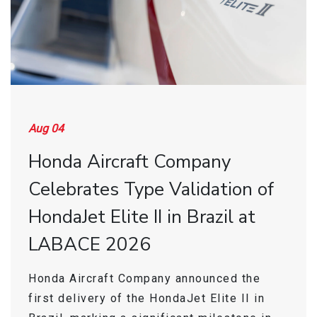
Find a Sales Rep
Store
Aug 04
Honda Aircraft Company
Celebrates Type Validation of
HondaJet Elite II in Brazil at
LABACE 2026
Honda Aircraft Company announced the
first delivery of the HondaJet Elite II in