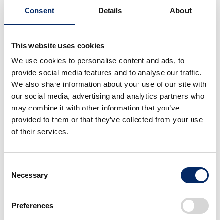
Consent
Details
About
This website uses cookies
We use cookies to personalise content and ads, to
provide social media features and to analyse our traffic.
We also share information about your use of our site with
our social media, advertising and analytics partners who
may combine it with other information that you’ve
provided to them or that they’ve collected from your use
of their services.
Strategic Investment and Collaboration with
Innovative Startups.
Consent
Honda Xcelerator Ventures
Necessary
Selection
Honda Xcelerator Ventures is the global Honda
Preferences
program for open innovation and corporate