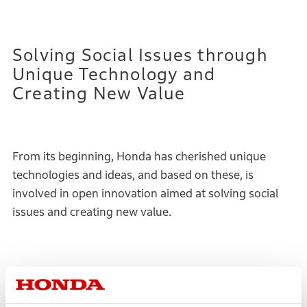
Solving Social Issues through
Unique Technology and
Creating New Value
From its beginning, Honda has cherished unique
technologies and ideas, and based on these, is
involved in open innovation aimed at solving social
issues and creating new value.