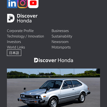
Corporate Profile
Businesses
Technology / Innovation
Sustainability
Investors
Newsroom
World Links
Motorsports
日本語