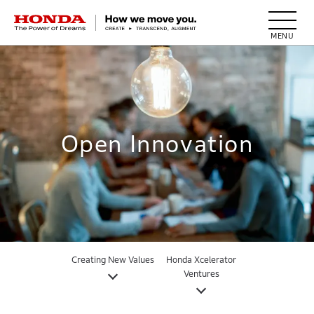
HONDA The Power of Dreams
Open Innovation
Creating New Values
Honda Xcelerator
Ventures