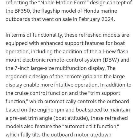
reflecting the “Noble Motion Form” design concept of
the BF350, the flagship model of Honda marine
outboards that went on sale in February 2024.
In terms of functionality, these refreshed models are
equipped with enhanced support features for boat
operation, including the addition of the all-new flash
mount electronic remote-control system (DBW) and
the 7-inch large-size multifunction display. The
ergonomic design of the remote grip and the large
display enable more intuitive operation. In addition to
the cruise control function and the “trim support
function,” which automatically controls the outboard
based on the engine rpm and boat speed to maintain
a pre-set trim angle (boat attitude), these refreshed
models also feature the “automatic tilt function,”
which fully tilts the outboard motor up/down