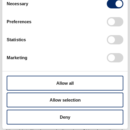
Necessary
Selection
Preferences
7-inch multifunction display
Statistics
Moreover, the all-new BF250, BF225 and BF200
adopt an oxygen sensor to realize more precise
Marketing
control of the air-fuel ratio, which further improves
fuel economy and environmental performance
compared to the respective existing models, which
Allow all
*2
were already at a top in class level
. Furthermore,
the workability during maintenance is enhanced by
Allow selection
adding a mechanism that prevents oil from leaking
into the engine cover when changing the oil filter.
Deny
As for the exterior color, in addition to Aquamarine