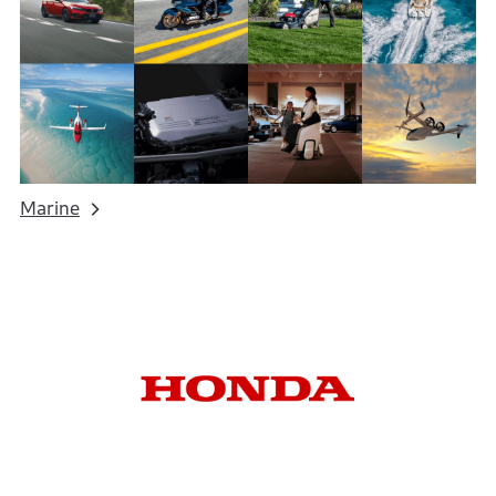
Marine