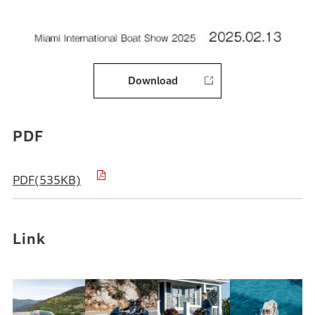
Download
PDF
PDF(535KB)
Link