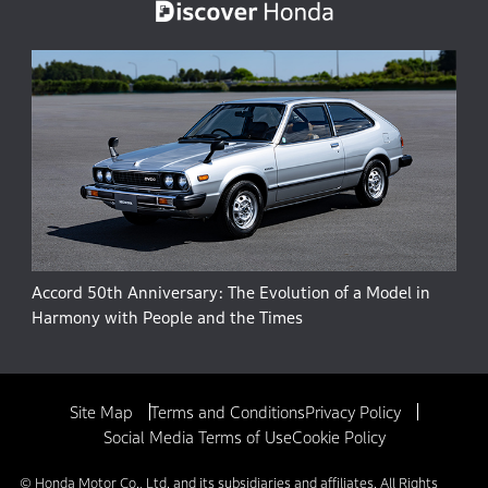
Accord 50th Anniversary: The Evolution of a Model in
Harmony with People and the Times
Site Map
Terms and Conditions
Privacy Policy
Social Media Terms of Use
Cookie Policy
© Honda Motor Co., Ltd. and its subsidiaries and affiliates. All Rights