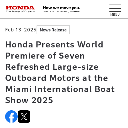
HONDA The Power of Dreams
Feb 13, 2025
News Release
Honda Presents World
Premiere of Seven
Refreshed Large-size
Outboard Motors at the
Miami International Boat
Show 2025