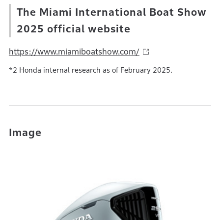
The Miami International Boat Show
2025 official website
https://www.miamiboatshow.com/
*2 Honda internal research as of February 2025.
Image