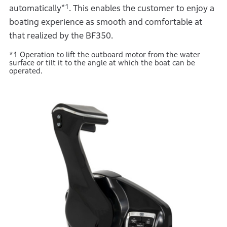
*1
automatically
. This enables the customer to enjoy a
boating experience as smooth and comfortable at
that realized by the BF350.
*1 Operation to lift the outboard motor from the water
surface or tilt it to the angle at which the boat can be
operated.