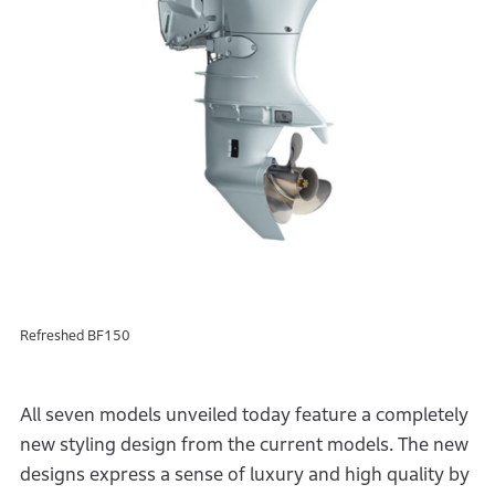
Refreshed BF150
All seven models unveiled today feature a completely
new styling design from the current models. The new
designs express a sense of luxury and high quality by