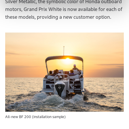
Silver Metallic, the symbolic color of Honda outboard
motors, Grand Prix White is now available for each of
these models, providing a new customer option.
All-new BF 200 (installation sample)