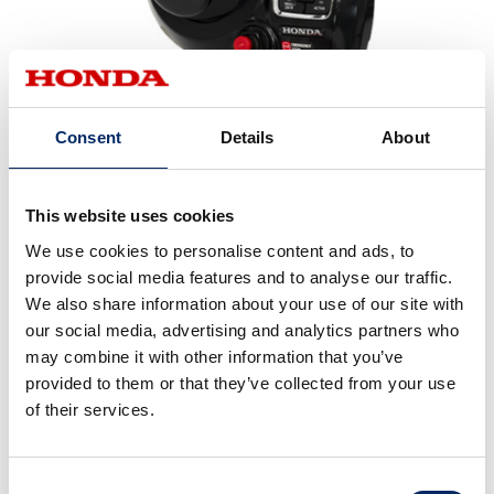
All-new flash mount DBW remote
Consent
Details
About
This website uses cookies
We use cookies to personalise content and ads, to
provide social media features and to analyse our traffic.
We also share information about your use of our site with
our social media, advertising and analytics partners who
may combine it with other information that you’ve
provided to them or that they’ve collected from your use
of their services.
Consent