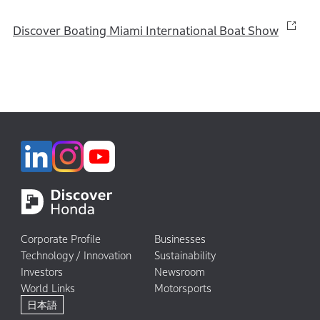
Discover Boating Miami International Boat Show
Corporate Profile
Businesses
Technology / Innovation
Sustainability
Investors
Newsroom
World Links
Motorsports
日本語