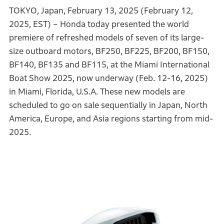
TOKYO, Japan, February 13, 2025 (February 12,
2025, EST) – Honda today presented the world
premiere of refreshed models of seven of its large-
size outboard motors, BF250, BF225, BF200, BF150,
BF140, BF135 and BF115, at the Miami International
Boat Show 2025, now underway (Feb. 12-16, 2025)
in Miami, Florida, U.S.A. These new models are
scheduled to go on sale sequentially in Japan, North
America, Europe, and Asia regions starting from mid-
2025.