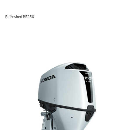
Refreshed BF250