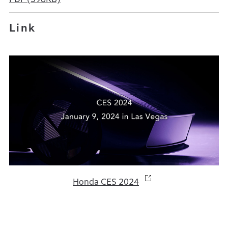
Link
Honda CES 2024