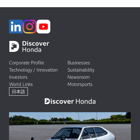
Corporate Profile
Businesses
Technology / Innovation
Sustainability
Investors
Newsroom
World Links
Motorsports
日本語