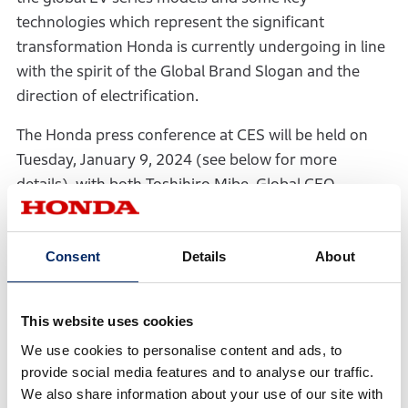
technologies which represent the significant
transformation Honda is currently undergoing in line
with the spirit of the Global Brand Slogan and the
direction of electrification.
The Honda press conference at CES will be held on
Tuesday, January 9, 2024 (see below for more
details), with both Toshihiro Mibe, Global CEO
(Director, President and Representative Executive
Officer) and Shinji Aoyama, Global EVP (Director,
Consent
Details
About
Executive Vice President and Representative
Executive Officer) scheduled to speak to convey
Honda’s vision for an EV-based society and to present
This website uses cookies
the world premiere of the company’s new, global EV
We use cookies to personalise content and ads, to
series.
provide social media features and to analyse our traffic.
We also share information about your use of our site with