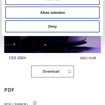
Allow selection
Deny
Download
PDF
PDF (398KB)