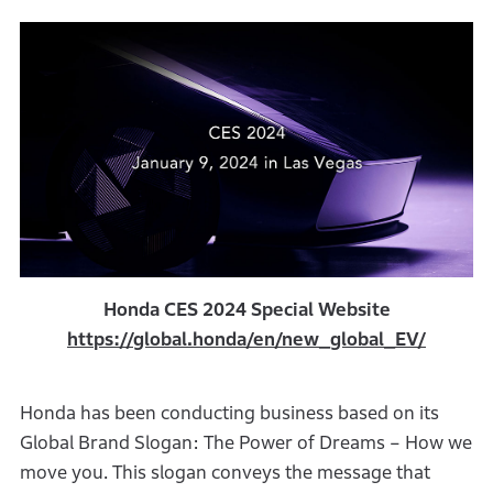
Honda CES 2024 Special Website
https://global.honda/en/new_global_EV/
Honda has been conducting business based on its
Global Brand Slogan: The Power of Dreams – How we
move you. This slogan conveys the message that