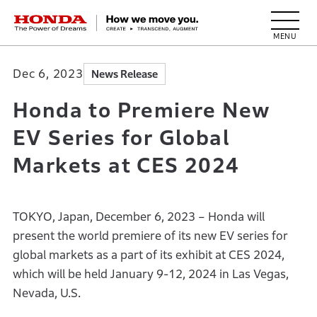
HONDA The Power of Dreams
Dec 6, 2023
News Release
Honda to Premiere New
EV Series for Global
Markets at CES 2024
TOKYO, Japan, December 6, 2023 – Honda will
present the world premiere of its new EV series for
global markets as a part of its exhibit at CES 2024,
which will be held January 9-12, 2024 in Las Vegas,
Nevada, U.S.