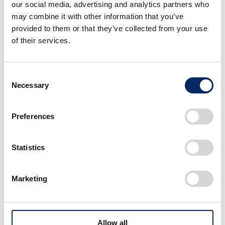
our social media, advertising and analytics partners who
About the Honda press conference
may combine it with other information that you’ve
at CES 2024
provided to them or that they’ve collected from your use
of their services.
Date/Time:
Tuesday, January 9, 2024, 10:3
(Wednesday, January 10, 2024,
Consent
Venue:
Honda booth (North Hall, boot
Necessary
Selection
Presenters (plan):
Toshihiro Mibe, Global CEO of
Shinji Aoyama, Global EVP of 
Preferences
Livestreaming (URL):
https://www.youtube.com/wat
Statistics
Marketing
Image・Movie
Allow all