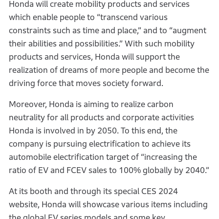
Honda will create mobility products and services
which enable people to “transcend various
constraints such as time and place,” and to “augment
their abilities and possibilities.” With such mobility
products and services, Honda will support the
realization of dreams of more people and become the
driving force that moves society forward.
Moreover, Honda is aiming to realize carbon
neutrality for all products and corporate activities
Honda is involved in by 2050. To this end, the
company is pursuing electrification to achieve its
automobile electrification target of “increasing the
ratio of EV and FCEV sales to 100% globally by 2040.”
At its booth and through its special CES 2024
website, Honda will showcase various items including
the global EV series models and some key