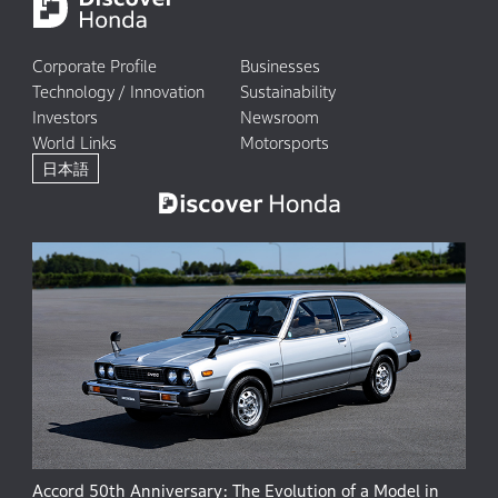
Corporate Profile
Businesses
Technology / Innovation
Sustainability
Investors
Newsroom
World Links
Motorsports
日本語
Accord 50th Anniversary: The Evolution of a Model in