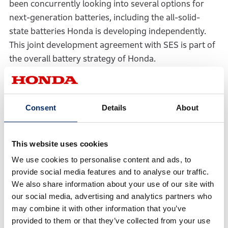
been concurrently looking into several options for
next-generation batteries, including the all-solid-
state batteries Honda is developing independently.
This joint development agreement with SES is part of
the overall battery strategy of Honda.
From here onward, Honda and SES will pursue joint
research for the realization of safe, high-durability
Consent
Details
About
and high-capacity next-generation EV batteries.
*1 Batteries with Lithium-Metal anode, which are expected
to realize higher energy density than Lithium-ion batteries
This website uses cookies
(which usually use carbon-based materials for the anode).
*2 On October 22, 2021, Honda signed a PIPE subscription
We use cookies to personalise content and ads, to
agreement with Ivanhoe Capital Acquisition Corp.
provide social media features and to analyse our traffic.
(“Ivanhoe”), a special-purpose acquisition company (SPAC)
listed on the NYSE, pursuant to which Honda is scheduled
We also share information about your use of our site with
to acquire shares of Ivanhoe on the day of the merger
our social media, advertising and analytics partners who
between SES and a wholly-owned subsidiary of Ivanhoe,
with SES the surviving entity (“the merger”), prior to the
may combine it with other information that you’ve
completion of the merger. Ivanhoe, which will wholly own
provided to them or that they’ve collected from your use
SES, plans to change its name to SES AI Corporation prior