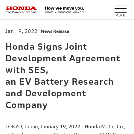
HONDA The Power of Dreams
Jan 19, 2022
News Release
Honda Signs Joint
Development Agreement
with SES,
an EV Battery Research
and Development
Company
TOKYO, Japan, January 19, 2022 - Honda Motor Co.,