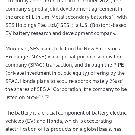
Ltd. today announced that, in December 2021, the
company signed a joint development agreement in
*1
the area of Lithium-Metal secondary batteries
with
SES Holdings Pte. Ltd.(“SES”), a U.S. (Boston)-based
EV battery research and development company.
Moreover, SES plans to list on the New York Stock
Exchange (NYSE) via a special-purpose acquisition
company (SPAC) transaction, and through the PIPE
(private investment in public equity) offering by the
SPAC, Honda plans to acquire approximately 2% of
the shares of SES AI Corporation, the company to be
*2
*3
listed on NYSE
.
The battery is a crucial component of battery electric
vehicles (EV) and Honda, which is accelerating
electrification of its products on a global basis, has