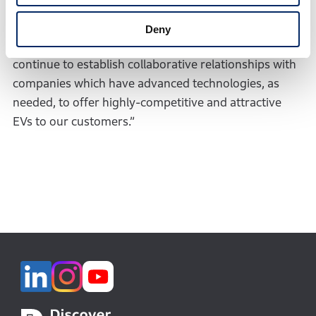
to establish a good relationship with SES and
expeditiously generate substantial achievements
Deny
through our joint research activities. Honda will
continue to establish collaborative relationships with
companies which have advanced technologies, as
needed, to offer highly-competitive and attractive
EVs to our customers.”