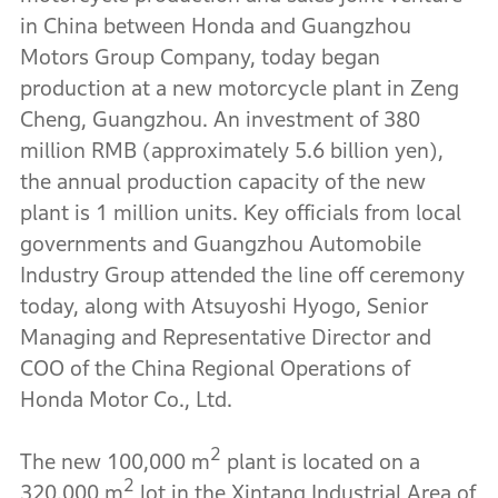
in China between Honda and Guangzhou
Motors Group Company, today began
production at a new motorcycle plant in Zeng
Cheng, Guangzhou. An investment of 380
million RMB (approximately 5.6 billion yen),
the annual production capacity of the new
plant is 1 million units. Key officials from local
governments and Guangzhou Automobile
Industry Group attended the line off ceremony
today, along with Atsuyoshi Hyogo, Senior
Managing and Representative Director and
COO of the China Regional Operations of
Honda Motor Co., Ltd.
2
The new 100,000 m
plant is located on a
2
320,000 m
lot in the Xintang Industrial Area of