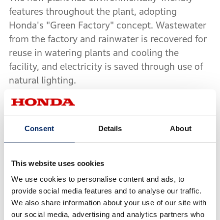
features throughout the plant, adopting
Honda's "Green Factory" concept. Wastewater
from the factory and rainwater is recovered for
reuse in watering plants and cooling the
facility, and electricity is saved through use of
natural lighting.
Wuyang-Honda is planning to start production
this summer of a new small scooter with PGM-
Consent
Details
About
FI (Honda Programmed Fuel Injection System)
to achieve improved fuel economy and cleaner
emissions. This is the first time Honda will both
This website uses cookies
produce and sell a model equipped with PGM-
We use cookies to personalise content and ads, to
FI in China.
provide social media features and to analyse our traffic.
We also share information about your use of our site with
our social media, advertising and analytics partners who
Further, Wuyang-Honda decided to begin