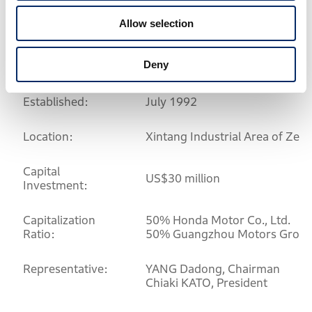
<Wuyang-Honda Motors (Guangzhou) Co.,
Allow selection
Ltd.>
Deny
Established:
July 1992
Location:
Xintang Industrial Area of Ze
Capital
US$30 million
Investment:
Capitalization
50% Honda Motor Co., Ltd.
Ratio:
50% Guangzhou Motors Grou
Representative:
YANG Dadong, Chairman
Chiaki KATO, President