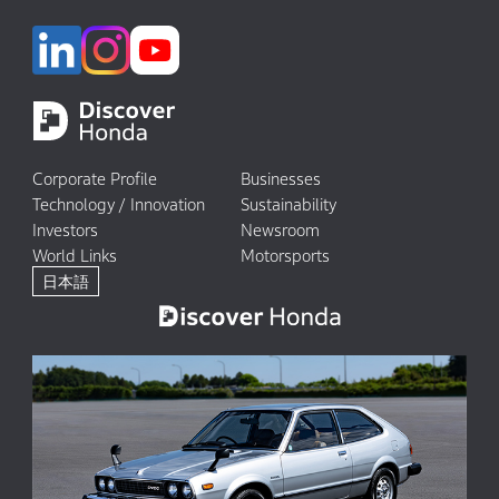
Corporate Profile
Businesses
Technology / Innovation
Sustainability
Investors
Newsroom
World Links
Motorsports
日本語