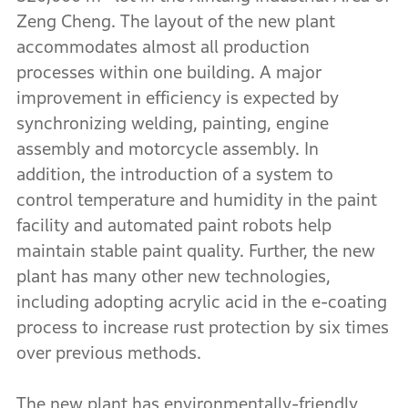
Zeng Cheng. The layout of the new plant
accommodates almost all production
processes within one building. A major
improvement in efficiency is expected by
synchronizing welding, painting, engine
assembly and motorcycle assembly. In
addition, the introduction of a system to
control temperature and humidity in the paint
facility and automated paint robots help
maintain stable paint quality. Further, the new
plant has many other new technologies,
including adopting acrylic acid in the e-coating
process to increase rust protection by six times
over previous methods.
The new plant has environmentally-friendly