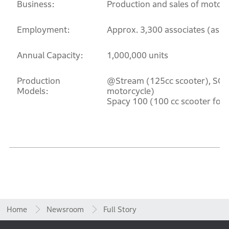
Business:
Production and sales of motorc
Employment:
Approx. 3,300 associates (as o
Annual Capacity:
1,000,000 units
Production
@Stream (125cc scooter), SCR
Models:
motorcycle)
Spacy 100 (100 cc scooter for 
Home
Newsroom
Full Story