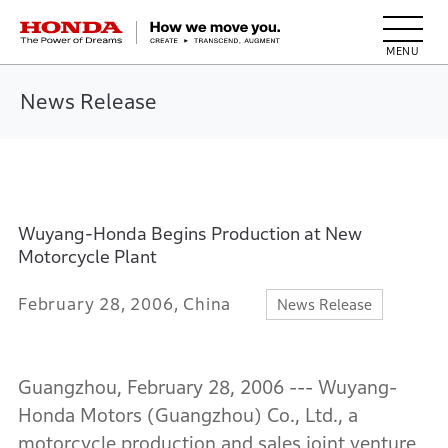
HONDA The Power of Dreams
News Release
Wuyang-Honda Begins Production at New
Motorcycle Plant
February 28, 2006, China
News Release
Guangzhou, February 28, 2006 --- Wuyang-
Honda Motors (Guangzhou) Co., Ltd., a
motorcycle production and sales joint venture