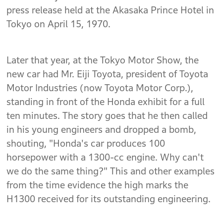
press release held at the Akasaka Prince Hotel in
Tokyo on April 15, 1970.
Later that year, at the Tokyo Motor Show, the
new car had Mr. Eiji Toyota, president of Toyota
Motor Industries (now Toyota Motor Corp.),
standing in front of the Honda exhibit for a full
ten minutes. The story goes that he then called
in his young engineers and dropped a bomb,
shouting, "Honda's car produces 100
horsepower with a 1300-cc engine. Why can't
we do the same thing?" This and other examples
from the time evidence the high marks the
H1300 received for its outstanding engineering.