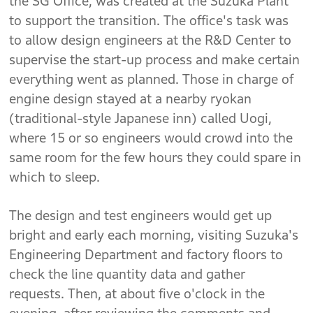
the SG Office, was created at the Suzuka Plant
to support the transition. The office's task was
to allow design engineers at the R&D Center to
supervise the start-up process and make certain
everything went as planned. Those in charge of
engine design stayed at a nearby ryokan
(traditional-style Japanese inn) called Uogi,
where 15 or so engineers would crowd into the
same room for the few hours they could spare in
which to sleep.
The design and test engineers would get up
bright and early each morning, visiting Suzuka's
Engineering Department and factory floors to
check the line quantity data and gather
requests. Then, at about five o'clock in the