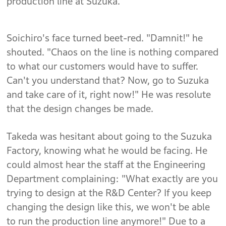
production line at Suzuka.
Soichiro's face turned beet-red. "Damnit!" he
shouted. "Chaos on the line is nothing compared
to what our customers would have to suffer.
Can't you understand that? Now, go to Suzuka
and take care of it, right now!" He was resolute
that the design changes be made.
Takeda was hesitant about going to the Suzuka
Factory, knowing what he would be facing. He
could almost hear the staff at the Engineering
Department complaining: "What exactly are you
trying to design at the R&D Center? If you keep
changing the design like this, we won't be able
to run the production line anymore!" Due to a