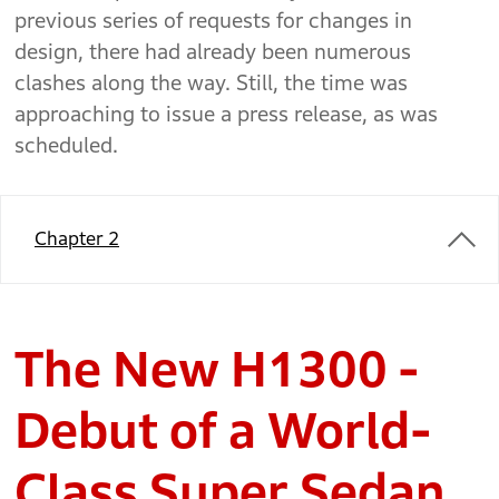
previous series of requests for changes in
design, there had already been numerous
clashes along the way. Still, the time was
approaching to issue a press release, as was
scheduled.
Chapter 2
The New H1300 -
Debut of a World-
Class Super Sedan