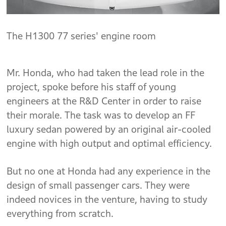
The H1300 77 series' engine room
Mr. Honda, who had taken the lead role in the
project, spoke before his staff of young
engineers at the R&D Center in order to raise
their morale. The task was to develop an FF
luxury sedan powered by an original air-cooled
engine with high output and optimal efficiency.
But no one at Honda had any experience in the
design of small passenger cars. They were
indeed novices in the venture, having to study
everything from scratch.