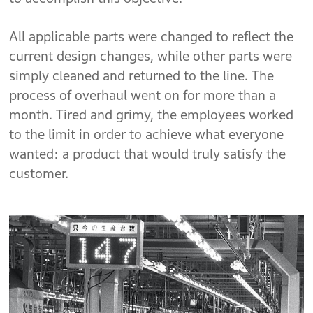
All applicable parts were changed to reflect the
current design changes, while other parts were
simply cleaned and returned to the line. The
process of overhaul went on for more than a
month. Tired and grimy, the employees worked
to the limit in order to achieve what everyone
wanted: a product that would truly satisfy the
customer.