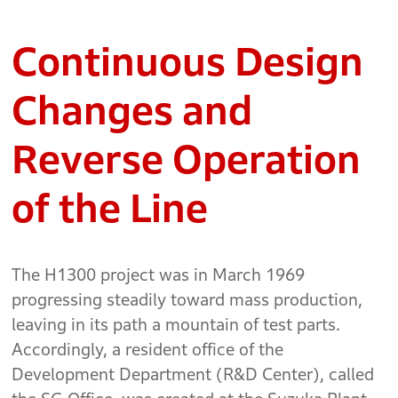
Continuous Design
Changes and
Reverse Operation
of the Line
The H1300 project was in March 1969
progressing steadily toward mass production,
leaving in its path a mountain of test parts.
Accordingly, a resident office of the
Development Department (R&D Center), called