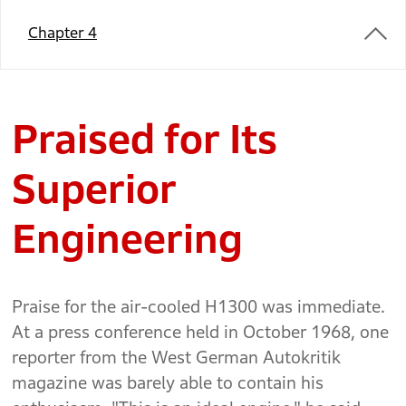
Chapter 4
Praised for Its
Superior
Engineering
Praise for the air-cooled H1300 was immediate.
At a press conference held in October 1968, one
reporter from the West German Autokritik
magazine was barely able to contain his