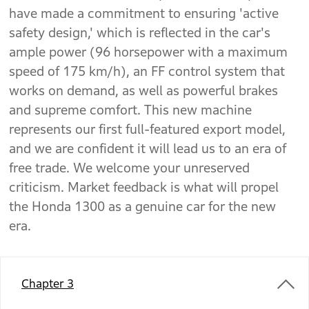
have made a commitment to ensuring 'active
safety design,' which is reflected in the car's
ample power (96 horsepower with a maximum
speed of 175 km/h), an FF control system that
works on demand, as well as powerful brakes
and supreme comfort. This new machine
represents our first full-featured export model,
and we are confident it will lead us to an era of
free trade. We welcome your unreserved
criticism. Market feedback is what will propel
the Honda 1300 as a genuine car for the new
era.
Chapter 3