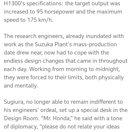
H1300's specifications: the target output was
increased to 95 horsepower and the maximum
speed to 175 km/h.
The research engineers, already inundated with
work as the Suzuka Plant's mass-production
date drew near, now had to cope with the
endless design changes that came in throughout
each day. Working from morning to midnight,
they were forced to their limits, both physically
and mentally.
Sugiura, no longer able to remain indifferent to
his engineers' ordeal, set up a special desk in the
Design Room. "Mr. Honda," he said with a tone
of diplomacy, "please do not relate your ideas