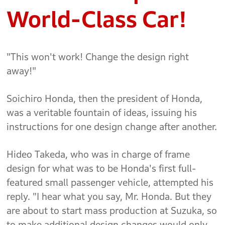
World-Class Car!
"This won't work! Change the design right
away!"
Soichiro Honda, then the president of Honda,
was a veritable fountain of ideas, issuing his
instructions for one design change after another.
Hideo Takeda, who was in charge of frame
design for what was to be Honda's first full-
featured small passenger vehicle, attempted his
reply. "I hear what you say, Mr. Honda. But they
are about to start mass production at Suzuka, so
to make additional design changes would only