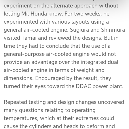
experiment on the alternate approach without
letting Mr. Honda know. For two weeks, he
experimented with various layouts using a
general air-cooled engine. Sugiura and Shinmura
visited Tamai and reviewed the designs. But in
time they had to conclude that the use of a
general-purpose air-cooled engine would not
provide an advantage over the integrated dual
air-cooled engine in terms of weight and
dimensions. Encouraged by the result, they
turned their eyes toward the DDAC power plant.
Repeated testing and design changes uncovered
many questions relating to operating
temperatures, which at their extremes could
cause the cylinders and heads to deform and