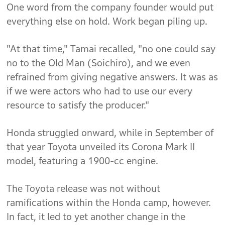
One word from the company founder would put
everything else on hold. Work began piling up.
"At that time," Tamai recalled, "no one could say
no to the Old Man (Soichiro), and we even
refrained from giving negative answers. It was as
if we were actors who had to use our every
resource to satisfy the producer."
Honda struggled onward, while in September of
that year Toyota unveiled its Corona Mark II
model, featuring a 1900-cc engine.
The Toyota release was not without
ramifications within the Honda camp, however.
In fact, it led to yet another change in the