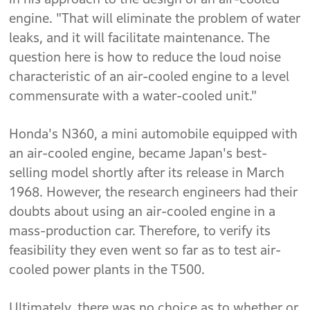
engine. "That will eliminate the problem of water
leaks, and it will facilitate maintenance. The
question here is how to reduce the loud noise
characteristic of an air-cooled engine to a level
commensurate with a water-cooled unit."
Honda's N360, a mini automobile equipped with
an air-cooled engine, became Japan's best-
selling model shortly after its release in March
1968. However, the research engineers had their
doubts about using an air-cooled engine in a
mass-production car. Therefore, to verify its
feasibility they even went so far as to test air-
cooled power plants in the T500.
Ultimately, there was no choice as to whether or