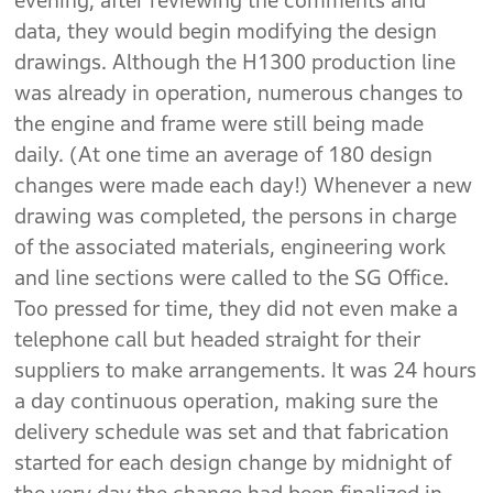
evening, after reviewing the comments and
data, they would begin modifying the design
drawings. Although the H1300 production line
was already in operation, numerous changes to
the engine and frame were still being made
daily. (At one time an average of 180 design
changes were made each day!) Whenever a new
drawing was completed, the persons in charge
of the associated materials, engineering work
and line sections were called to the SG Office.
Too pressed for time, they did not even make a
telephone call but headed straight for their
suppliers to make arrangements. It was 24 hours
a day continuous operation, making sure the
delivery schedule was set and that fabrication
started for each design change by midnight of