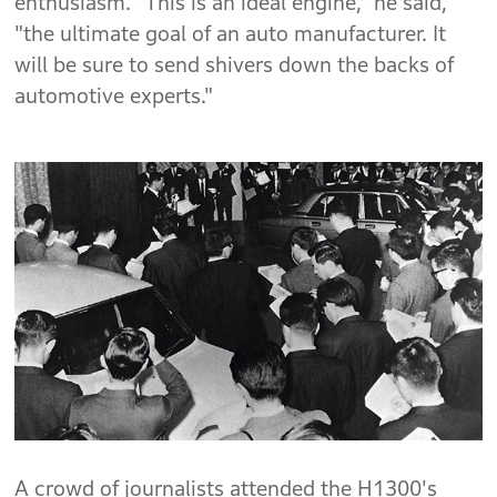
enthusiasm. "This is an ideal engine," he said,
"the ultimate goal of an auto manufacturer. It
will be sure to send shivers down the backs of
automotive experts."
A crowd of journalists attended the H1300's