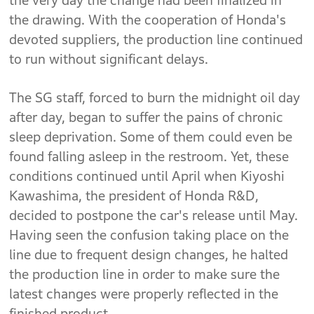
the very day the change had been finalized in
the drawing. With the cooperation of Honda's
devoted suppliers, the production line continued
to run without significant delays.
The SG staff, forced to burn the midnight oil day
after day, began to suffer the pains of chronic
sleep deprivation. Some of them could even be
found falling asleep in the restroom. Yet, these
conditions continued until April when Kiyoshi
Kawashima, the president of Honda R&D,
decided to postpone the car's release until May.
Having seen the confusion taking place on the
line due to frequent design changes, he halted
the production line in order to make sure the
latest changes were properly reflected in the
finished product.