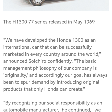
The H1300 77 series released in May 1969
"We have developed the Honda 1300 as an
international car that can be successfully
marketed in every country around the world,"
announced Soichiro confidently. "The basic
management philosophy of our company is
'originality,' and accordingly our goal has always
been to spur demand by introducing original
products that only Honda can create."
"By recognizing our social responsibility as an
automobile manufacturer," he continued, "we