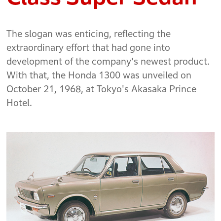
The slogan was enticing, reflecting the
extraordinary effort that had gone into
development of the company's newest product.
With that, the Honda 1300 was unveiled on
October 21, 1968, at Tokyo's Akasaka Prince
Hotel.