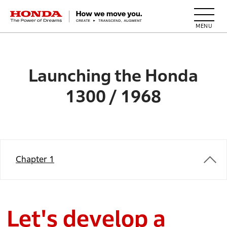
HONDA The Power of Dreams
Launching the Honda
1300 / 1968
Chapter 1
Let's develop a