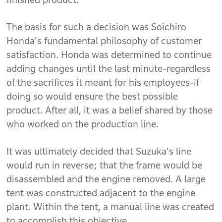
The basis for such a decision was Soichiro
Honda's fundamental philosophy of customer
satisfaction. Honda was determined to continue
adding changes until the last minute-regardless
of the sacrifices it meant for his employees-if
doing so would ensure the best possible
product. After all, it was a belief shared by those
who worked on the production line.
It was ultimately decided that Suzuka's line
would run in reverse; that the frame would be
disassembled and the engine removed. A large
tent was constructed adjacent to the engine
plant. Within the tent, a manual line was created
to accomplish this objective.