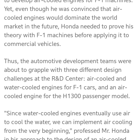
to develop air-cooled engines for F-1 machines.
Yet, even though he was convinced that air-
cooled engines would dominate the world
market in the future, Honda needed to prove his
theory with F-1 machines before applying it to
commercial vehicles.
Thus, the automotive development teams were
about to grapple with three different design
challenges at the R&D Center: air-cooled and
water-cooled engines for F-1 cars, and an air-
cooled engine for the H1300 passenger model.
"Since water-cooled engines eventually use air
to cool the water, we can implement air cooling
from the very beginning," professed Mr. Honda
in his approach to the design of an air-cooled