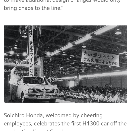
bring chaos to the line."
Soichiro Honda, welcomed by cheering
employees, celebrates the first H1300 car off the