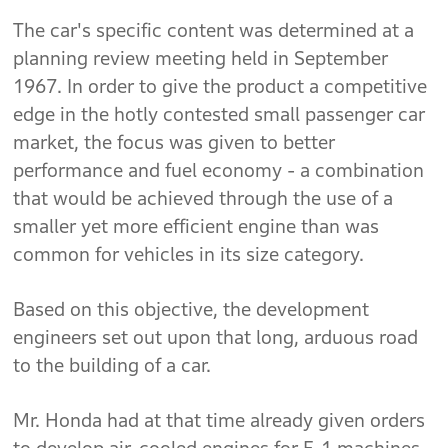
The car's specific content was determined at a
planning review meeting held in September
1967. In order to give the product a competitive
edge in the hotly contested small passenger car
market, the focus was given to better
performance and fuel economy - a combination
that would be achieved through the use of a
smaller yet more efficient engine than was
common for vehicles in its size category.
Based on this objective, the development
engineers set out upon that long, arduous road
to the building of a car.
Mr. Honda had at that time already given orders