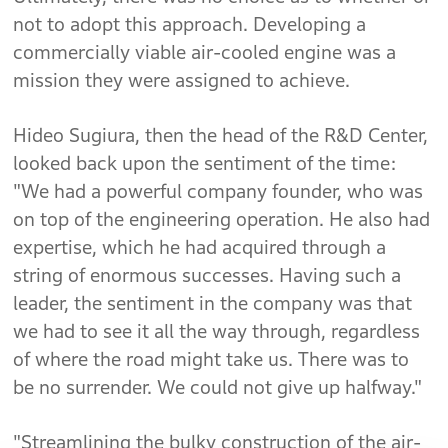
not to adopt this approach. Developing a
commercially viable air-cooled engine was a
mission they were assigned to achieve.
Hideo Sugiura, then the head of the R&D Center,
looked back upon the sentiment of the time:
"We had a powerful company founder, who was
on top of the engineering operation. He also had
expertise, which he had acquired through a
string of enormous successes. Having such a
leader, the sentiment in the company was that
we had to see it all the way through, regardless
of where the road might take us. There was to
be no surrender. We could not give up halfway."
"Streamlining the bulky construction of the air-