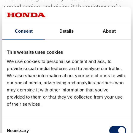
cooled engine, and giving it the quietness of a
water-cooled engine, will create the ideal power
plant." With that concept in mind, the research
Consent
Details
About
engineers worked tirelessly to achieve their
ideal. It was from this grueling process of trial
and error that the DDAC (Duo Dyna Air Cooling)
This website uses cookies
integrated dual air-cooled engine was achieved.
We use cookies to personalise content and ads, to
The initial prototype was completed in July
provide social media features and to analyse our traffic.
1968, after which dynamic performance testing,
We also share information about your use of our site with
temperature measurements and other basic
our social media, advertising and analytics partners who
evaluations were conducted.
may combine it with other information that you’ve
provided to them or that they’ve collected from your use
of their services.
The test results revealed the engine's
susceptibility to heat, with higher temperatures
measured in various areas of the engine. The oil
Consent
Necessary
temperature was also inordinately high.
Selection