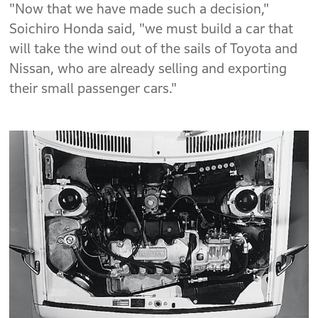
"Now that we have made such a decision,"
Soichiro Honda said, "we must build a car that
will take the wind out of the sails of Toyota and
Nissan, who are already selling and exporting
their small passenger cars."