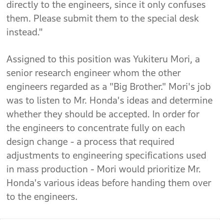
directly to the engineers, since it only confuses
them. Please submit them to the special desk
instead."
Assigned to this position was Yukiteru Mori, a
senior research engineer whom the other
engineers regarded as a "Big Brother." Mori's job
was to listen to Mr. Honda's ideas and determine
whether they should be accepted. In order for
the engineers to concentrate fully on each
design change - a process that required
adjustments to engineering specifications used
in mass production - Mori would prioritize Mr.
Honda's various ideas before handing them over
to the engineers.