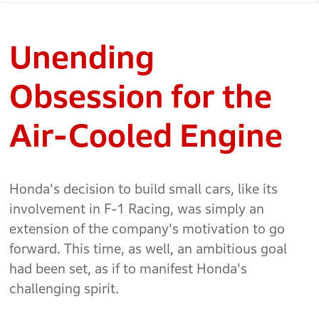
Unending
Obsession for the
Air-Cooled Engine
Honda's decision to build small cars, like its
involvement in F-1 Racing, was simply an
extension of the company's motivation to go
forward. This time, as well, an ambitious goal
had been set, as if to manifest Honda's
challenging spirit.