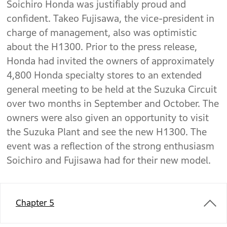
Soichiro Honda was justifiably proud and
confident. Takeo Fujisawa, the vice-president in
charge of management, also was optimistic
about the H1300. Prior to the press release,
Honda had invited the owners of approximately
4,800 Honda specialty stores to an extended
general meeting to be held at the Suzuka Circuit
over two months in September and October. The
owners were also given an opportunity to visit
the Suzuka Plant and see the new H1300. The
event was a reflection of the strong enthusiasm
Soichiro and Fujisawa had for their new model.
Chapter 5