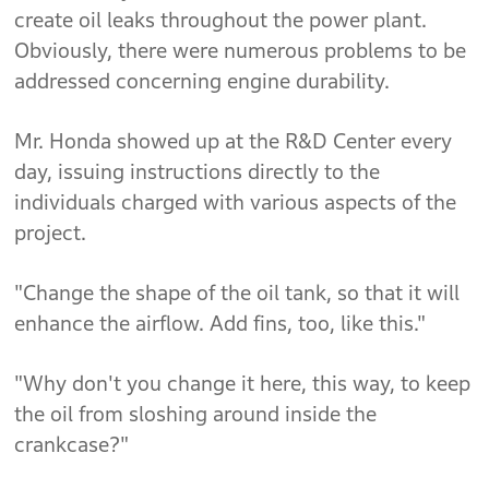
create oil leaks throughout the power plant.
Obviously, there were numerous problems to be
addressed concerning engine durability.
Mr. Honda showed up at the R&D Center every
day, issuing instructions directly to the
individuals charged with various aspects of the
project.
"Change the shape of the oil tank, so that it will
enhance the airflow. Add fins, too, like this."
"Why don't you change it here, this way, to keep
the oil from sloshing around inside the
crankcase?"