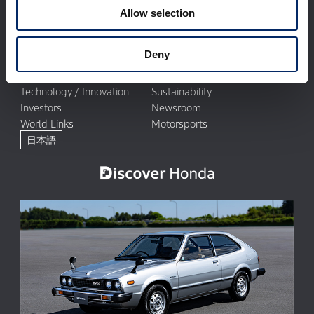
Allow selection
Deny
Corporate Profile
Businesses
Technology / Innovation
Sustainability
Investors
Newsroom
World Links
Motorsports
日本語