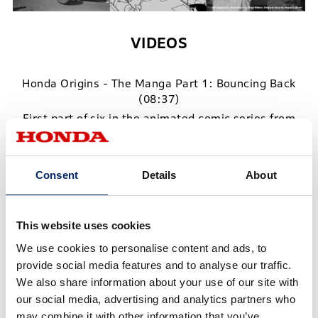
VIDEOS
Honda Origins - The Manga Part 1: Bouncing Back
(08:37)
First part of six in the animated comic series from
the Honda Origins Library
Honda Origins - The Manga Part 2: A Dream is Born
Consent
Details
About
(09:21)
Second part of six in the animated comic series from
the Honda Origins Library
This website uses cookies
Honda Origins - The Manga Part 3: Crisis on the Way
We use cookies to personalise content and ads, to
to The Isle of Man Declaration (15:23)
provide social media features and to analyse our traffic.
Third part of six in the animated comic series from
We also share information about your use of our site with
the Honda Origins Library
our social media, advertising and analytics partners who
may combine it with other information that you’ve