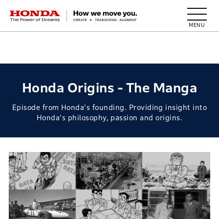
HONDA The Power of Dreams
Honda Origins - The Manga
Episode from Honda's founding. Providing insight into
Honda's philosophy, passion and origins.