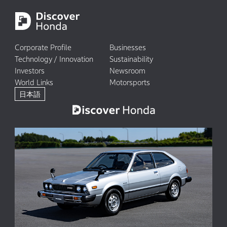
Corporate Profile
Businesses
Technology / Innovation
Sustainability
Investors
Newsroom
World Links
Motorsports
日本語