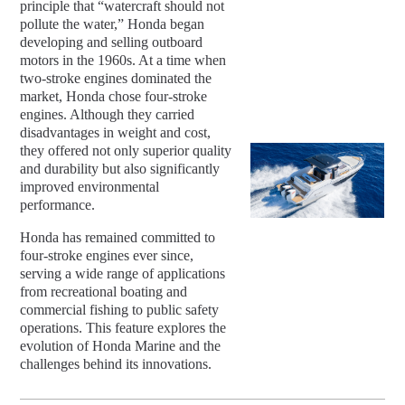
principle that “watercraft should not
pollute the water,” Honda began
developing and selling outboard
motors in the 1960s. At a time when
two-stroke engines dominated the
market, Honda chose four-stroke
engines. Although they carried
disadvantages in weight and cost,
they offered not only superior quality
and durability but also significantly
improved environmental
performance.
Honda has remained committed to
four-stroke engines ever since,
serving a wide range of applications
from recreational boating and
commercial fishing to public safety
operations. This feature explores the
evolution of Honda Marine and the
challenges behind its innovations.