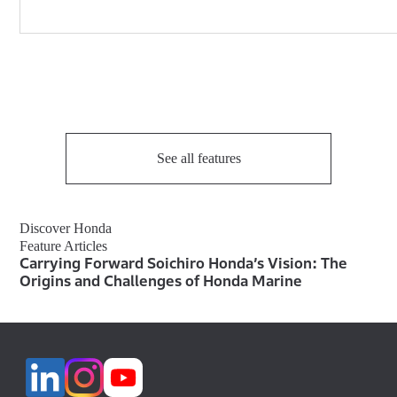
See all features
Discover Honda
Feature Articles
Carrying Forward Soichiro Honda’s Vision: The
Origins and Challenges of Honda Marine