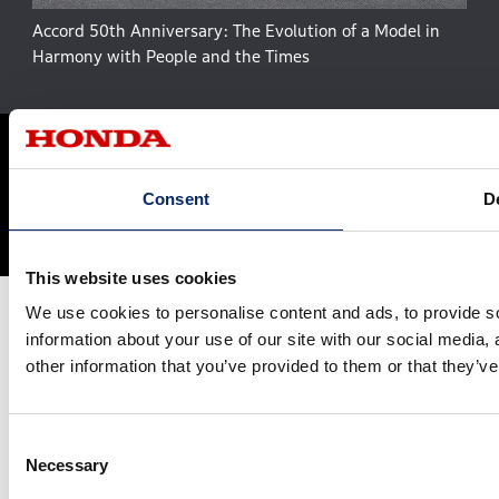
Accord 50th Anniversary: The Evolution of a Model in
Harmony with People and the Times
Site Map
Terms and Conditions
Privacy Policy
Social Media Terms of Use
Cookie Policy
Consent
De
© Honda Motor Co., Ltd. and its subsidiaries and affiliates. All Rights
Reserved.
This website uses cookies
We use cookies to personalise content and ads, to provide so
information about your use of our site with our social media,
other information that you’ve provided to them or that they’ve
Consent
Necessary
Selection