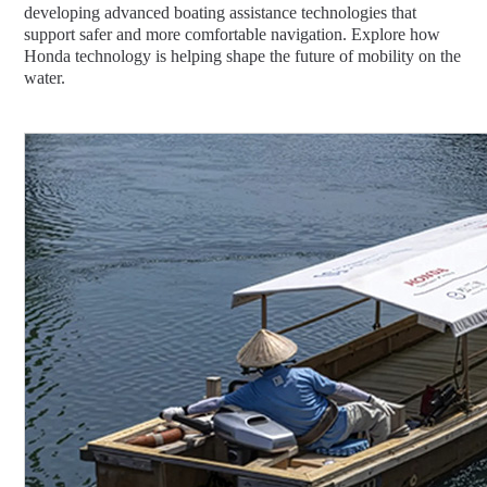
developing advanced boating assistance technologies that
support safer and more comfortable navigation. Explore how
Honda technology is helping shape the future of mobility on the
water.