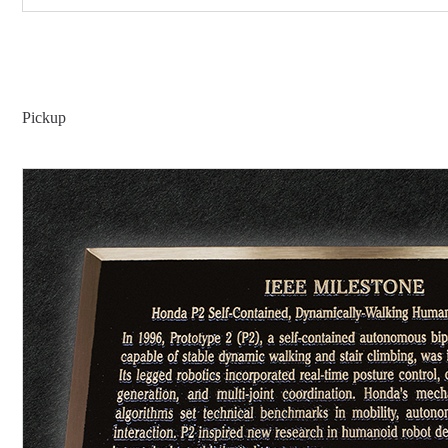
Pickup