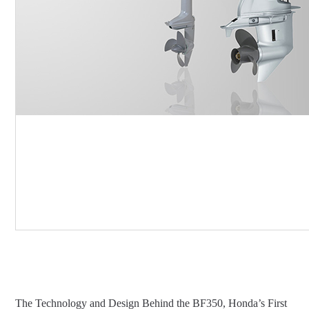
The Technology and Design Behind the BF350, Honda’s First