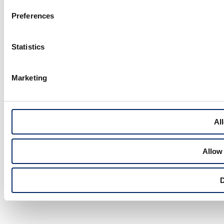
Preferences
Statistics
Marketing
All
Allow 