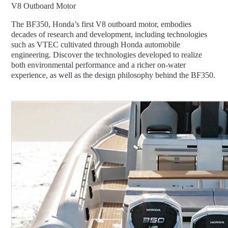
V8 Outboard Motor
The BF350, Honda’s first V8 outboard motor, embodies
decades of research and development, including technologies
such as VTEC cultivated through Honda automobile
engineering. Discover the technologies developed to realize
both environmental performance and a richer on-water
experience, as well as the design philosophy behind the BF350.