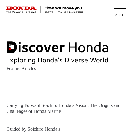
HONDA The Power of Dreams
Feature Articles
Carrying Forward Soichiro Honda’s Vision: The Origins and
Challenges of Honda Marine
Guided by Soichiro Honda’s