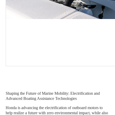
Shaping the Future of Marine Mobility: Electrification and
Advanced Boating Assistance Technologies
Honda is advancing the electrification of outboard motors to
help realize a future with zero environmental impact, while also