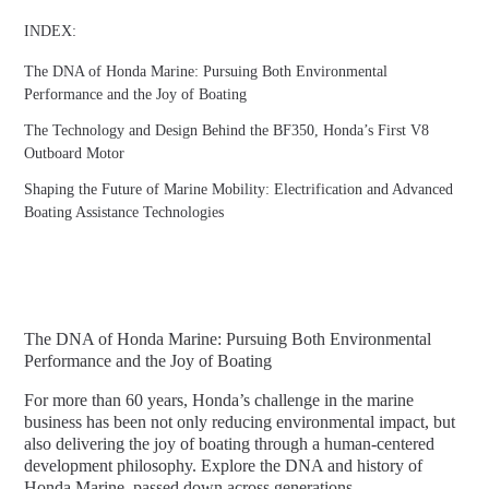
INDEX:
The DNA of Honda Marine: Pursuing Both Environmental
Performance and the Joy of Boating
The Technology and Design Behind the BF350, Honda’s First V8
Outboard Motor
Shaping the Future of Marine Mobility: Electrification and Advanced
Boating Assistance Technologies
The DNA of Honda Marine: Pursuing Both Environmental
Performance and the Joy of Boating
For more than 60 years, Honda’s challenge in the marine
business has been not only reducing environmental impact, but
also delivering the joy of boating through a human-centered
development philosophy. Explore the DNA and history of
Honda Marine, passed down across generations.