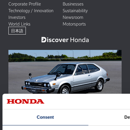
Corporate Profile
Businesses
Technology / Innovation
Sustainability
Investors
Newsroom
World Links
Motorsports
日本語
Accord 50th Anniversary: The Evolution of a Model in
Consent
De
Harmony with People and the Times