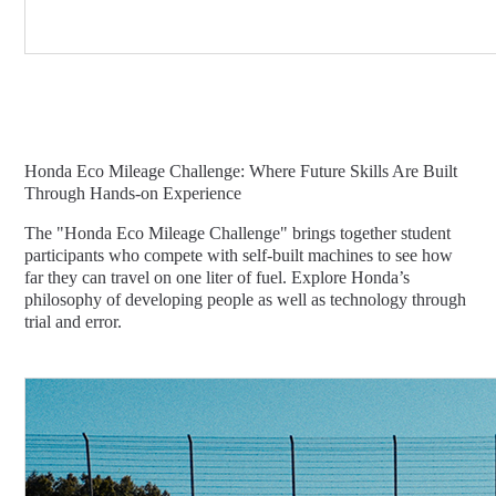
Honda Eco Mileage Challenge: Where Future Skills Are Built
Through Hands-on Experience
The "Honda Eco Mileage Challenge" brings together student
participants who compete with self-built machines to see how
far they can travel on one liter of fuel. Explore Honda’s
philosophy of developing people as well as technology through
trial and error.