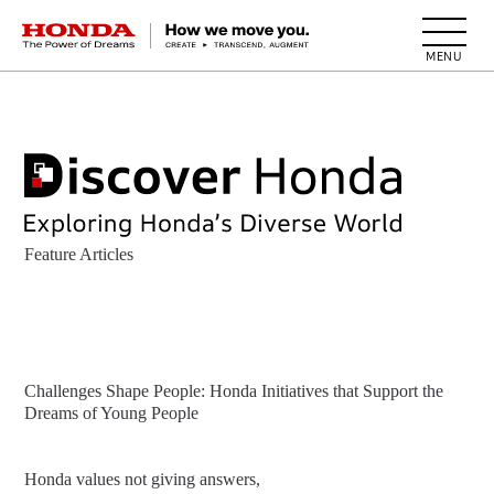
HONDA The Power of Dreams
Feature Articles
Challenges Shape People: Honda Initiatives that Support the
Dreams of Young People
Honda values not giving answers,