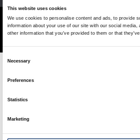
This website uses cookies
Site Map
Terms and Conditions
Privacy Policy
We use cookies to personalise content and ads, to provide so
Social Media Terms of Use
Cookie Policy
information about your use of our site with our social media,
other information that you’ve provided to them or that they’ve
© Honda Motor Co., Ltd. and its subsidiaries and affiliates. All Rights
Reserved.
Consent
Necessary
Selection
Preferences
Statistics
Marketing