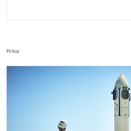
Pickup