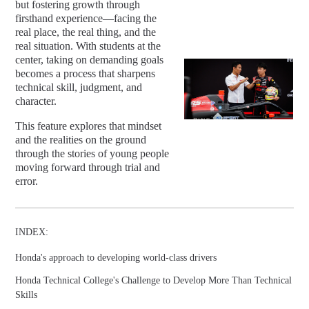
but fostering growth through
firsthand experience—facing the
real place, the real thing, and the
real situation. With students at the
center, taking on demanding goals
becomes a process that sharpens
technical skill, judgment, and
character.
This feature explores that mindset
and the realities on the ground
through the stories of young people
moving forward through trial and
error.
INDEX:
Honda's approach to developing world-class drivers
Honda Technical College's Challenge to Develop More Than Technical
Skills