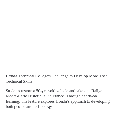
Honda Technical College's Challenge to Develop More Than
Technical Skills
Students restore a 50-year-old vehicle and take on "Rallye
Monte-Carlo Historique" in France. Through hands-on
learning, this feature explores Honda’s approach to developing
both people and technology.