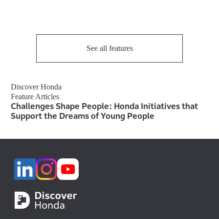
See all features
Discover Honda
Feature Articles
Challenges Shape People: Honda Initiatives that
Support the Dreams of Young People