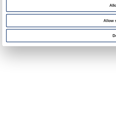
All
Allow 
D