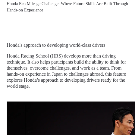
Honda Eco Mileage Challenge: Where Future Skills Are Built Through
Hands-on Experience
Honda's approach to developing world-class drivers
Honda Racing School (HRS) develops more than driving
technique. It also helps participants build the ability to think for
themselves, overcome challenges, and work as a team. From
hands-on experience in Japan to challenges abroad, this feature
explores Honda’s approach to developing drivers ready for the
world stage.