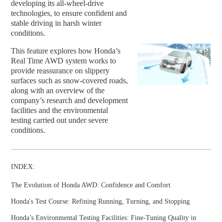
developing its all-wheel-drive
technologies, to ensure confident and
stable driving in harsh winter
conditions.
This feature explores how Honda’s
Real Time AWD system works to
provide reassurance on slippery
surfaces such as snow-covered roads,
along with an overview of the
company’s research and development
facilities and the environmental
testing carried out under severe
conditions.
INDEX:
The Evolution of Honda AWD: Confidence and Comfort
Honda's Test Course: Refining Running, Turning, and Stopping
Honda’s Environmental Testing Facilities: Fine-Tuning Quality in