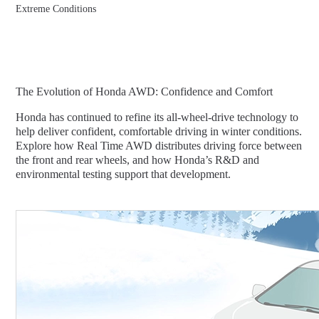
Extreme Conditions
The Evolution of Honda AWD: Confidence and Comfort
Honda has continued to refine its all-wheel-drive technology to
help deliver confident, comfortable driving in winter conditions.
Explore how Real Time AWD distributes driving force between
the front and rear wheels, and how Honda’s R&D and
environmental testing support that development.