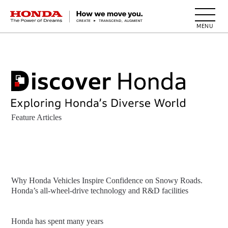
HONDA The Power of Dreams
Feature Articles
Why Honda Vehicles Inspire Confidence on Snowy Roads.
Honda’s all-wheel-drive technology and R&D facilities
Honda has spent many years