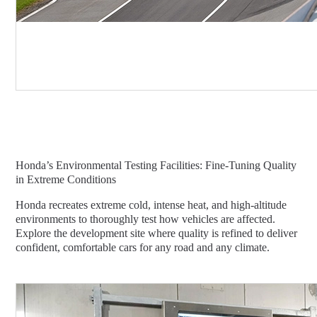
Honda’s Environmental Testing Facilities: Fine-Tuning Quality
in Extreme Conditions
Honda recreates extreme cold, intense heat, and high-altitude
environments to thoroughly test how vehicles are affected.
Explore the development site where quality is refined to deliver
confident, comfortable cars for any road and any climate.