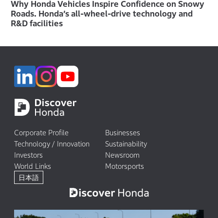
Why Honda Vehicles Inspire Confidence on Snowy
Roads. Honda’s all-wheel-drive technology and
R&D facilities
Corporate Profile
Businesses
Technology / Innovation
Sustainability
Investors
Newsroom
World Links
Motorsports
日本語