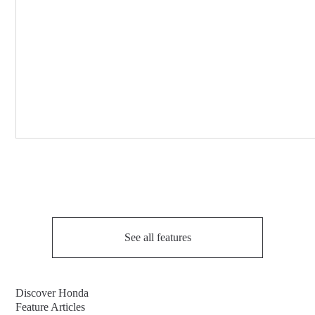
See all features
Discover Honda
Feature Articles