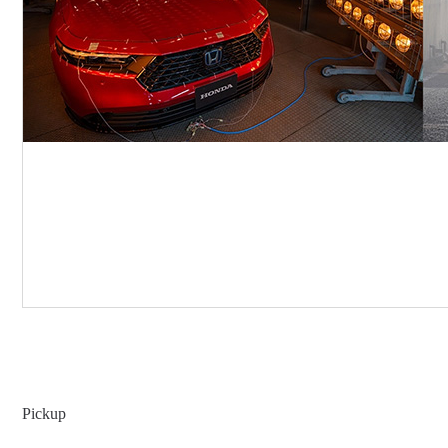
Pickup