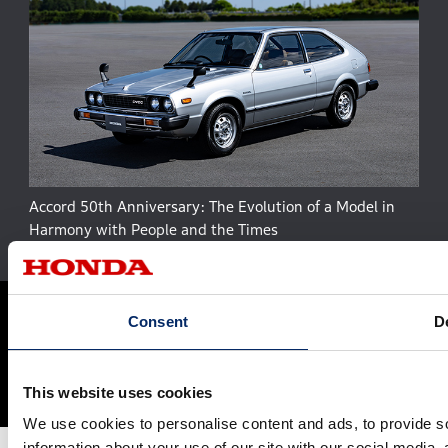
Accord 50th Anniversary: The Evolution of a Model in
Harmony with People and the Times
Site Map
Terms and Conditions
Privacy Policy
Consent
De
Social Media Terms of Use
Cookie Policy
© Honda Motor Co., Ltd. and its subsidiaries and affiliates. All Rights
This website uses cookies
Reserved.
We use cookies to personalise content and ads, to provide so
information about your use of our site with our social media,