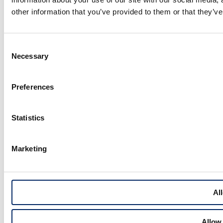
other information that you’ve provided to them or that they’ve
Consent
Necessary
Selection
Preferences
Statistics
Marketing
All
Allow 