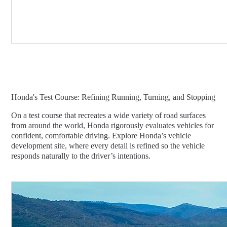
Honda's Test Course: Refining Running, Turning, and Stopping
On a test course that recreates a wide variety of road surfaces
from around the world, Honda rigorously evaluates vehicles for
confident, comfortable driving. Explore Honda’s vehicle
development site, where every detail is refined so the vehicle
responds naturally to the driver’s intentions.