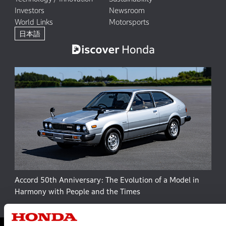
Investors
Newsroom
World Links
Motorsports
日本語
Accord 50th Anniversary: The Evolution of a Model in
Harmony with People and the Times