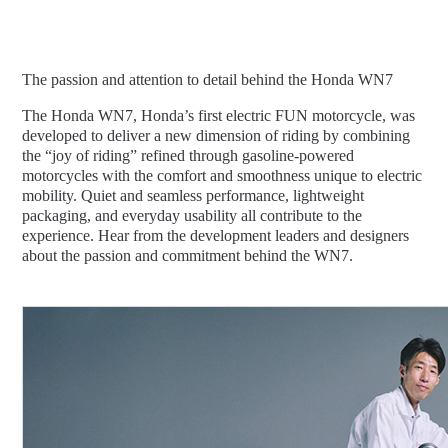
The passion and attention to detail behind the Honda WN7
The Honda WN7, Honda’s first electric FUN motorcycle, was
developed to deliver a new dimension of riding by combining
the “joy of riding” refined through gasoline-powered
motorcycles with the comfort and smoothness unique to electric
mobility. Quiet and seamless performance, lightweight
packaging, and everyday usability all contribute to the
experience. Hear from the development leaders and designers
about the passion and commitment behind the WN7.