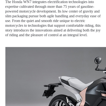
The Honda WN7 integrates electrification technologies into
expertise cultivated through more than 75 years of gasoline-
powered motorcycle development. Its low center of gravity and
slim packaging pursue both agile handling and everyday ease of
use. From the quiet and smooth ride unique to electric
motorcycles to technologies that support comfortable riding, this
story introduces the innovations aimed at delivering both the joy
of riding and the pleasure of control at an integral level.