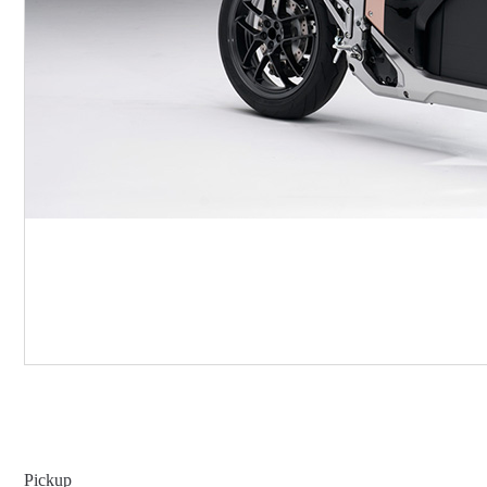
Pickup