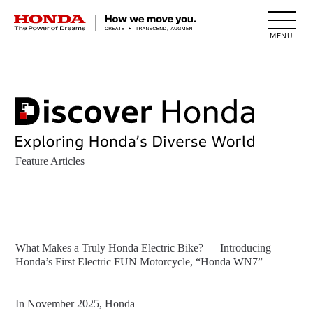
HONDA The Power of Dreams
Feature Articles
What Makes a Truly Honda Electric Bike? — Introducing
Honda’s First Electric FUN Motorcycle, “Honda WN7”
In November 2025, Honda