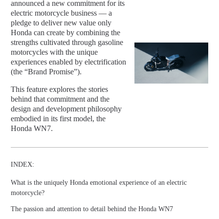
announced a new commitment for its
electric motorcycle business — a
pledge to deliver new value only
Honda can create by combining the
strengths cultivated through gasoline
motorcycles with the unique
experiences enabled by electrification
(the “Brand Promise”).
This feature explores the stories
behind that commitment and the
design and development philosophy
embodied in its first model, the
Honda WN7.
INDEX:
What is the uniquely Honda emotional experience of an electric
motorcycle?
The passion and attention to detail behind the Honda WN7