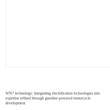
WN7 technology: Integrating electrification technologies into
expertise refined through gasoline-powered motorcycle
development