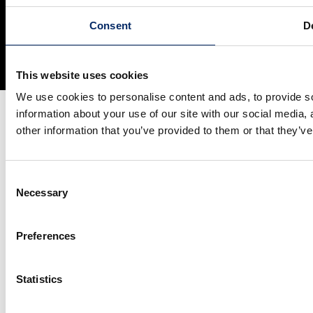
Site Map
Terms and Conditions
Privacy Policy
Consent
De
Social Media Terms of Use
Cookie Policy
© Honda Motor Co., Ltd. and its subsidiaries and affiliates. All Rights
Reserved.
This website uses cookies
We use cookies to personalise content and ads, to provide so
information about your use of our site with our social media,
other information that you’ve provided to them or that they’ve
Consent
Necessary
Selection
Preferences
Statistics