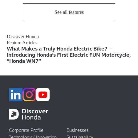
See all features
Discover Honda
Feature Articles
What Makes a Truly Honda Electric Bike? —
Introducing Honda’s First Electric FUN Motorcycle,
“Honda WN7”
Corporate Profile
Businesses
Technology / Innovation
Sustainability