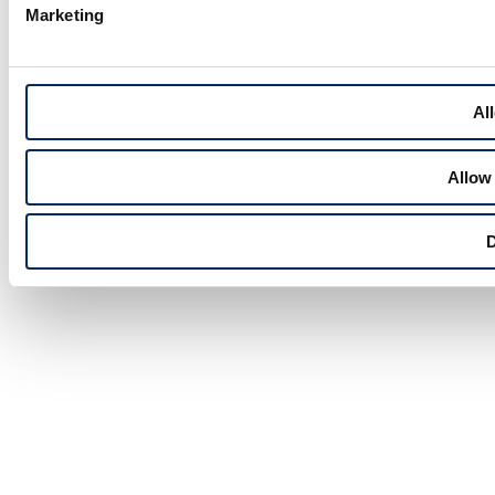
Marketing
All
Allow 