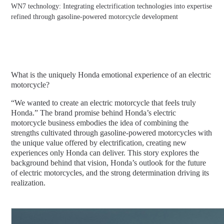
WN7 technology: Integrating electrification technologies into expertise
refined through gasoline-powered motorcycle development
What is the uniquely Honda emotional experience of an electric
motorcycle?
“We wanted to create an electric motorcycle that feels truly
Honda.” The brand promise behind Honda’s electric
motorcycle business embodies the idea of combining the
strengths cultivated through gasoline-powered motorcycles with
the unique value offered by electrification, creating new
experiences only Honda can deliver. This story explores the
background behind that vision, Honda’s outlook for the future
of electric motorcycles, and the strong determination driving its
realization.