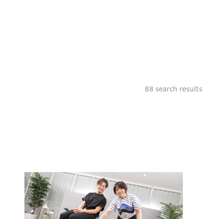
88
search results