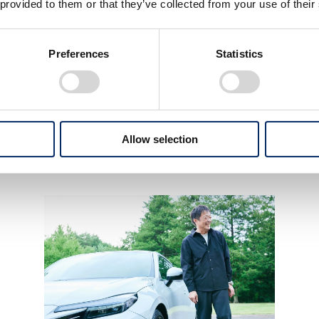
 provided to them or that they’ve collected from your use of their
ACTIVA, a long-selling model in India with
Preferences
Statistics
a timeless design
passed down through generations
ACTIVA
Allow selection