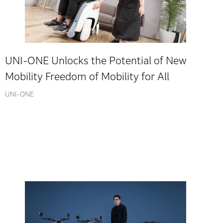
UNI-ONE Unlocks the Potential of New
Mobility Freedom of Mobility for All
UNI-ONE