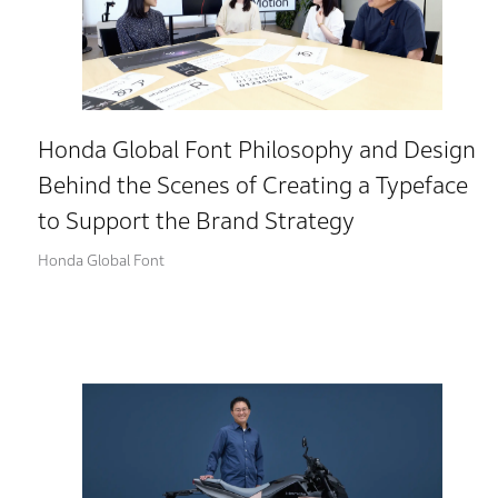
Honda Global Font Philosophy and Design
Behind the Scenes of Creating a Typeface
to Support the Brand Strategy
Honda Global Font