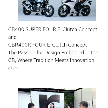
CB400 SUPER FOUR E-Clutch Concept
and
CBR400R FOUR E-Clutch Concept
The Passion for Design Embodied in the
CB, Where Tradition Meets Innovation
CB400