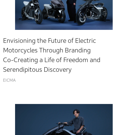
Envisioning the Future of Electric
Motorcycles Through Branding
Co-Creating a Life of Freedom and
Serendipitous Discovery
EICMA