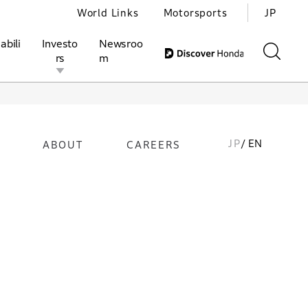
World Links
Motorsports
JP
abili
Investo
Newsroo
rs
m
JP
/ EN
ABOUT
CAREERS
ivities
l Investors
Motorsports
Honda Report