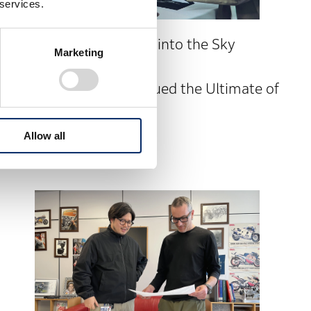
 services.
Taking Your Passenger into the Sky
Marketing
Together
PRELUDE Design Pursued the Ultimate of
“For Two”
Allow all
PRELUDE #3 interior