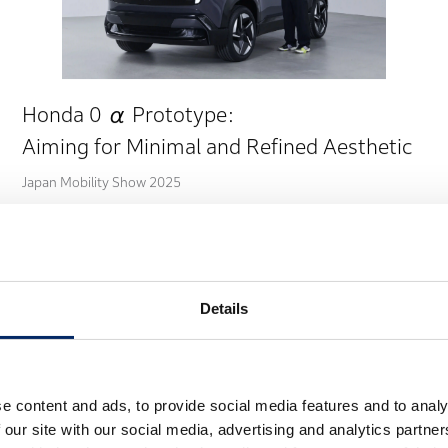
Honda 0 α Prototype:
Aiming for Minimal and Refined Aesthetic
Japan Mobility Show 2025
Details
e content and ads, to provide social media features and to analy
 our site with our social media, advertising and analytics partn