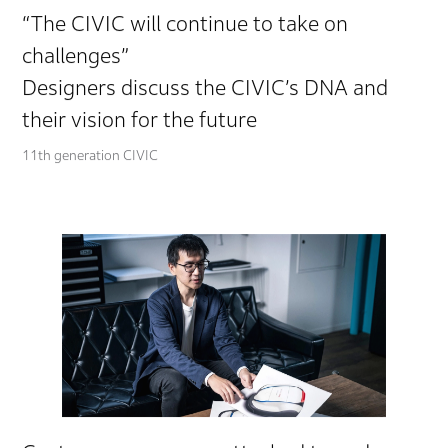
“The CIVIC will continue to take on
challenges”
Designers discuss the CIVIC’s DNA and
their vision for the future
11th generation CIVIC