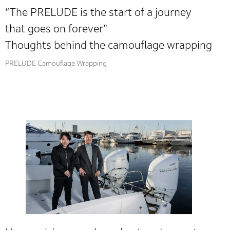
“The PRELUDE is the start of a journey
that goes on forever”
Thoughts behind the camouflage wrapping
PRELUDE Camouflage Wrapping