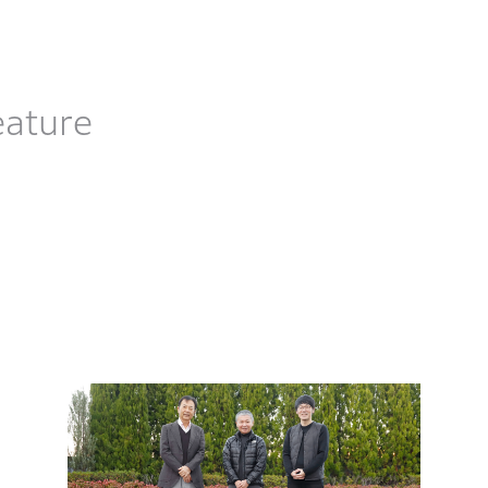
eature