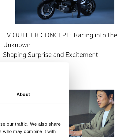
EV OUTLIER CONCEPT: Racing into the
Unknown
Shaping Surprise and Excitement
Japan Mobility Show 2025
About
se our traffic. We also share
ers who may combine it with