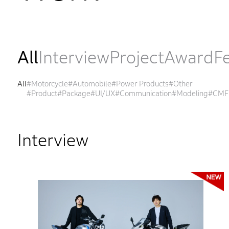
All
Interview
Project
Award
F
All
#Motorcycle
#Automobile
#Power Products
#Other
#Product
#Package
#UI/UX
#Communication
#Modeling
#CMF
Interview