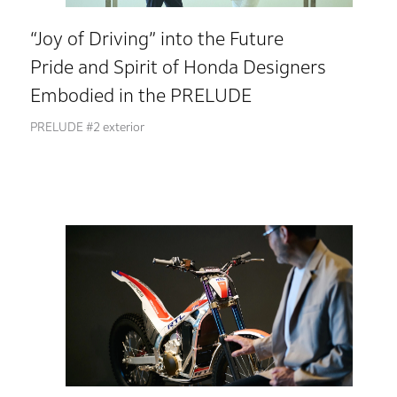
“Joy of Driving” into the Future
Pride and Spirit of Honda Designers
Embodied in the PRELUDE
PRELUDE #2 exterior