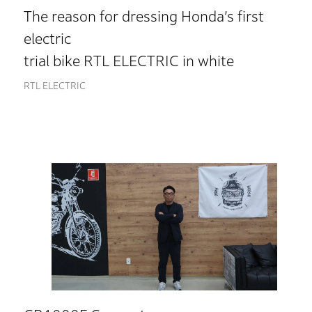
The reason for dressing Honda’s first
electric
trial bike RTL ELECTRIC in white
RTL ELECTRIC