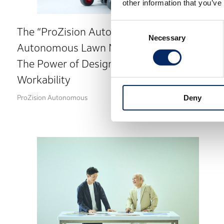
other information that you’ve
Consent
The “ProZision Autonomous” Electric
Necessary
Selection
Autonomous Lawn Mower
The Power of Design to Enhance
Workability
Deny
ProZision Autonomous