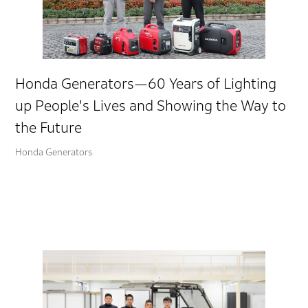
Honda Generators—60 Years of Lighting
up People's Lives and Showing the Way to
the Future
Honda Generators