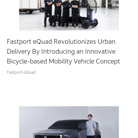
Fastport eQuad Revolutionizes Urban
Delivery By Introducing an Innovative
Bicycle-based Mobility Vehicle Concept
Fastport eQuad