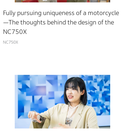
Fully pursuing uniqueness of a motorcycle
—The thoughts behind the design of the
NC750X
NC750X