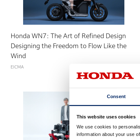
Honda WN7: The Art of Refined Design
Designing the Freedom to Flow Like the
Wind
EICMA
Consent
This website uses cookies
We use cookies to personalis
information about your use of