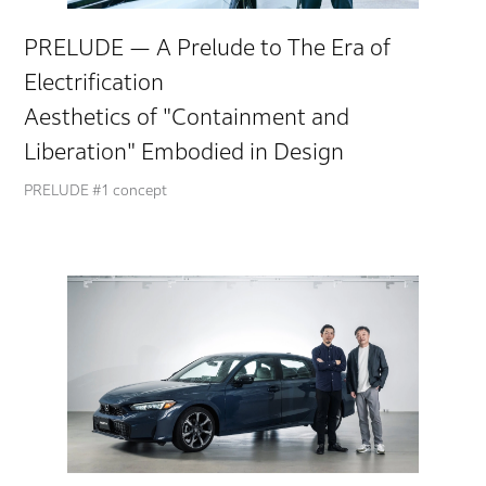
PRELUDE — A Prelude to The Era of
Electrification
Aesthetics of "Containment and
Liberation" Embodied in Design
PRELUDE #1 concept